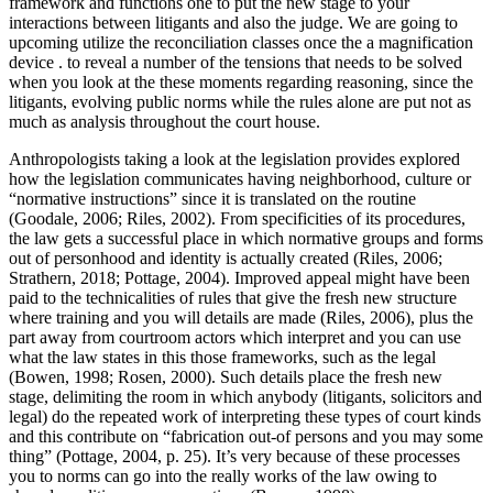
framework and functions one to put the new stage to your
interactions between litigants and also the judge.
We are going to
upcoming utilize the reconciliation classes once the a magnification
device . to reveal a number of the tensions that needs to be solved
when you look at the these moments regarding reasoning, since the
litigants, evolving public norms while the rules alone are put not as
much as analysis throughout the court house.
Anthropologists taking a look at the legislation provides explored
how the legislation communicates having neighborhood, culture or
“normative instructions” since it is translated on the routine
(Goodale, 2006; Riles, 2002). From specificities of its procedures,
the law gets a successful place in which normative groups and forms
out of personhood and identity is actually created (Riles, 2006;
Strathern, 2018; Pottage, 2004). Improved appeal might have been
paid to the technicalities of rules that give the fresh new structure
where training and you will details are made (Riles, 2006), plus the
part away from courtroom actors which interpret and you can use
what the law states in this those frameworks, such as the legal
(Bowen, 1998; Rosen, 2000). Such details place the fresh new
stage, delimiting the room in which anybody (litigants, solicitors and
legal) do the repeated work of interpreting these types of court kinds
and this contribute on “fabrication out-of persons and you may some
thing” (Pottage, 2004, p. 25). It’s very because of these processes
you to norms can go into the really works of the law owing to