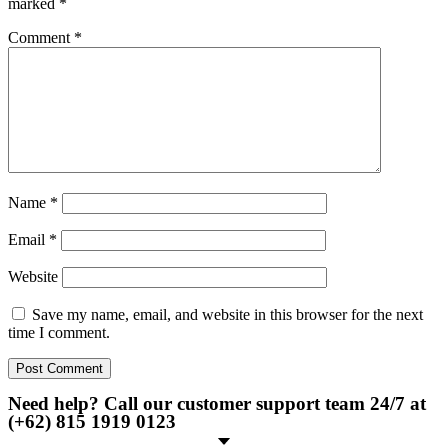
marked
*
Comment
*
Name
*
Email
*
Website
Save my name, email, and website in this browser for the next
time I comment.
Need help? Call our customer support team 24/7 at
(+62) 815 1919 0123