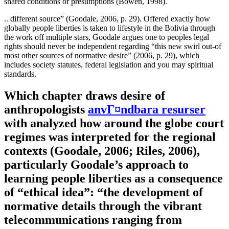
shared conditions or presumptions (Bowen, 1998).
.. different source” (Goodale, 2006, p. 29). Offered exactly how
globally people liberties is taken to lifestyle in the Bolivia through
the work off multiple stars, Goodale argues one to peoples legal
rights should never be independent regarding “this new swirl out-of
most other sources of normative desire” (2006, p. 29), which
includes society statutes, federal legislation and you may spiritual
standards.
Which chapter draws desire of
anthropologists
anvГ¤ndbara resurser
with analyzed how around the globe court
regimes was interpreted for the regional
contexts (Goodale, 2006; Riles, 2006),
particularly Goodale’s approach to
learning people liberties as a consequence
of “ethical idea”: “the development of
normative details through the vibrant
telecommunications ranging from