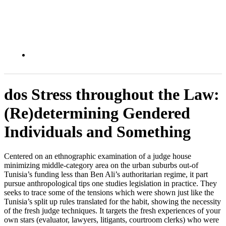
Slots Casino –
Registration & Login
games selection and
RTP rates for players in
the UK
Blog
dos Stress throughout the Law:
(Re)determining Gendered
Individuals and Something
Centered on an ethnographic examination of a judge house
minimizing middle-category area on the urban suburbs out-of
Tunisia’s funding less than Ben Ali’s authoritarian regime, it part
pursue anthropological tips one studies legislation in practice. They
seeks to trace some of the tensions which were shown just like the
Tunisia’s split up rules translated for the habit, showing the necessity
of the fresh judge techniques. It targets the fresh experiences of your
own stars (evaluator, lawyers, litigants, courtroom clerks) who were