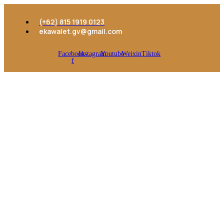
Skip
to
(+62) 815 1919 0123
content
ekawalet.gv@gmail.com
Facebook-
Instagram
Youtube
Weixin
Tiktok
f