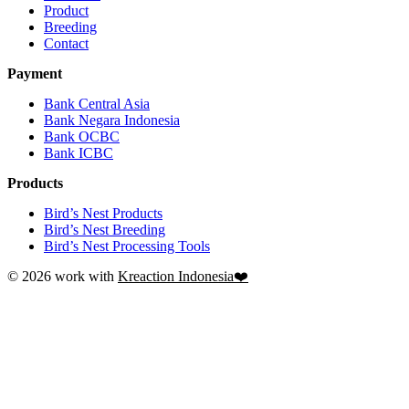
Product
Breeding
Contact
Payment
Bank Central Asia
Bank Negara Indonesia
Bank OCBC
Bank ICBC
Products
Bird’s Nest Products
Bird’s Nest Breeding
Bird’s Nest Processing Tools
© 2026 work with
Kreaction Indonesia❤️