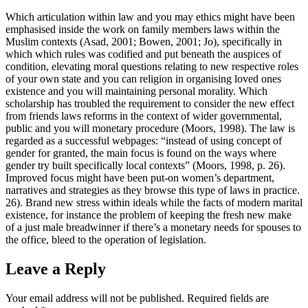
Which articulation within law and you may ethics might have been
emphasised inside the work on family members laws within the
Muslim contexts (Asad, 2001; Bowen, 2001; Jo), specifically in
which which rules was codified and put beneath the auspices of
condition, elevating moral questions relating to new respective roles
of your own state and you can religion in organising loved ones
existence and you will maintaining personal morality. Which
scholarship has troubled the requirement to consider the new effect
from friends laws reforms in the context of wider governmental,
public and you will monetary procedure (Moors, 1998). The law is
regarded as a successful webpages: “instead of using concept of
gender for granted, the main focus is found on the ways where
gender try built specifically local contexts” (Moors, 1998, p. 26).
Improved focus might have been put-on women’s department,
narratives and strategies as they browse this type of laws in practice.
26). Brand new stress within ideals while the facts of modern marital
existence, for instance the problem of keeping the fresh new make
of a just male breadwinner if there’s a monetary needs for spouses to
the office, bleed to the operation of legislation.
Leave a Reply
Your email address will not be published.
Required fields are