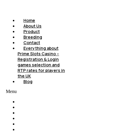
Home
About Us
Product
Breeding
Contact
Everything about
Prime Slots Casino –
Registration & Login
games selection and
RTP rates for players in
the UK
Blog
Menu
Home
About Us
Product
Breeding
Contact
Everything about Prime