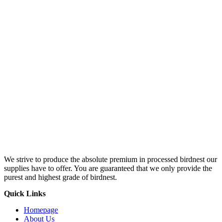
We strive to produce the absolute premium in processed birdnest our
supplies have to offer. You are guaranteed that we only provide the
purest and highest grade of birdnest.
Quick Links
Homepage
About Us