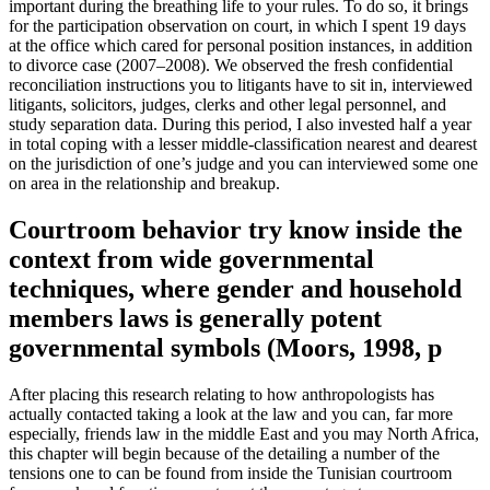
important during the breathing life to your rules. To do so, it brings
for the participation observation on court, in which I spent 19 days
at the office which cared for personal position instances, in addition
to divorce case (2007–2008). We observed the fresh confidential
reconciliation instructions you to litigants have to sit in, interviewed
litigants, solicitors, judges, clerks and other legal personnel, and
study separation data. During this period, I also invested half a year
in total coping with a lesser middle-classification nearest and dearest
on the jurisdiction of one’s judge and you can interviewed some one
on area in the relationship and breakup.
Courtroom behavior try know inside the
context from wide governmental
techniques, where gender and household
members laws is generally potent
governmental symbols (Moors, 1998, p
After placing this research relating to how anthropologists has
actually contacted taking a look at the law and you can, far more
especially, friends law in the middle East and you may North Africa,
this chapter will begin because of the detailing a number of the
tensions one to can be found from inside the Tunisian courtroom