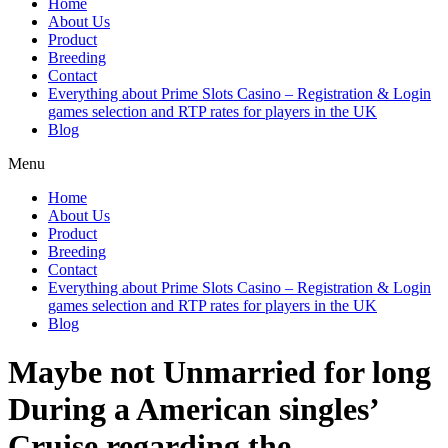
Home
About Us
Product
Breeding
Contact
Everything about Prime Slots Casino – Registration & Login
games selection and RTP rates for players in the UK
Blog
Menu
Home
About Us
Product
Breeding
Contact
Everything about Prime Slots Casino – Registration & Login
games selection and RTP rates for players in the UK
Blog
Maybe not Unmarried for long
During a American singles’
Cruise regarding the