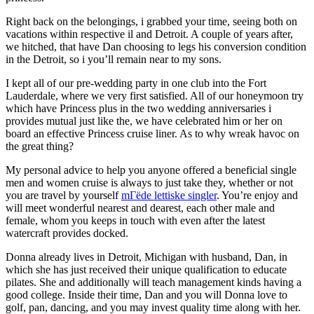
Right back on the belongings, i grabbed your time, seeing both on
vacations within respective il and Detroit. A couple of years after,
we hitched, that have Dan choosing to legs his conversion condition
in the Detroit, so i you’ll remain near to my sons.
I kept all of our pre-wedding party in one club into the Fort
Lauderdale, where we very first satisfied. All of our honeymoon try
which have Princess plus in the two wedding anniversaries i
provides mutual just like the, we have celebrated him or her on
board an effective Princess cruise liner. As to why wreak havoc on
the great thing?
My personal advice to help you anyone offered a beneficial single
men and women cruise is always to just take they, whether or not
you are travel by yourself
mГёde lettiske singler
. You’re enjoy and
will meet wonderful nearest and dearest, each other male and
female, whom you keeps in touch with even after the latest
watercraft provides docked.
Donna already lives in Detroit, Michigan with husband, Dan, in
which she has just received their unique qualification to educate
pilates. She and additionally will teach management kinds having a
good college. Inside their time, Dan and you will Donna love to
golf, pan, dancing, and you may invest quality time along with her.