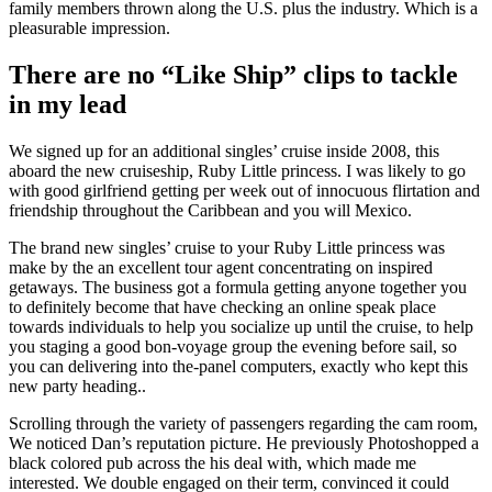
family members thrown along the U.S. plus the industry. Which is a
pleasurable impression.
There are no “Like Ship” clips to tackle
in my lead
We signed up for an additional singles’ cruise inside 2008, this
aboard the new cruiseship, Ruby Little princess. I was likely to go
with good girlfriend getting per week out of innocuous flirtation and
friendship throughout the Caribbean and you will Mexico.
The brand new singles’ cruise to your Ruby Little princess was
make by the an excellent tour agent concentrating on inspired
getaways. The business got a formula getting anyone together you
to definitely become that have checking an online speak place
towards individuals to help you socialize up until the cruise, to help
you staging a good bon-voyage group the evening before sail, so
you can delivering into the-panel computers, exactly who kept this
new party heading..
Scrolling through the variety of passengers regarding the cam room,
We noticed Dan’s reputation picture. He previously Photoshopped a
black colored pub across the his deal with, which made me
interested. We double engaged on their term, convinced it could