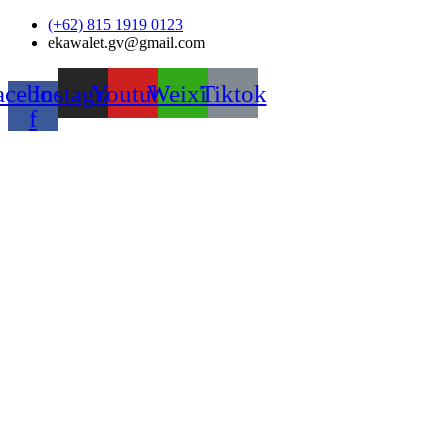
Skip
(+62) 815 1919 0123
to
ekawalet.gv@gmail.com
content
acebook-
Instagram
Youtube
Weixin
Tiktok
f