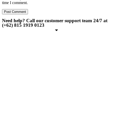
time I comment.
Need help? Call our customer support team 24/7 at
(+62) 815 1919 0123