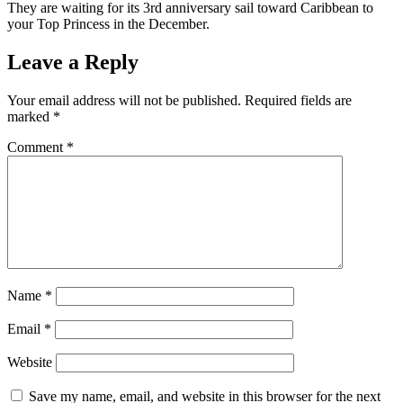
They are waiting for its 3rd anniversary sail toward Caribbean to
your Top Princess in the December.
Leave a Reply
Your email address will not be published.
Required fields are
marked
*
Comment
*
Name
*
Email
*
Website
Save my name, email, and website in this browser for the next