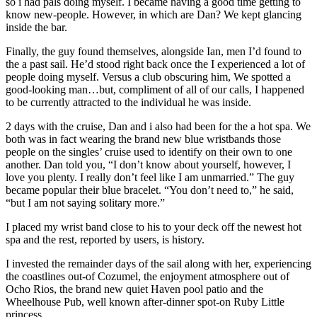
so i had pals doing myself. I became having a good time getting to
know new-people. However, in which are Dan? We kept glancing
inside the bar.
Finally, the guy found themselves, alongside Ian, men I’d found to
the a past sail. He’d stood right back once the I experienced a lot of
people doing myself. Versus a club obscuring him, We spotted a
good-looking man…but, compliment of all of our calls, I happened
to be currently attracted to the individual he was inside.
2 days with the cruise, Dan and i also had been for the a hot spa. We
both was in fact wearing the brand new blue wristbands those
people on the singles’ cruise used to identify on their own to one
another. Dan told you, “I don’t know about yourself, however, I
love you plenty. I really don’t feel like I am unmarried.” The guy
became popular their blue bracelet. “You don’t need to,” he said,
“but I am not saying solitary more.”
I placed my wrist band close to his to your deck off the newest hot
spa and the rest, reported by users, is history.
I invested the remainder days of the sail along with her, experiencing
the coastlines out-of Cozumel, the enjoyment atmosphere out of
Ocho Rios, the brand new quiet Haven pool patio and the
Wheelhouse Pub, well known after-dinner spot-on Ruby Little
princess.