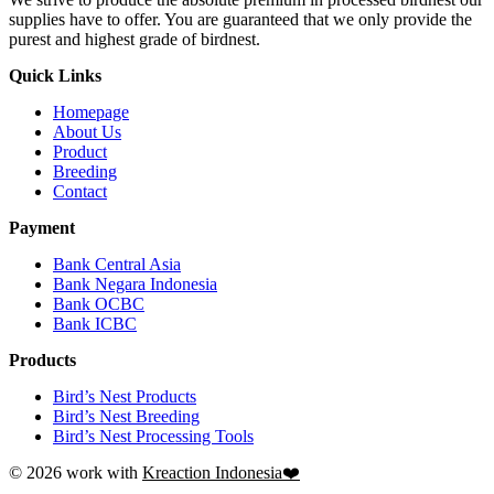
supplies have to offer. You are guaranteed that we only provide the
purest and highest grade of birdnest.
Quick Links
Homepage
About Us
Product
Breeding
Contact
Payment
Bank Central Asia
Bank Negara Indonesia
Bank OCBC
Bank ICBC
Products
Bird’s Nest Products
Bird’s Nest Breeding
Bird’s Nest Processing Tools
© 2026 work with
Kreaction Indonesia❤️