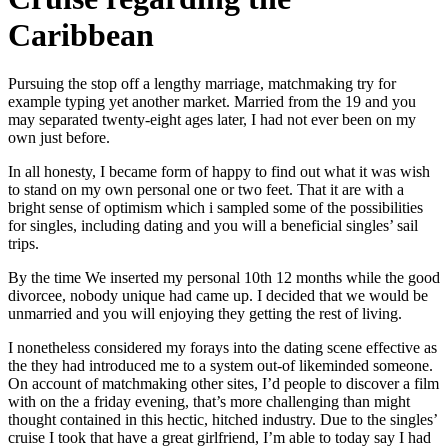
Caribbean
Pursuing the stop off a lengthy marriage, matchmaking try for
example typing yet another market. Married from the 19 and you
may separated twenty-eight ages later, I had not ever been on my
own just before.
In all honesty, I became form of happy to find out what it was wish
to stand on my own personal one or two feet. That it are with a
bright sense of optimism which i sampled some of the possibilities
for singles, including dating and you will a beneficial singles’ sail
trips.
By the time We inserted my personal 10th 12 months while the good
divorcee, nobody unique had came up. I decided that we would be
unmarried and you will enjoying they getting the rest of living.
I nonetheless considered my forays into the dating scene effective as
the they had introduced me to a system out-of likeminded someone.
On account of matchmaking other sites, I’d people to discover a film
with on the a friday evening, that’s more challenging than might
thought contained in this hectic, hitched industry. Due to the singles’
cruise I took that have a great girlfriend, I’m able to today say I had