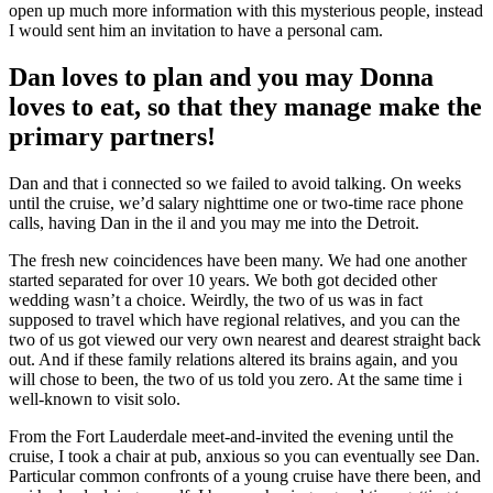
open up much more information with this mysterious people, instead
I would sent him an invitation to have a personal cam.
Dan loves to plan and you may Donna
loves to eat, so that they manage make the
primary partners!
Dan and that i connected so we failed to avoid talking. On weeks
until the cruise, we’d salary nighttime one or two-time race phone
calls, having Dan in the il and you may me into the Detroit.
The fresh new coincidences have been many. We had one another
started separated for over 10 years. We both got decided other
wedding wasn’t a choice. Weirdly, the two of us was in fact
supposed to travel which have regional relatives, and you can the
two of us got viewed our very own nearest and dearest straight back
out. And if these family relations altered its brains again, and you
will chose to been, the two of us told you zero. At the same time i
well-known to visit solo.
From the Fort Lauderdale meet-and-invited the evening until the
cruise, I took a chair at pub, anxious so you can eventually see Dan.
Particular common confronts of a young cruise have there been, and