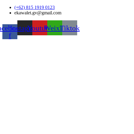
Skip
(+62) 815 1919 0123
to
ekawalet.gv@gmail.com
content
acebook-
Instagram
Youtube
Weixin
Tiktok
f