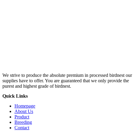
We strive to produce the absolute premium in processed birdnest our
supplies have to offer. You are guaranteed that we only provide the
purest and highest grade of birdnest.
Quick Links
Homepage
About Us
Product
Breeding
Contact