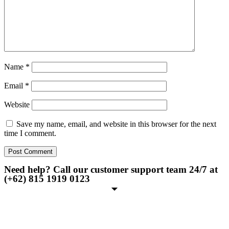
Name
*
Email
*
Website
Save my name, email, and website in this browser for the next
time I comment.
Need help? Call our customer support team 24/7 at
(+62) 815 1919 0123