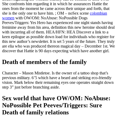
She confronts him regarding it in which he assurances Hattie the
ones from the moment he came across their unique and forth, that
she is the only one to have him. ; OM – noSex scene
colombian
women
with OW/OM: NoAbuse: NoPossible Dogs
Peeves/Triggers: Yes Hero has experienced one night stands having
feminine away from his area, definition this new heroine should deal
with incurring all of them. HEA/HFN: HEA Discover a link to a
keen epilogue as possible down load for individuals who register for
this new author’s newsletter. It is set 5 years of the future. They truly
are elia who was produced thereon magical day – December 1st. We
discover that Hattie is 90 days expecting which have another girl.
Death of members of the family
Character – Mason Mistletoe. Is the owner of a tattoo shop that’s
previous military. 6’5 which have a beard and striking eco-friendly
vision. Mark below their remaining eyes one operates straight down
step 3” just before branching aside.
Sex world that have OW/OM: NoAbuse:
NoPossible Pet Peeves/Triggers: Sure
Death of family relations