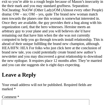
exit so you’re able to a rough begin because of Mason’s insecurity in
the their mark and you may standard gruffness. Separation:
NoCheating: NoOW (Other Lady)/OM (Almost every other People)
drama: OW – no; OM – yes, quite The brand new woman match
men towards the planes one this woman is somewhat interested in.
Once they are available, the guy provides their a hug along with his
organization card, that the hero witnesses. Heroine meets an
arbitrary guy to your plane and you will believes she’d have
remaining out that have him when the she was not currently
computed to help you go through towards install relationship. This is
ahead of their unique fulfilling the brand new champion, although.
HEA/HFN: HEA For folks who just click here at the conclusion of
brand new tale, you could potentially create brand new author’s
newsletter and you may discovered a great relationship to download
the new epilogue. It requires place 12 months after. They’re married
and you can she suggests she is eight days expecting.
Leave a Reply
Your email address will not be published.
Required fields are
marked
*
Comment
*