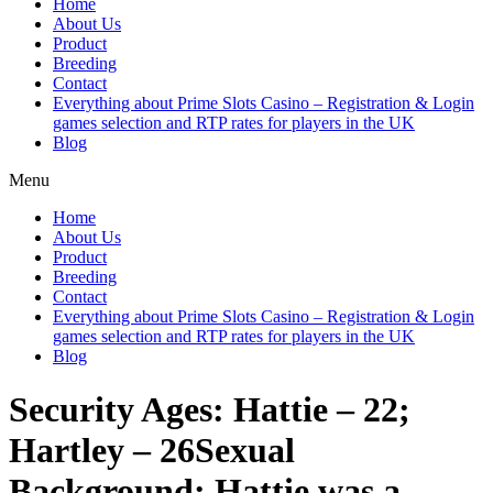
Home
About Us
Product
Breeding
Contact
Everything about Prime Slots Casino – Registration & Login
games selection and RTP rates for players in the UK
Blog
Menu
Home
About Us
Product
Breeding
Contact
Everything about Prime Slots Casino – Registration & Login
games selection and RTP rates for players in the UK
Blog
Security Ages: Hattie – 22;
Hartley – 26Sexual
Background: Hattie was a