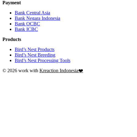
Payment
Bank Central Asia
Bank Negara Indonesia
Bank OCBC
Bank ICBC
Products
Bird’s Nest Products
Bird’s Nest Breeding
Bird’s Nest Processing Tools
© 2026 work with
Kreaction Indonesia❤️