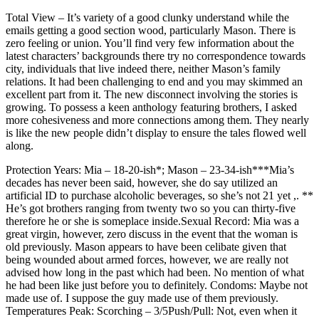
Total View – It’s variety of a good clunky understand while the
emails getting a good section wood, particularly Mason. There is
zero feeling or union. You’ll find very few information about the
latest characters’ backgrounds there try no correspondence towards
city, individuals that live indeed there, neither Mason’s family
relations. It had been challenging to end and you may skimmed an
excellent part from it. The new disconnect involving the stories is
growing. To possess a keen anthology featuring brothers, I asked
more cohesiveness and more connections among them. They nearly
is like the new people didn’t display to ensure the tales flowed well
along.
Protection Years: Mia – 18-20-ish*; Mason – 23-34-ish***Mia’s
decades has never been said, however, she do say utilized an
artificial ID to purchase alcoholic beverages, so she’s not 21 yet ,. **
He’s got brothers ranging from twenty two so you can thirty-five
therefore he or she is someplace inside.Sexual Record: Mia was a
great virgin, however, zero discuss in the event that the woman is
old previously. Mason appears to have been celibate given that
being wounded about armed forces, however, we are really not
advised how long in the past which had been. No mention of what
he had been like just before you to definitely. Condoms: Maybe not
made use of. I suppose the guy made use of them previously.
Temperatures Peak: Scorching – 3/5Push/Pull: Not, even when it