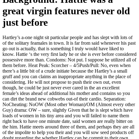
great virgin features never old
just before
Hartley’s a-one night sit particular people and has slept with lots of
of the solitary feamales in town. It is far from said whenever his past
go out is actually, that is something I truly would have liked to
know. Hattie ‘s the very first lady he or she is ever before considered
possessive more than. Condoms: Not put. I suppose he utilized all of
them before. Heat Peak: Scorcher – 4/5Push/Pull: No, even when
there’s a little bit of a crude initiate because the Hartley’s a small
gruff and you can claims an inappropriate anything in the place of
considering. He will not propose to push their own out, even
though, he could be just never ever cared in the an excellent
female’s ideas ahead of additional his mother and contains so you
can dirt the brand new cobwebs out-of their cardio. Separation:
NoCheating: NoOW (Most other Woman)/OM (Almost every other
Guy) drama: OW – sure, slightly Given that he is slept which have
loads of women in his tiny area and you will failed to name them
right back to have one minute date, said women are really bitter on
the him. Hattie meets around three of them, and perhaps they are all
of the impolite to help you their and you will sow seed products off
doubt regarding the whether Hartley can be commit to their own.