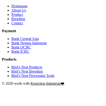
Homepage
About Us
Product
Breeding
Contact
Payment
Bank Central Asia
Bank Negara Indonesia
Bank OCBC
Bank ICBC
Products
Bird’s Nest Products
Bird’s Nest Breeding
Bird’s Nest Processing Tools
© 2026 work with
Kreaction Indonesia❤️