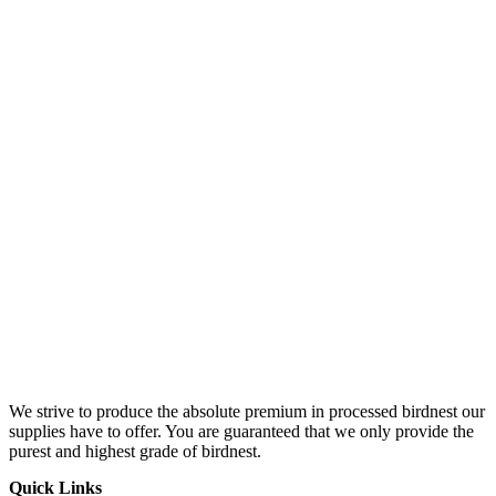
We strive to produce the absolute premium in processed birdnest our
supplies have to offer. You are guaranteed that we only provide the
purest and highest grade of birdnest.
Quick Links