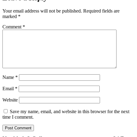
Your email address will not be published.
Required fields are
marked
*
Comment
*
Name
*
Email
*
Website
Save my name, email, and website in this browser for the next
time I comment.