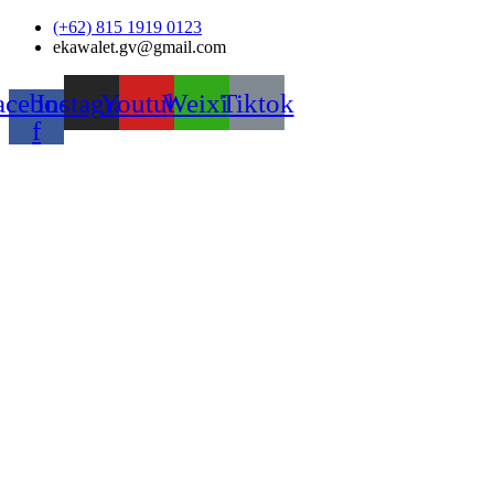
Skip
(+62) 815 1919 0123
to
ekawalet.gv@gmail.com
content
acebook-
Instagram
Youtube
Weixin
Tiktok
f