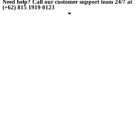
Need help? Call our customer support team 24/7 at
(+62) 815 1919 0123