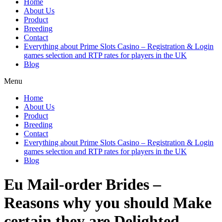
Home
About Us
Product
Breeding
Contact
Everything about Prime Slots Casino – Registration & Login
games selection and RTP rates for players in the UK
Blog
Menu
Home
About Us
Product
Breeding
Contact
Everything about Prime Slots Casino – Registration & Login
games selection and RTP rates for players in the UK
Blog
Eu Mail-order Brides –
Reasons why you should Make
certain they are Delighted