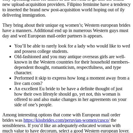
new upload-acquisition providers. Filipino feminine have a tendency
to inserted the brand new post-acquisition world hoping out of ily
delivering immigration.
They bring about their unique eg women’s; Western european brides
have a manners. Additional end up in numerous Western guys must
day and wed European mail-order partners is appears.
You’ll be able to rarely look for a lady who would like to wed
and possess college students.
Old-fashioned and you may antique overseas girls are well-
known in the Western countries for their household members-
dependent thought, romanticism, respectfulness, and type
character.
Performed it skip to express how long a moment away from a
live cam costs?
An excellent Eu bride to be have a definite thought of just
how their own lifestyle should go, yet not, this woman is
offered to and also make changes in her agreements on your
side of one’s people.
Among interesting options that come with European mail order
brides was
https://kissbrides.com/peruvian-women/cusco/
the
sensibleness. If you’d like an adequately-educated woman with
much value to have decorum, select a good Western european lover.