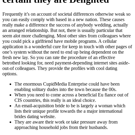
Frequently it’s on account of societal differences otherwise weak so
you can easily comply with based in a new nation. These causes
really make a difference the success of anybody wedding, actually
an arranged relationship. But not, there is usually particular that
seem alot more challenging. Most other sites from colleagues where
you could pick a girlfriend have mobile programs. A cellular
application is a wonderful cure for keep in touch with other pages of
one’s system without the need to end up being dependent on the
fresh new lay. So you can rate the procedure of an effective
betrothed looking for, need payment-depending internet sites aside-
out-of colleagues. They provide the profiles with cool dating
options.
The enormous CupidMedia Enterprise could have been
enabling solitary dudes into the town because the 00s.
When you need to come across a beneficial Eu fiance out of
CIS countries, this really is an ideal choice.
An email-acquisition bride to be is largely a woman which
lists their unique profile towards the a major international
brides dating website.
They are aware their work or take pressure away from
approaching household jobs from their husbands.