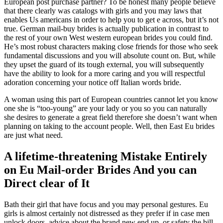
European post purchase partner? To be honest many people believe
that there clearly was catalogs with girls and you may laws that
enables Us americans in order to help you to get e across, but it’s not
true. German mail-buy brides is actually publication in contrast to
the rest of your own West western european brides you could find.
He’s most robust characters making close friends for those who seek
fundamental discussions and you will absolute count on. But, while
they upset the guard of its tough external, you will subsequently
have the ability to look for a more caring and you will respectful
adoration concerning your notice off Italian words bride.
A woman using this part of European countries cannot let you know
one she is “too-young” are your lady or you so you can naturally
she desires to generate a great field therefore she doesn’t want when
planning on taking to the account people. Well, then East Eu brides
are just what need.
A lifetime-threatening Mistake Entirely
on Eu Mail-order Brides And you can
Direct clear of It
Bath their girl that have focus and you may personal gestures. Eu
girls is almost certainly not distressed as they prefer if in case men
unlock doors, advice about the brand new end up, or safety the bill.