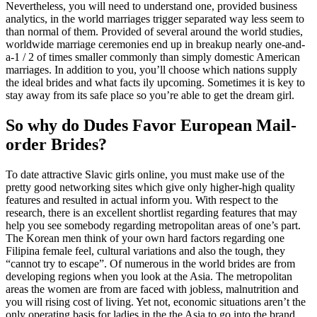
Nevertheless, you will need to understand one, provided business
analytics, in the world marriages trigger separated way less seem to
than normal of them. Provided of several around the world studies,
worldwide marriage ceremonies end up in breakup nearly one-and-
a-1 / 2 of times smaller commonly than simply domestic American
marriages. In addition to you, you’ll choose which nations supply
the ideal brides and what facts ily upcoming. Sometimes it is key to
stay away from its safe place so you’re able to get the dream girl.
So why do Dudes Favor European Mail-
order Brides?
To date attractive Slavic girls online, you must make use of the
pretty good networking sites which give only higher-high quality
features and resulted in actual inform you. With respect to the
research, there is an excellent shortlist regarding features that may
help you see somebody regarding metropolitan areas of one’s part.
The Korean men think of your own hard factors regarding one
Filipina female feel, cultural variations and also the tough, they
“cannot try to escape”. Of numerous in the world brides are from
developing regions when you look at the Asia. The metropolitan
areas the women are from are faced with jobless, malnutrition and
you will rising cost of living. Yet not, economic situations aren’t the
only operating basis for ladies in the the Asia to go into the brand