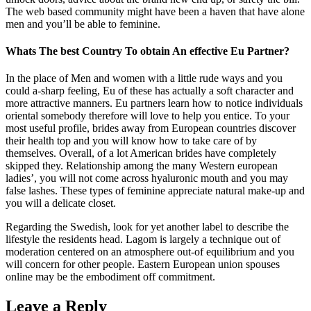
The web based community might have been a haven that have alone
men and you’ll be able to feminine.
Whats The best Country To obtain An effective Eu Partner?
In the place of Men and women with a little rude ways and you
could a-sharp feeling, Eu of these has actually a soft character and
more attractive manners. Eu partners learn how to notice individuals
oriental somebody therefore will love to help you entice. To your
most useful profile, brides away from European countries discover
their health top and you will know how to take care of by
themselves. Overall, of a lot American brides have completely
skipped they. Relationship among the many Western european
ladies’, you will not come across hyaluronic mouth and you may
false lashes. These types of feminine appreciate natural make-up and
you will a delicate closet.
Regarding the Swedish, look for yet another label to describe the
lifestyle the residents head. Lagom is largely a technique out of
moderation centered on an atmosphere out-of equilibrium and you
will concern for other people. Eastern European union spouses
online may be the embodiment off commitment.
Leave a Reply