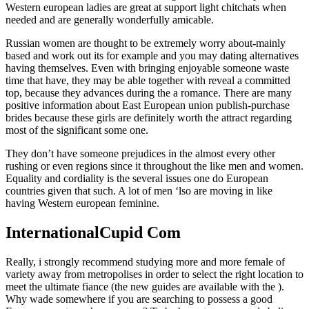
Western european ladies are great at support light chitchats when
needed and are generally wonderfully amicable.
Russian women are thought to be extremely worry about-mainly
based and work out its for example and you may dating alternatives
having themselves. Even with bringing enjoyable someone waste
time that have, they may be able together with reveal a committed
top, because they advances during the a romance. There are many
positive information about East European union publish-purchase
brides because these girls are definitely worth the attract regarding
most of the significant some one.
They don’t have someone prejudices in the almost every other
rushing or even regions since it throughout the like men and women.
Equality and cordiality is the several issues one do European
countries given that such. A lot of men ‘lso are moving in like
having Western european feminine.
InternationalCupid Com
Really, i strongly recommend studying more and more female of
variety away from metropolises in order to select the right location to
meet the ultimate fiance (the new guides are available with the ).
Why wade somewhere if you are searching to possess a good