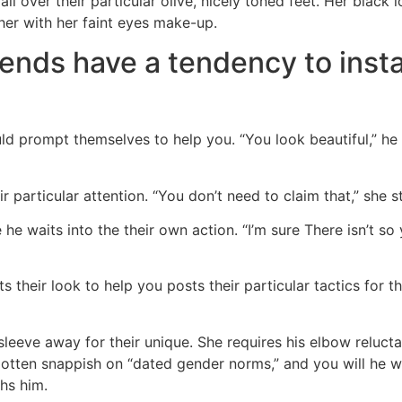
all over their particular olive, nicely toned feet. Her black 
her with her faint eyes make-up.
iends have a tendency to inst
uld prompt themselves to help you. “You look beautiful,” he 
r particular attention. “You don’t need to claim that,” she s
e he waits into the their own action. “I’m sure There isn’t 
ts their look to help you posts their particular tactics for
sleeve away for their unique. She requires his elbow reluct
 gotten snappish on “dated gender norms,” and you will he 
hs him.