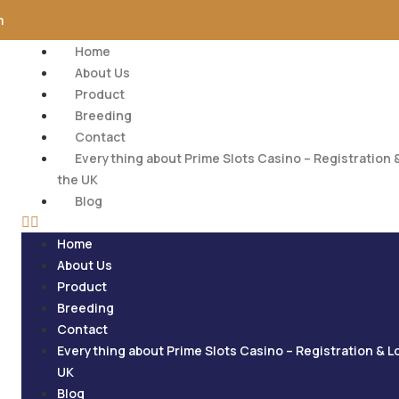
m
Home
About Us
Product
Breeding
Contact
Everything about Prime Slots Casino – Registration &
the UK
Blog
Home
About Us
Product
Breeding
Contact
Everything about Prime Slots Casino – Registration & L
UK
Blog