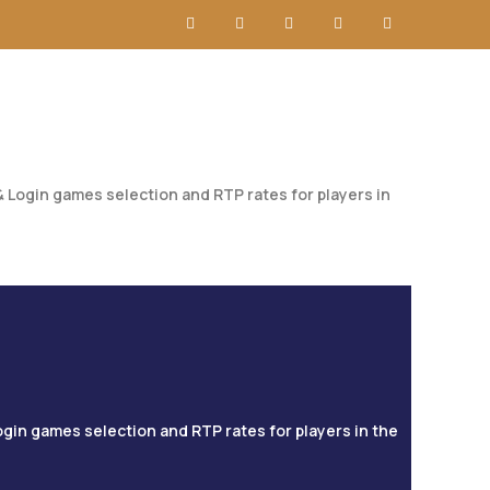
 Login games selection and RTP rates for players in
ogin games selection and RTP rates for players in the