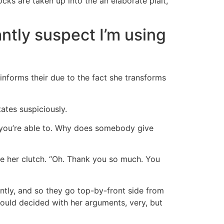
locks are taken up into the an elaborate plait,
antly suspect I’m using
informs their due to the fact she transforms
tates suspiciously.
so you’re able to. Why does somebody give
 the her clutch. “Oh. Thank you so much. You
antly, and so they go top-by-front side from
would decided with her arguments, very, but