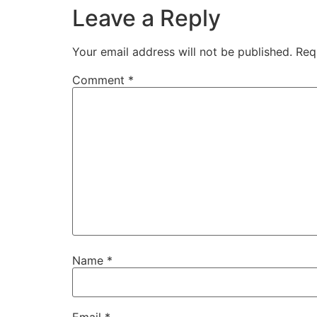
Leave a Reply
Your email address will not be published.
Req
Comment
*
Name
*
Email
*