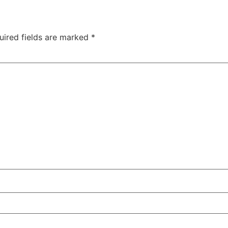
uired fields are marked
*