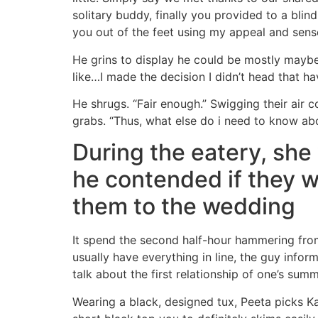
solitary buddy, finally you provided to a blin
you out of the feet using my appeal and sens
He grins to display he could be mostly maybe 
like…I made the decision I didn’t head that ha
He shrugs. “Fair enough.” Swigging their air c
grabs. “Thus, what else do i need to know ab
During the eatery, she
he contended if they we
them to the wedding
It spend the second half-hour hammering fr
usually have everything in line, the guy infor
talk about the first relationship of one’s sum
Wearing a black, designed tux, Peeta picks Katni