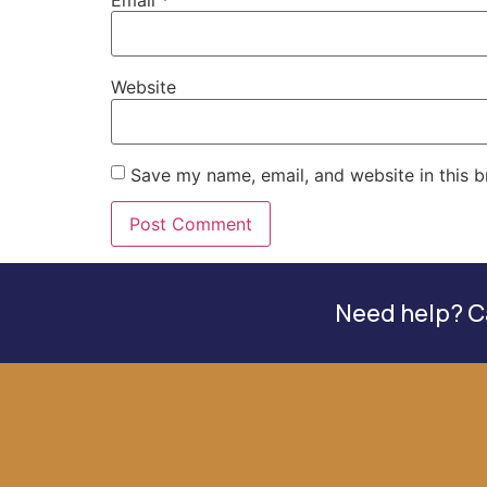
Website
Save my name, email, and website in this b
Need help? Ca