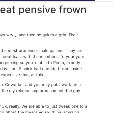
great pensive frown
s wryly, and then he quirks a grin. Their
g the most prominent male partner. They are
nair-at least with the members. To your your
erplexing so you’re able to Peeta, exactly
days, but Finnick had confided from inside
xpensive that, at this.
ine. Coworker and you may pal. I work on a
g the my relationship predicament, the guy
 “Ok, really. We are able to just tweak one to a
throughout the means you with his amazing