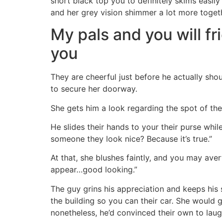
short black top you to definitely skims easily 
and her grey vision shimmer a lot more toget
My pals and you will fr
you
They are cheerful just before he actually sho
to secure her doorway.
She gets him a look regarding the spot of thei
He slides their hands to your their purse whil
someone they look nice? Because it’s true.”
At that, she blushes faintly, and you may aver
appear…good looking.”
The guy grins his appreciation and keeps his 
the building so you can their car. She would
nonetheless, he’d convinced their own to laug