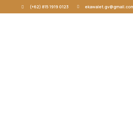
(+62) 815 1919 0123
ekawalet.gv@gmail.co