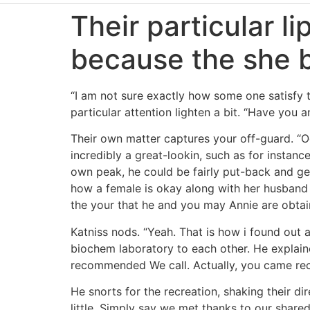
Their particular l
because the she b
“I am not sure exactly how some one satisfy t
particular attention lighten a bit. “Have you 
Their own matter captures your off-guard. “Od
incredibly a great-lookin, such as for instan
own peak, he could be fairly put-back and gen
how a female is okay along with her husband
the your that he and you may Annie are obtain
Katniss nods. “Yeah. That is how i found out 
biochem laboratory to each other. He explaine
recommended We call. Actually, you came re
He snorts for the recreation, shaking their dir
little. Simply say we met thanks to our shar