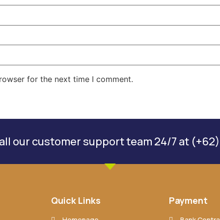
rowser for the next time I comment.
ll our customer support team 24/7 at (+62)
Quick Links
Payment
Homepage
Bank Central