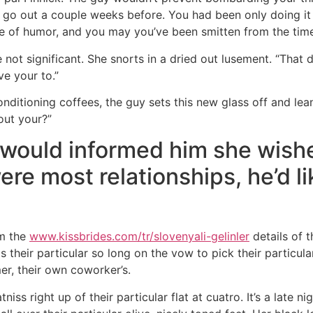
d go out a couple weeks before. You had been only doing it 
e of humor, and you may you’ve been smitten from the time
not significant. She snorts in a dried out lusement. “That 
ve your to.”
onditioning coffees, the guy sets this new glass off and lea
out your?”
 would informed him she wishe
re most relationships, he’d li
om the
www.kissbrides.com/tr/slovenyali-gelinler
details of t
ms their particular so long on the vow to pick their particu
mer, their own coworker’s.
ss right up of their particular flat at cuatro. It’s a late ni