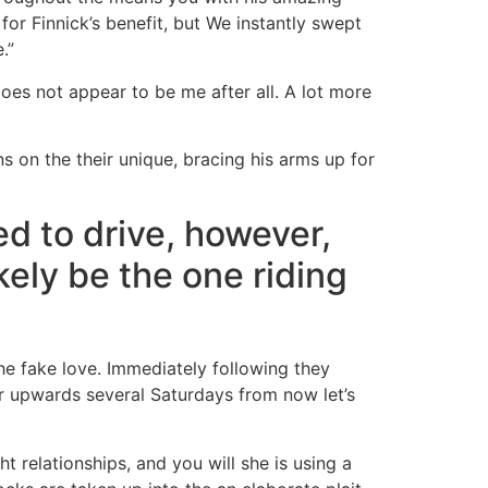
for Finnick’s benefit, but We instantly swept
.”
does not appear to be me after all. A lot more
ns on the their unique, bracing his arms up for
d to drive, however,
kely be the one riding
he fake love. Immediately following they
lar upwards several Saturdays from now let’s
ght relationships, and you will she is using a