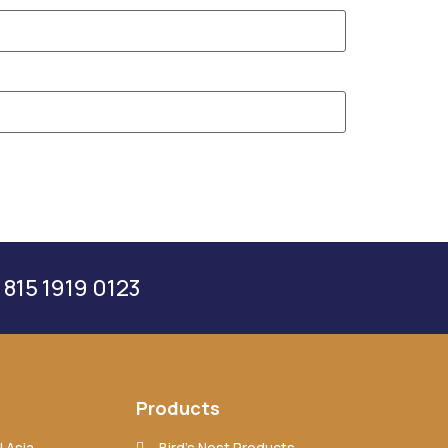
 815 1919 0123
Products
 Asia
Bird’s Nest Products