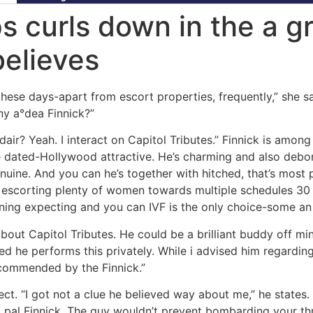
ips curls down in the a 
elieves
hese days-apart from escort properties, frequently,” she say
any a°dea Finnick?”
air? Yeah. I interact on Capitol Tributes.” Finnick is amon
ce dated-Hollywood attractive. He’s charming and also debo
uine. And you can he’s together with hitched, that’s most p
 escorting plenty of women towards multiple schedules 30 
ing expecting and you can IVF is the only choice-some an e
about Capitol Tributes. He could be a brilliant buddy off m
d he performs this privately. While i advised him regardin
commended by the Finnick.”
ect. “I got not a clue he believed way about me,” he states.
ed pal Finnick. The guy wouldn’t prevent bombarding your 