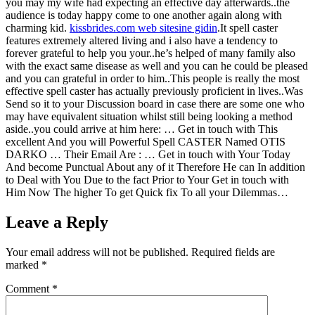
you may my wife had expecting an effective day afterwards..the
audience is today happy come to one another again along with
charming kid.
kissbrides.com web sitesine gidin
.It spell caster
features extremely altered living and i also have a tendency to
forever grateful to help you your..he’s helped of many family also
with the exact same disease as well and you can he could be pleased
and you can grateful in order to him..This people is really the most
effective spell caster has actually previously proficient in lives..Was
Send so it to your Discussion board in case there are some one who
may have equivalent situation whilst still being looking a method
aside..you could arrive at him here: … Get in touch with This
excellent And you will Powerful Spell CASTER Named OTIS
DARKO … Their Email Are : … Get in touch with Your Today
And become Punctual About any of it Therefore He can In addition
to Deal with You Due to the fact Prior to Your Get in touch with
Him Now The higher To get Quick fix To all your Dilemmas…
Leave a Reply
Your email address will not be published.
Required fields are
marked
*
Comment
*