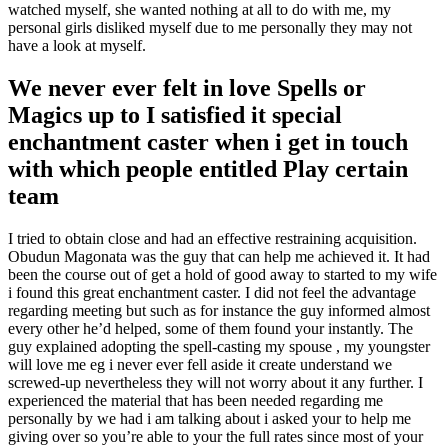
watched myself, she wanted nothing at all to do with me, my
personal girls disliked myself due to me personally they may not
have a look at myself.
We never ever felt in love Spells or
Magics up to I satisfied it special
enchantment caster when i get in touch
with which people entitled Play certain
team
I tried to obtain close and had an effective restraining acquisition.
Obudun Magonata was the guy that can help me achieved it. It had
been the course out of get a hold of good away to started to my wife
i found this great enchantment caster. I did not feel the advantage
regarding meeting but such as for instance the guy informed almost
every other he’d helped, some of them found your instantly. The
guy explained adopting the spell-casting my spouse , my youngster
will love me eg i never ever fell aside it create understand we
screwed-up nevertheless they will not worry about it any further. I
experienced the material that has been needed regarding me
personally by we had i am talking about i asked your to help me
giving over so you’re able to your the full rates since most of your