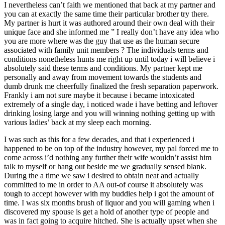
I nevertheless can’t faith we mentioned that back at my partner and
you can at exactly the same time their particular brother try there.
My partner is hurt it was authored around their own deal with their
unique face and she informed me ” I really don’t have any idea who
you are more where was the guy that use as the human secure
associated with family unit members ? The individuals terms and
conditions nonetheless hunts me right up until today i will believe i
absolutely said these terms and conditions. My partner kept me
personally and away from movement towards the students and
dumb drunk me cheerfully finalized the fresh separation paperwork.
Frankly i am not sure maybe it because i became intoxicated
extremely of a single day, i noticed wade i have betting and leftover
drinking losing large and you will winning nothing getting up with
various ladies’ back at my sleep each morning.
I was such as this for a few decades, and that i experienced i
happened to be on top of the industry however, my pal forced me to
come across i’d nothing any further their wife wouldn’t assist him
talk to myself or hang out beside me we gradually sensed blank.
During the a time we saw i desired to obtain neat and actually
committed to me in order to AA out-of course it absolutely was
tough to accept however with my buddies help i got the amount of
time. I was six months brush of liquor and you will gaming when i
discovered my spouse is get a hold of another type of people and
was in fact going to acquire hitched. She is actually upset when she