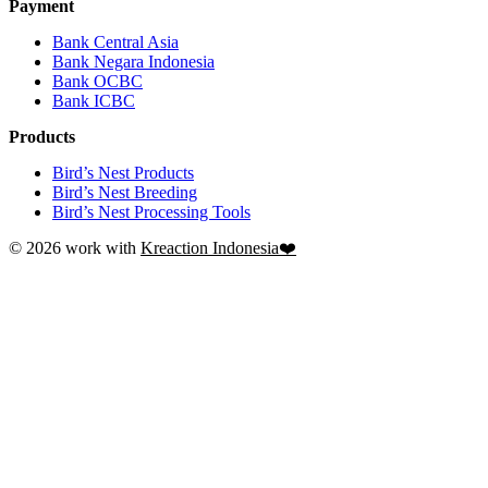
Payment
Bank Central Asia
Bank Negara Indonesia
Bank OCBC
Bank ICBC
Products
Bird’s Nest Products
Bird’s Nest Breeding
Bird’s Nest Processing Tools
© 2026 work with
Kreaction Indonesia❤️