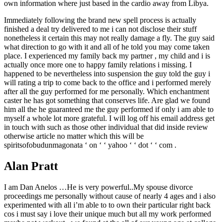
own information where just based in the cardio away from Libya.
Immediately following the brand new spell process is actually
finished a deal try delivered to me i can not disclose their stuff
nonetheless it certain this may not really damage a fly. The guy said
what direction to go with it and all of he told you may come taken
place. I experienced my family back my partner , my child and i is
actually once more one to happy family relations i missing. I
happened to be nevertheless into suspension the guy told the guy i
will rating a trip to come back to the office and i performed merely
after all the guy performed for me personally. Which enchantment
caster he has got something that conserves life. Are glad we found
him all the he guaranteed me the guy performed if only i am able to
myself a whole lot more grateful. I will log off his email address get
in touch with such as those other individual that did inside review
otherwise article no matter which this will be
spiritsofobudunmagonata ‘ on ‘ ‘ yahoo ‘ ‘ dot ‘ ‘ com .
Alan Pratt
I am Dan Anelos …He is very powerful..My spouse divorce
proceedings me personally without cause of nearly 4 ages and i also
experimented with all i’m able to to own their particular right back
cos i must say i love their unique much but all my work performed