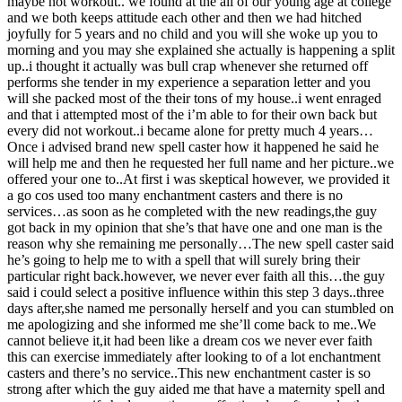
maybe not workout.. we found at the all of our young age at college
and we both keeps attitude each other and then we had hitched
joyfully for 5 years and no child and you will she woke up you to
morning and you may she explained she actually is happening a split
up..i thought it actually was bull crap whenever she returned off
performs she tender in my experience a separation letter and you
will she packed most of the their tons of my house..i went enraged
and that i attempted most of the i’m able to for their own back but
every did not workout..i became alone for pretty much 4 years…
Once i advised brand new spell caster how it happened he said he
will help me and then he requested her full name and her picture..we
offered your one to..At first i was skeptical however, we provided it
a go cos used too many enchantment casters and there is no
services…as soon as he completed with the new readings,the guy
got back in my opinion that she’s that have one and one man is the
reason why she remaining me personally…The new spell caster said
he’s going to help me to with a spell that will surely bring their
particular right back.however, we never ever faith all this…the guy
said i could select a positive influence within this step 3 days..three
days after,she named me personally herself and you can stumbled on
me apologizing and she informed me she’ll come back to me..We
cannot believe it,it had been like a dream cos we never ever faith
this can exercise immediately after looking to of a lot enchantment
casters and there’s no service..This new enchantment caster is so
strong after which the guy aided me that have a maternity spell and