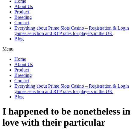
Home
About Us
Product
Breeding
Contact
Everything about Prime Slots Casino – Registration & Login
games selection and RTP rates for players in the UK
Blog
Menu
Home
About Us
Product
Breeding
Contact
Everything about Prime Slots Casino – Registration & Login
games selection and RTP rates for players in the UK
Blog
I happened to be nonetheless in
love with their particular