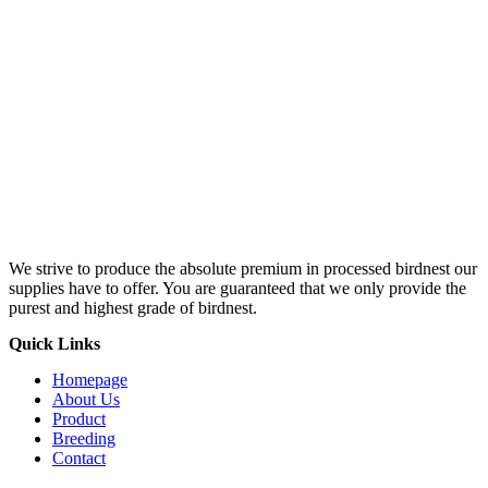
We strive to produce the absolute premium in processed birdnest our
supplies have to offer. You are guaranteed that we only provide the
purest and highest grade of birdnest.
Quick Links
Homepage
About Us
Product
Breeding
Contact