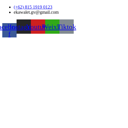
Skip
(+62) 815 1919 0123
to
ekawalet.gv@gmail.com
content
acebook-
Instagram
Youtube
Weixin
Tiktok
f