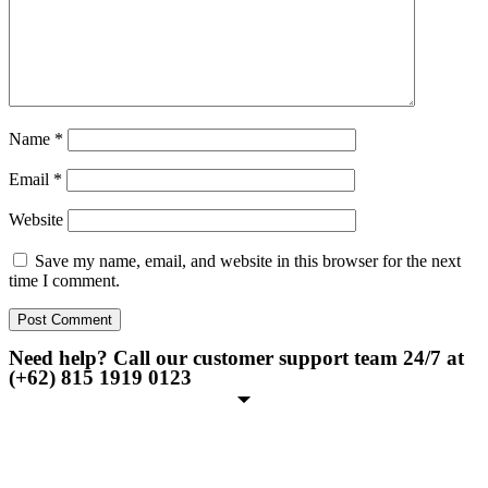
Name
*
Email
*
Website
Save my name, email, and website in this browser for the next
time I comment.
Need help? Call our customer support team 24/7 at
(+62) 815 1919 0123