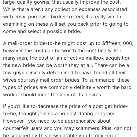
large-quality gowns, that usually improve the cost.
While there aren’t any collection expenses associated
with email purchase birdes-to-feel, it’s really worth
examining on these will set you back prior to going to
come and select a possible bride.
A mail-order bride-to-be might cost up to $fifteen, 000,
however the cost can be worth the cost finally. For
many men, the cost of an effective mailbox acquisition
the new bride can be worth they at all. There can be a
few guys clinically determined to have found all their
wives courtesy mail order brides. To summarize, these
types of prices are commonly definitely worth the hard
work it should meet the lady of its desires.
If you’d like to decrease the price of a post get bride-
to-be, thought joining a no cost dating program.
However , you need to be apprehensive about
counterfeit users and you may scammers. Plus, can not
be seduced by this new parable you to mail-order