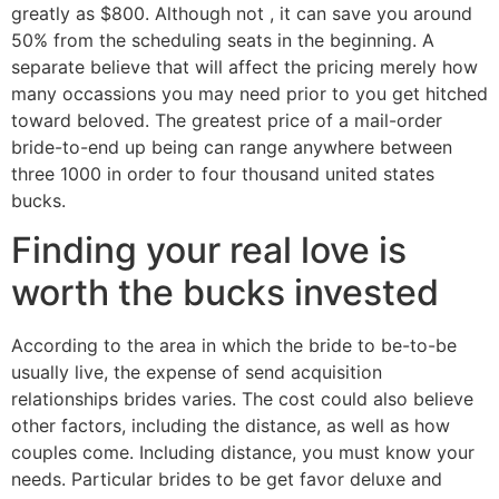
greatly as $800. Although not , it can save you around
50% from the scheduling seats in the beginning. A
separate believe that will affect the pricing merely how
many occassions you may need prior to you get hitched
toward beloved. The greatest price of a mail-order
bride-to-end up being can range anywhere between
three 1000 in order to four thousand united states
bucks.
Finding your real love is
worth the bucks invested
According to the area in which the bride to be-to-be
usually live, the expense of send acquisition
relationships brides varies. The cost could also believe
other factors, including the distance, as well as how
couples come. Including distance, you must know your
needs. Particular brides to be get favor deluxe and