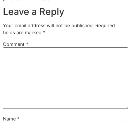
Leave a Reply
Your email address will not be published.
Required
fields are marked
*
Comment
*
Name
*