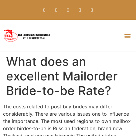
Everything about Prime Slots Casino – Registration & Login games selection and RTP rates for players in the UK
What does an
excellent Mailorder
Bride-to-be Rate?
The costs related to post buy brides may differ
considerably. There are various issues one to influence
the importance. The most used regions to own mailbox
order birdes-to-be is Russian federation, brand new
Thailand, and you can Hispanic The united states.