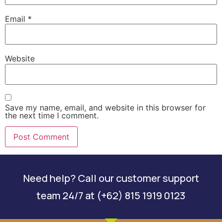
Email
*
Website
Save my name, email, and website in this browser for
the next time I comment.
Need help? Call our customer support
team 24/7 at (+62) 815 1919 0123