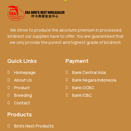
We strive to produce the absolute premium in processed
birdnest our supplies have to offer. You are guaranteed that
we only provide the purest and highest grade of birdnest.
Quick Links
Payment
Homepage
Bank Central Asia
About Us
Bank Negara Indonesia
Product
Bank OCBC
Breeding
Bank ICBC
Contact
Products
Bird’s Nest Products