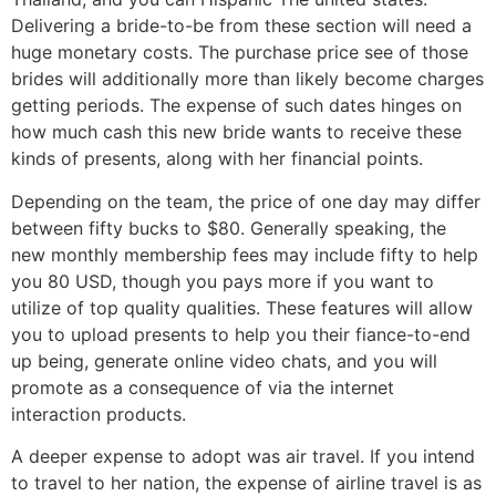
Delivering a bride-to-be from these section will need a
huge monetary costs. The purchase price see of those
brides will additionally more than likely become charges
getting periods. The expense of such dates hinges on
how much cash this new bride wants to receive these
kinds of presents, along with her financial points.
Depending on the team, the price of one day may differ
between fifty bucks to $80. Generally speaking, the
new monthly membership fees may include fifty to help
you 80 USD, though you pays more if you want to
utilize of top quality qualities.
These features will allow
you to upload presents to help you their fiance-to-end
up being, generate online video chats, and you will
promote as a consequence of via the internet
interaction products.
A deeper expense to adopt was air travel. If you intend
to travel to her nation, the expense of airline travel is as