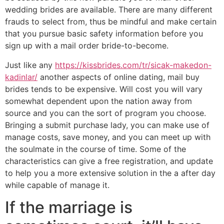
wedding brides are available. There are many different
frauds to select from, thus be mindful and make certain
that you pursue basic safety information before you
sign up with a mail order bride-to-become.
Just like any
https://kissbrides.com/tr/sicak-makedon-
kadinlar/
another aspects of online dating, mail buy
brides tends to be expensive. Will cost you will vary
somewhat dependent upon the nation away from
source and you can the sort of program you choose.
Bringing a submit purchase lady, you can make use of
manage costs, save money, and you can meet up with
the soulmate in the course of time. Some of the
characteristics can give a free registration, and update
to help you a more extensive solution in the a after day
while capable of manage it.
If the marriage is