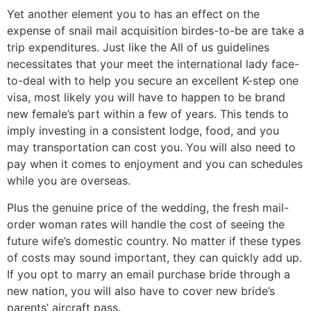
Yet another element you to has an effect on the
expense of snail mail acquisition birdes-to-be are take a
trip expenditures. Just like the All of us guidelines
necessitates that your meet the international lady face-
to-deal with to help you secure an excellent K-step one
visa, most likely you will have to happen to be brand
new female’s part within a few of years. This tends to
imply investing in a consistent lodge, food, and you
may transportation can cost you. You will also need to
pay when it comes to enjoyment and you can schedules
while you are overseas.
Plus the genuine price of the wedding, the fresh mail-
order woman rates will handle the cost of seeing the
future wife’s domestic country. No matter if these types
of costs may sound important, they can quickly add up.
If you opt to marry an email purchase bride through a
new nation, you will also have to cover new bride’s
parents’ aircraft pass.