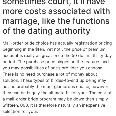
sometimes court, it’ll have
more costs associated with
marriage, like the functions
of the dating authority
Mail-order bride choice has actually registration pricing
beginning in the $ten. Yet not , the price of premium
account is really as great once the 50 dollars thirty day
period. The purchase price hinges on the features and
you may possibilities of one’s provider you choose.
There is no need purchase a lot of money about
solution. These types of birdes-to-end up being may
not be probably the most glamorous choice, however
they can be hugely the ultimate fit for your. The cost of
a mail-order bride program may be down than simply
$fifteen, 000, it is therefore naturally an inexpensive
selection for your.