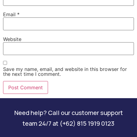
Email
*
Website
Save my name, email, and website in this browser for
the next time I comment.
Need help? Call our customer support
team 24/7 at (+62) 815 1919 0123