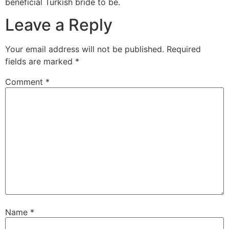
beneficial Turkish bride to be.
Leave a Reply
Your email address will not be published.
Required
fields are marked
*
Comment
*
Name
*