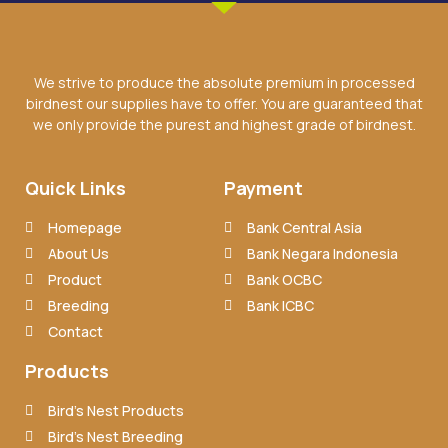
We strive to produce the absolute premium in processed
birdnest our supplies have to offer. You are guaranteed that
we only provide the purest and highest grade of birdnest.
Quick Links
Payment
Homepage
Bank Central Asia
About Us
Bank Negara Indonesia
Product
Bank OCBC
Breeding
Bank ICBC
Contact
Products
Bird’s Nest Products
Bird’s Nest Breeding