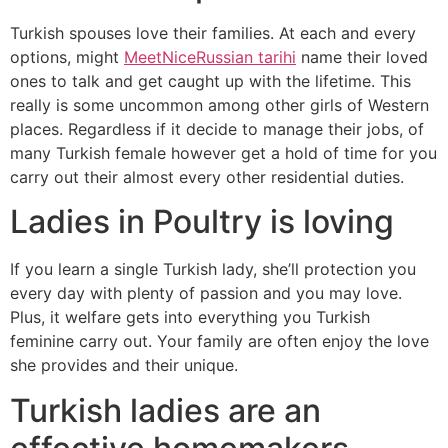
Turkish spouses love their families. At each and every
options, might
MeetNiceRussian tarihi
name their loved
ones to talk and get caught up with the lifetime. This
really is some uncommon among other girls of Western
places. Regardless if it decide to manage their jobs, of
many Turkish female however get a hold of time for you
carry out their almost every other residential duties.
Ladies in Poultry is loving
If you learn a single Turkish lady, she’ll protection you
every day with plenty of passion and you may love.
Plus, it welfare gets into everything you Turkish
feminine carry out. Your family are often enjoy the love
she provides and their unique.
Turkish ladies are an