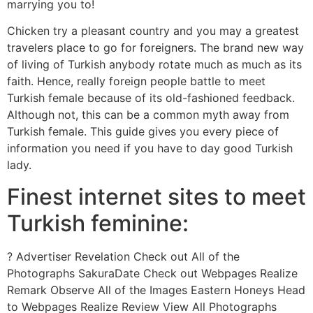
marrying you to!
Chicken try a pleasant country and you may a greatest
travelers place to go for foreigners. The brand new way
of living of Turkish anybody rotate much as much as its
faith. Hence, really foreign people battle to meet
Turkish female because of its old-fashioned feedback.
Although not, this can be a common myth away from
Turkish female. This guide gives you every piece of
information you need if you have to day good Turkish
lady.
Finest internet sites to meet
Turkish feminine:
? Advertiser Revelation Check out All of the
Photographs SakuraDate Check out Webpages Realize
Remark Observe All of the Images Eastern Honeys Head
to Webpages Realize Review View All Photographs