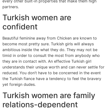
every other built-in properties that make them high
partners.
Turkish women are
confident
Beautiful feminine away from Chicken are known to
become most pretty sure. Turkish girls will always
ambitious inside the what they do. They may not be
timid in order to consult the most from anybody who
they are in contact with. An effective Turkish girl
understands their unique worth and can never settle for
reduced. You don’t have to be concerned in the event
the Turkish fiance have a tendency to feel the bravery
yet foreign dudes.
Turkish women are family
relations-dependent