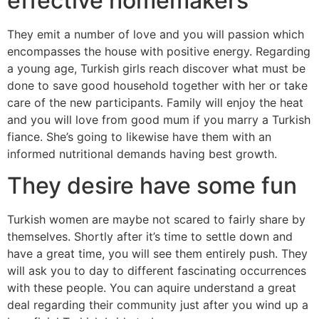
effective homemakers
They emit a number of love and you will passion which
encompasses the house with positive energy. Regarding
a young age, Turkish girls reach discover what must be
done to save good household together with her or take
care of the new participants. Family will enjoy the heat
and you will love from good mum if you marry a Turkish
fiance. She’s going to likewise have them with an
informed nutritional demands having best growth.
They desire have some fun
Turkish women are maybe not scared to fairly share by
themselves. Shortly after it’s time to settle down and
have a great time, you will see them entirely push. They
will ask you to day to different fascinating occurrences
with these people. You can aquire understand a great
deal regarding their community just after you wind up a