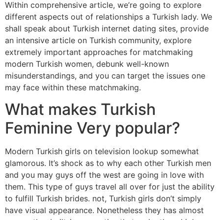
Within comprehensive article, we’re going to explore
different aspects out of relationships a Turkish lady. We
shall speak about Turkish internet dating sites, provide
an intensive article on Turkish community, explore
extremely important approaches for matchmaking
modern Turkish women, debunk well-known
misunderstandings, and you can target the issues one
may face within these matchmaking.
What makes Turkish
Feminine Very popular?
Modern Turkish girls on television lookup somewhat
glamorous. It’s shock as to why each other Turkish men
and you may guys off the west are going in love with
them. This type of guys travel all over for just the ability
to fulfill Turkish brides. not, Turkish girls don’t simply
have visual appearance. Nonetheless they has almost