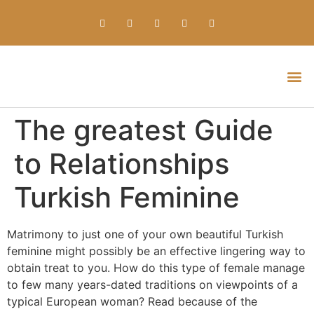
Everything about Prime Slots Casino – Registration & Login games selection and RTP rates for players in the UK
The greatest Guide
to Relationships
Turkish Feminine
Matrimony to just one of your own beautiful Turkish
feminine might possibly be an effective lingering way to
obtain treat to you. How do this type of female manage
to few many years-dated traditions on viewpoints of a
typical European woman? Read because of the