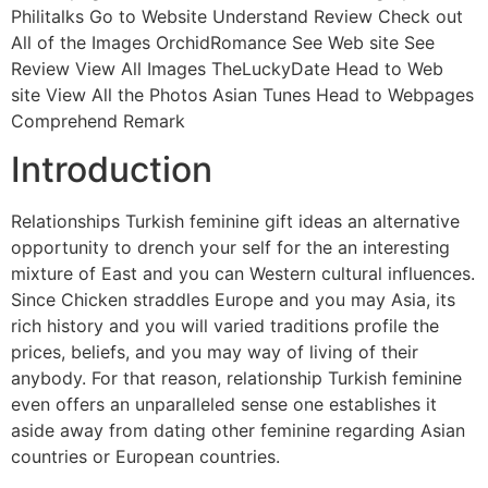
Philitalks Go to Website Understand Review Check out
All of the Images OrchidRomance See Web site See
Review View All Images TheLuckyDate Head to Web
site View All the Photos Asian Tunes Head to Webpages
Comprehend Remark
Introduction
Relationships Turkish feminine gift ideas an alternative
opportunity to drench your self for the an interesting
mixture of East and you can Western cultural influences.
Since Chicken straddles Europe and you may Asia, its
rich history and you will varied traditions profile the
prices, beliefs, and you may way of living of their
anybody. For that reason, relationship Turkish feminine
even offers an unparalleled sense one establishes it
aside away from dating other feminine regarding Asian
countries or European countries.