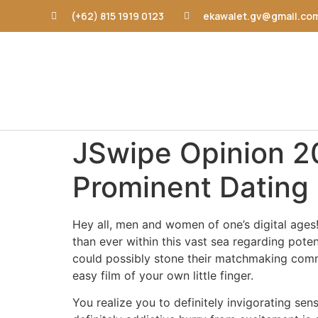
(+62) 815 1919 0123
ekawalet.gv@gmail.co
JSwipe Opinion 20
Prominent Dating
Hey all, men and women of one’s digital ages!
than ever within this vast sea regarding pote
could possibly stone their matchmaking commu
easy film of your own little finger.
You realize you to definitely invigorating 