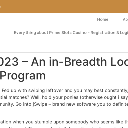
m
Home
Ab
Everything about Prime Slots Casino – Registration & Logi
23 – An in-Breadth Loo
 Program
 Fed up with swiping leftover and you may best constantly, o
ntial matches? Well, hold your ponies (otherwise ought i s
nity. Go into jSwipe – brand new software you to definite
sensation when you stumble upon somebody who seems like t