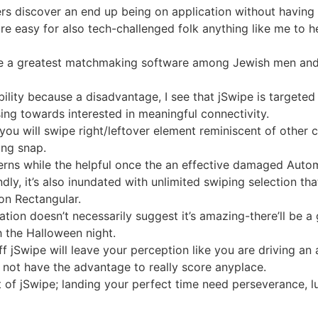
sers discover an end up being on application without havin
refore easy for also tech-challenged folk anything like me to
e a greatest matchmaking software among Jewish men and 
lity because a disadvantage, I see that jSwipe is targeted
ing towards interested in meaningful connectivity.
d you will swipe right/leftover element reminiscent of othe
ing snap.
rns while the helpful once the an effective damaged Automa
dly, it’s also inundated with unlimited swiping selection th
ion Rectangular.
ation doesn’t necessarily suggest it’s amazing-there’ll be
 the Halloween night.
f jSwipe will leave your perception like you are driving an
s not have the advantage to really score anyplace.
 of jSwipe; landing your perfect time need perseverance, lu