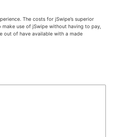
erience. The costs for jSwipe’s superior
o make use of jSwipe without having to pay,
ge out of have available with a made