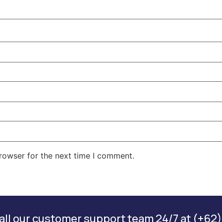
rowser for the next time I comment.
ll our customer support team 24/7 at (+62)