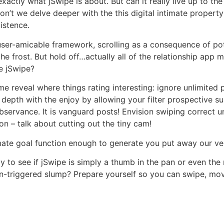
exactly what jSwipe is about. But can it really live up to th
’t we delve deeper with the this digital intimate property
xistence.
ser-amicable framework, scrolling as a consequence of po
e frost. But hold off…actually all of the relationship app 
e jSwipe?
me reveal where things rating interesting: ignore unlimited 
 depth with the enjoy by allowing your filter prospective su
observance. It is vanguard posts! Envision swiping correct
on – talk about cutting out the tiny cam!
ultimate goal function enough to generate you put away our 
ly to see if jSwipe is simply a thumb in the pan or even the 
ion-triggered slump? Prepare yourself so you can swipe, m