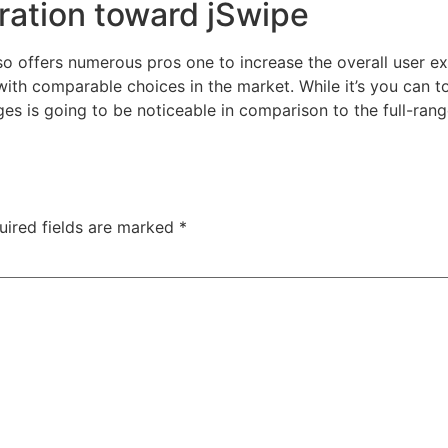
ration toward jSwipe
o offers numerous pros one to increase the overall user exp
th comparable choices in the market. While it’s you can t
es is going to be noticeable in comparison to the full-ran
uired fields are marked
*