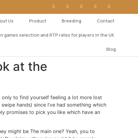
out Us
Product
Breeding
Contact
n games selection and RTP rates for players in the UK
Blog
k at the
nly to find yourself feeling a lot more lost
ay swipe hands) since I’ve had something which
ly promises to pick you like which have an
hey might be The main one? Yeah, you to