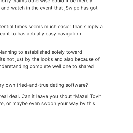
e lofty claims otherwise could it be merely
 and watch in the event that jSwipe has got
tential times seems much easier than simply a
meant to has actually easy navigation
planning to established solely toward
its not just by the looks and also because of
 understanding complete well one to shared
very own tried-and-true dating software?
real deal. Can it leave you shout “Mazel Tov!”
ove, or maybe even swoon your way by this