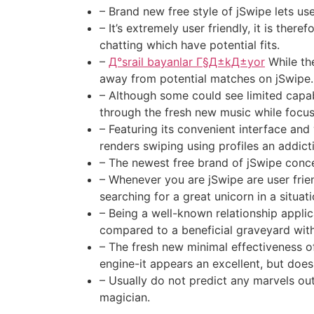
– Brand new free style of jSwipe lets u
– It’s extremely user friendly, it is the
chatting which have potential fits.
–
Д°srail bayanlar Г§Д±kД±yor
While th
away from potential matches on jSwipe.
– Although some could see limited capabi
through the fresh new music while focus
– Featuring its convenient interface an
renders swiping using profiles an addict
– The newest free brand of jSwipe conce
– Whenever you are jSwipe are user frien
searching for a great unicorn in a situat
– Being a well-known relationship applic
compared to a beneficial graveyard with
– The fresh new minimal effectiveness of
engine-it appears an excellent, but doe
– Usually do not predict any marvels out
magician.