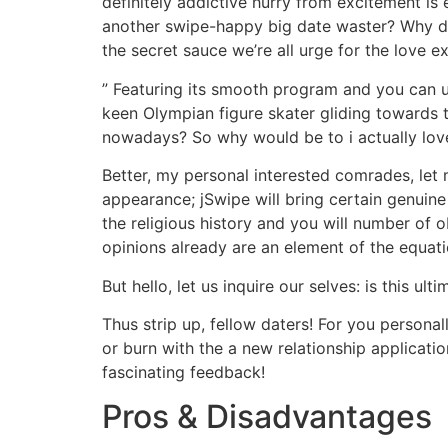
definitely addictive hurry from excitement is 
another swipe-happy big date waster? Why don
the secret sauce we’re all urge for the love e
” Featuring its smooth program and you can u
keen Olympian figure skater gliding towards th
nowadays? So why would be to i actually lov
Better, my personal interested comrades, let 
appearance; jSwipe will bring certain genuine
the religious history and you will number of 
opinions already are an element of the equati
But hello, let us inquire our selves: is this 
Thus strip up, fellow daters! For you personal
or burn with the a new relationship applicat
fascinating feedback!
Pros & Disadvantages