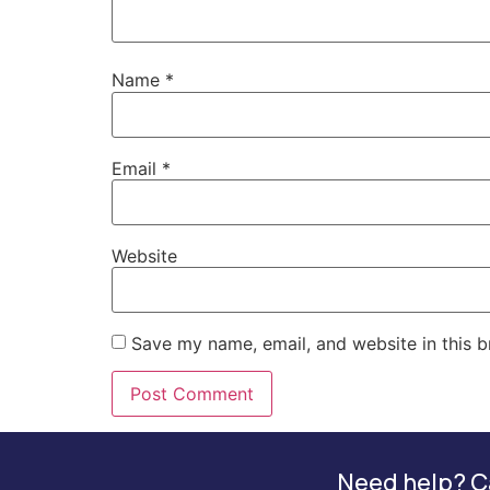
Name
*
Email
*
Website
Save my name, email, and website in this b
Need help? Ca