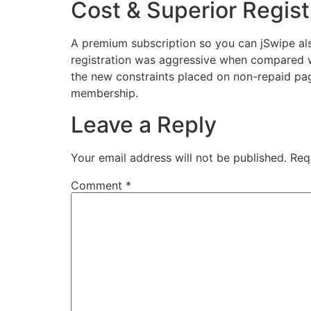
Cost & Superior Regist
A premium subscription so you can jSwipe als
registration was aggressive when compared wi
the new constraints placed on non-repaid pag
membership.
Leave a Reply
Your email address will not be published.
Req
Comment
*