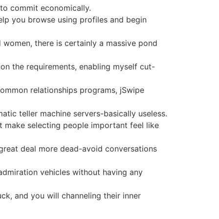
g to commit economically.
 help you browse using profiles and begin
women, there is certainly a massive pond
 on the requirements, enabling myself cut-
r common relationships programs, jSwipe
tic teller machine servers-basically useless.
at make selecting people important feel like
 a great deal more dead-avoid conversations
 admiration vehicles without having any
ck, and you will channeling their inner