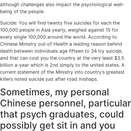
although challenges also impact the psychological well-
being of the people.
Suicide: You will find twenty five suicides for each the
100,000 people in Asia yearly, weighed against 15 for
every single 100,000 around the world. According to
Chinese Ministry out-of Health a leading reason behind
death between individuals age fifteen to 34 try suicide,
and that can cost you the country at the very least $3.5
billion a-year which is 2nd simply to the united states. A
current statement of the Ministry into country’s greatest
killers noted suicide just after road mishaps.
Sometimes, my personal
Chinese personnel, particular
that psych graduates, could
possibly get sit in and you