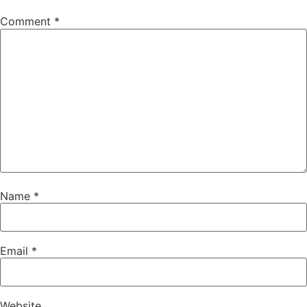
Comment
*
Name
*
Email
*
Website