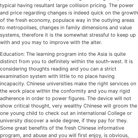
typical having resultant large collision pricing. The power
and price regarding changes is indeed quick on the growth
of the fresh economy, populace way in the outlying areas
to metropolises, changes in family dimensions and value
systems, therefore it is the somewhat stressful to keep up
with and you may to improve with the alter.
Education: The learning program into the Asia is quite
distinct from you to definitely within the south-west. It is
considering thoughts reading and you can a strict
examination system with little to no place having
incapacity. Chinese universities make the right services on
the work place within the conformity and you may rigid
adherence in order to power figures. The device will not
show critical thought, very wealthy Chinese will groom the
one young child to check out an international College or
university discover a wide degree, if they pay for they.
Some great benefits of the fresh Chinese informative
program, and abuse and you will first enjoy, is obvious,