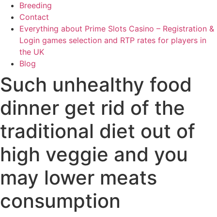
Breeding
Contact
Everything about Prime Slots Casino – Registration &
Login games selection and RTP rates for players in
the UK
Blog
Such unhealthy food
dinner get rid of the
traditional diet out of
high veggie and you
may lower meats
consumption