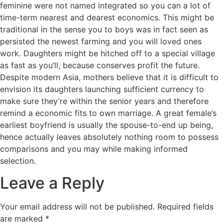
feminine were not named integrated so you can a lot of
time-term nearest and dearest economics. This might be
traditional in the sense you to boys was in fact seen as
persisted the newest farming and you will loved ones
work. Daughters might be hitched off to a special village
as fast as you’ll, because conserves profit the future.
Despite modern Asia, mothers believe that it is difficult to
envision its daughters launching sufficient currency to
make sure they’re within the senior years and therefore
remind a economic fits to own marriage. A great female’s
earliest boyfriend is usually the spouse-to-end up being,
hence actually leaves absolutely nothing room to possess
comparisons and you may while making informed
selection.
Leave a Reply
Your email address will not be published.
Required fields
are marked
*