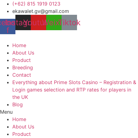
Skip
(+62) 815 1919 0123
to
ekawalet.gv@gmail.com
content
cebook-
Instagram
Youtube
Weixin
Tiktok
f
Home
About Us
Product
Breeding
Contact
Everything about Prime Slots Casino – Registration &
Login games selection and RTP rates for players in
the UK
Blog
Menu
Home
About Us
Product