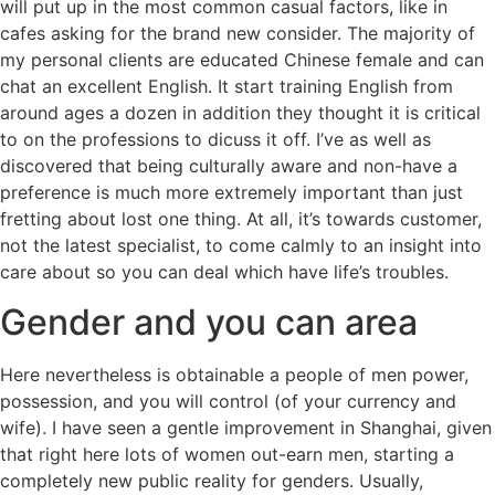
will put up in the most common casual factors, like in
cafes asking for the brand new consider. The majority of
my personal clients are educated Chinese female and can
chat an excellent English. It start training English from
around ages a dozen in addition they thought it is critical
to on the professions to dicuss it off. I’ve as well as
discovered that being culturally aware and non-have a
preference is much more extremely important than just
fretting about lost one thing. At all, it’s towards customer,
not the latest specialist, to come calmly to an insight into
care about so you can deal which have life’s troubles.
Gender and you can area
Here nevertheless is obtainable a people of men power,
possession, and you will control (of your currency and
wife). I have seen a gentle improvement in Shanghai, given
that right here lots of women out-earn men, starting a
completely new public reality for genders. Usually,