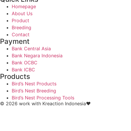
Homepage
About Us
Product
Breeding
Contact
Payment
Bank Central Asia
Bank Negara Indonesia
Bank OCBC
Bank ICBC
Products
Bird’s Nest Products
Bird’s Nest Breeding
Bird’s Nest Processing Tools
© 2026 work with
Kreaction Indonesia❤️