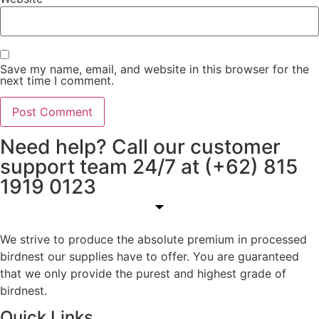
Save my name, email, and website in this browser for the
next time I comment.
Need help? Call our customer
support team 24/7 at (+62) 815
1919 0123
We strive to produce the absolute premium in processed
birdnest our supplies have to offer. You are guaranteed
that we only provide the purest and highest grade of
birdnest.
Quick Links