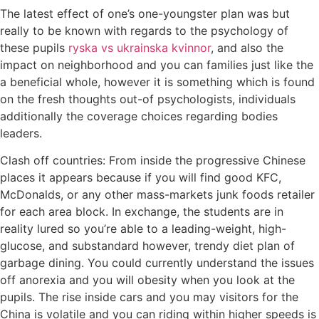
The latest effect of one’s one-youngster plan was but
really to be known with regards to the psychology of
these pupils
ryska vs ukrainska kvinnor
, and also the
impact on neighborhood and you can families just like the
a beneficial whole, however it is something which is found
on the fresh thoughts out-of psychologists, individuals
additionally the coverage choices regarding bodies
leaders.
Clash off countries: From inside the progressive Chinese
places it appears because if you will find good KFC,
McDonalds, or any other mass-markets junk foods retailer
for each area block. In exchange, the students are in
reality lured so you’re able to a leading-weight, high-
glucose, and substandard however, trendy diet plan of
garbage dining. You could currently understand the issues
off anorexia and you will obesity when you look at the
pupils. The rise inside cars and you may visitors for the
China is volatile and you can riding within higher speeds is