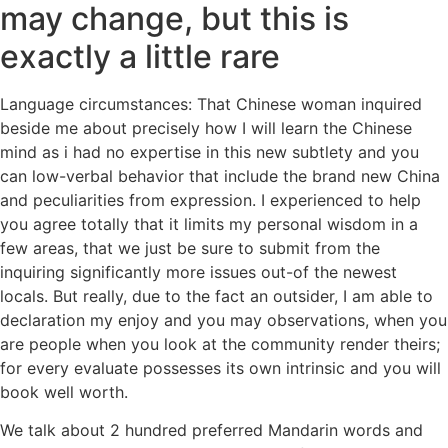
may change, but this is
exactly a little rare
Language circumstances: That Chinese woman inquired
beside me about precisely how I will learn the Chinese
mind as i had no expertise in this new subtlety and you
can low-verbal behavior that include the brand new China
and peculiarities from expression. I experienced to help
you agree totally that it limits my personal wisdom in a
few areas, that we just be sure to submit from the
inquiring significantly more issues out-of the newest
locals. But really, due to the fact an outsider, I am able to
declaration my enjoy and you may observations, when you
are people when you look at the community render theirs;
for every evaluate possesses its own intrinsic and you will
book well worth.
We talk about 2 hundred preferred Mandarin words and