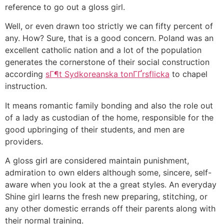
reference to go out a gloss girl.
Well, or even drawn too strictly we can fifty percent of
any. How? Sure, that is a good concern. Poland was an
excellent catholic nation and a lot of the population
generates the cornerstone of their social construction
according
sГ¶t Sydkoreanska tonГҐrsflicka
to chapel
instruction.
It means romantic family bonding and also the role out
of a lady as custodian of the home, responsible for the
good upbringing of their students, and men are
providers.
A gloss girl are considered maintain punishment,
admiration to own elders although some, sincere, self-
aware when you look at the a great styles. An everyday
Shine girl learns the fresh new preparing, stitching, or
any other domestic errands off their parents along with
their normal training.