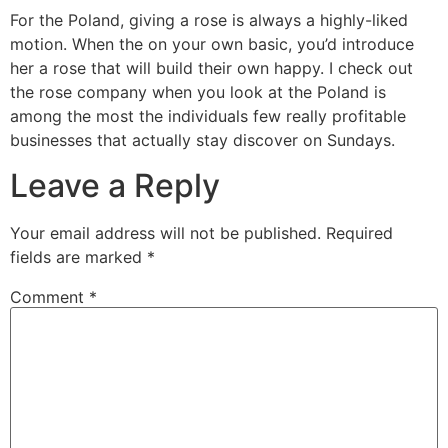
For the Poland, giving a rose is always a highly-liked
motion. When the on your own basic, you’d introduce
her a rose that will build their own happy. I check out
the rose company when you look at the Poland is
among the most the individuals few really profitable
businesses that actually stay discover on Sundays.
Leave a Reply
Your email address will not be published.
Required
fields are marked
*
Comment
*