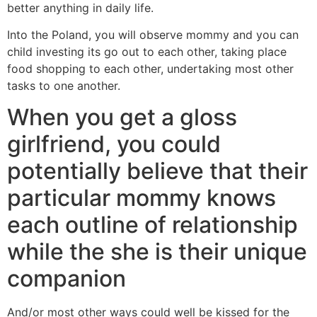
better anything in daily life.
Into the Poland, you will observe mommy and you can
child investing its go out to each other, taking place
food shopping to each other, undertaking most other
tasks to one another.
When you get a gloss
girlfriend, you could
potentially believe that their
particular mommy knows
each outline of relationship
while the she is their unique
companion
And/or most other ways could well be kissed for the