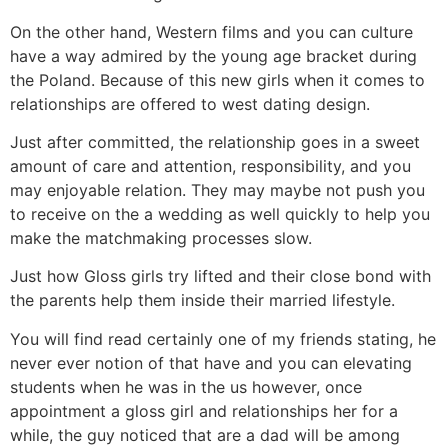
On the other hand, Western films and you can culture
have a way admired by the young age bracket during
the Poland. Because of this new girls when it comes to
relationships are offered to west dating design.
Just after committed, the relationship goes in a sweet
amount of care and attention, responsibility, and you
may enjoyable relation. They may maybe not push you
to receive on the a wedding as well quickly to help you
make the matchmaking processes slow.
Just how Gloss girls try lifted and their close bond with
the parents help them inside their married lifestyle.
You will find read certainly one of my friends stating, he
never ever notion of that have and you can elevating
students when he was in the us however, once
appointment a gloss girl and relationships her for a
while, the guy noticed that are a dad will be among