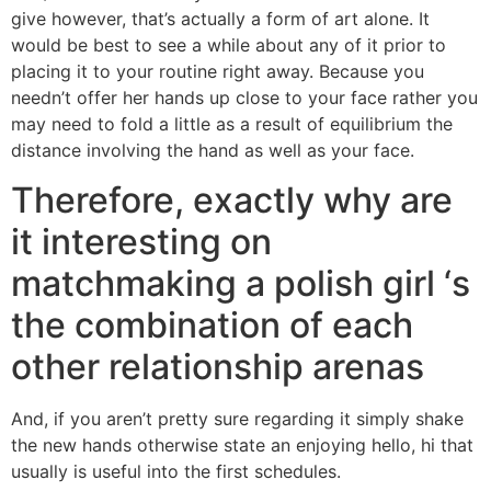
give however, that’s actually a form of art alone. It
would be best to see a while about any of it prior to
placing it to your routine right away. Because you
needn’t offer her hands up close to your face rather you
may need to fold a little as a result of equilibrium the
distance involving the hand as well as your face.
Therefore, exactly why are
it interesting on
matchmaking a polish girl ‘s
the combination of each
other relationship arenas
And, if you aren’t pretty sure regarding it simply shake
the new hands otherwise state an enjoying hello, hi that
usually is useful into the first schedules.