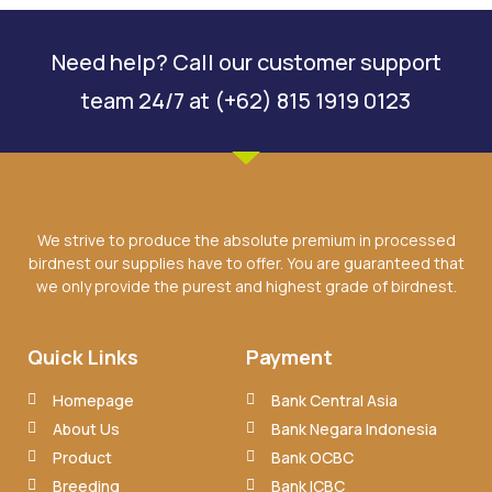
Need help? Call our customer support
team 24/7 at (+62) 815 1919 0123
We strive to produce the absolute premium in processed
birdnest our supplies have to offer. You are guaranteed that
we only provide the purest and highest grade of birdnest.
Quick Links
Payment
Homepage
Bank Central Asia
About Us
Bank Negara Indonesia
Product
Bank OCBC
Breeding
Bank ICBC