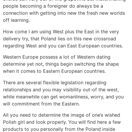
people becoming a foreigner do always be a
connection with getting into new the fresh new worlds
off learning.
How come I am using West plus the East in the very
delivery try, that Poland lies on this new crossroad
regarding West and you can East European countries.
Western Europe possess a lot of Western dating
determine yet not, things begin switching the shape
when it comes to Eastern European countries.
There are several flexible legislation regarding
relationships and you may visibility out-of the west,
while meanwhile can get womanliness, worry, and you
will commitment from the Eastern.
All you need to determine the image of one’s wished
Polish girl and look properly. You will find here a few
products to you personally from the Poland inside