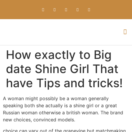
Everything about Prime Slots Casino – Registration & Login games selection and RTP rates for players in the UK
How exactly to Big
date Shine Girl That
have Tips and tricks!
A woman might possibly be a woman generally
speaking both she actually is a shine girl or a great
Russian woman otherwise a british woman. The brand
new choices, convinced models.
choice can vary out of the grapevine but matchmaking