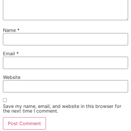
Name
*
Email
*
Website
Save my name, email, and website in this browser for
the next time I comment.