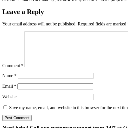
Leave a Reply
Your email address will not be published.
Required fields are marked
Comment
*
Name
*
Email
*
Website
Save my name, email, and website in this browser for the next ti
Need help? Call our customer support team 24/7 at (