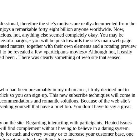
fessional, therefore the site’s motives are really-documented from the
enjoys a remarkable forty-eight billion anyone worldwide. Now,
spicious. not, anything else seemed completely okay. You may be
ree-of-charges,» you will be push towards the site’s main web page.
ated matters, together with their own elements and a rotating preview
 to be revealed a few «participants movies.» Although not, it easily
ad been . There was clearly something of web site that sensed
 who had been presumably in my urban area, i truly decided not to
lick so you can sign-up. This new subscribe techniques will come in
c recommendations and romantic solutions. Because of the web site’s
veiling yourself that have a brief bio. You don’t have to say a great
 on the site. Regarding interacting with participants, Heated issues
ill find complement without having to believe in a dating system.
tely for each and every twenty or to increase your customer base, one
information often have things to cover.