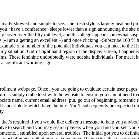
 really-showed and simple to see. The fresh style is largely neat and pro
you «have a conference» sleeps lower than a sign announcing the site 
ty hover over the fifty mil level, and this allege appears somewhat su
e («i am a getting an excellent «) and once clicking «Subscribe 100 % f
example of a number of the potential individuals you can meet to the He
y situation. Out-of right hand region of the display screen, I happened
ms. These feminine undoubtedly were not site individuals. For me, it h
a significant warning sign.
enrollment webpage. Once i you are going to evaluate certain user pages
ure is simply embedded with the website to ensure you cannot need to c
ssociate name, current email address, put, go out of beginning, romanti
 it is possible to which have the info. You’ll subsequently be expected un
ty.
 that’s required if you would like deliver a message to help you anybody
olve to search and you may search players when you find yourself you w
someone, i stumbled upon several troubles. The initial got you to defini
s, most of which with it porn of some type. Dating sites that use grown 