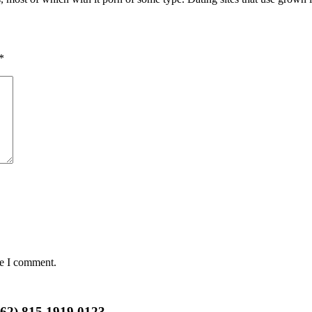
*
me I comment.
+62) 815 1919 0123