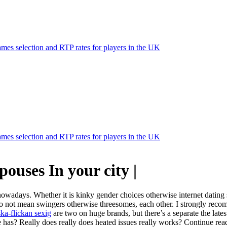
mes selection and RTP rates for players in the UK
mes selection and RTP rates for players in the UK
ouses In your city |
owadays. Whether it is kinky gender choices otherwise internet dating si
 do not mean swingers otherwise threesomes, each other. I strongly reco
ska-flickan sexig
are two on huge brands, but there’s a separate the late
e the has? Really does really does heated issues really works? Continue r