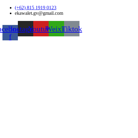
Skip
(+62) 815 1919 0123
to
ekawalet.gv@gmail.com
content
acebook-
Instagram
Youtube
Weixin
Tiktok
f