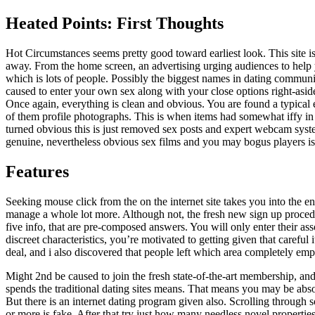
Heated Points: First Thoughts
Hot Circumstances seems pretty good toward earliest look. This site is
away. From the home screen, an advertising urging audiences to help 
which is lots of people. Possibly the biggest names in dating communi
caused to enter your own sex along with your close options right-asid
Once again, everything is clean and obvious. You are found a typical 
of them profile photographs. This is when items had somewhat iffy in m
turned obvious this is just removed sex posts and expert webcam syste
genuine, nevertheless obvious sex films and you may bogus players is 
Features
Seeking mouse click from the on the internet site takes you into the 
manage a whole lot more. Although not, the fresh new sign up proced
five info, that are pre-composed answers. You will only enter their a
discreet characteristics, you’re motivated to getting given that careful
deal, and i also discovered that people left which area completely emp
Might 2nd be caused to join the fresh state-of-the-art membership, and
spends the traditional dating sites means. That means you may be abs
But there is an internet dating program given also. Scrolling through 
or more is fake. After that try just how many needless novel propertie