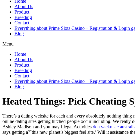
Home
About Us
Product
Breeding
Contact
Everything about Prime Slots Casino – Registration & Login ga
Blog
Menu
Home
About Us
Product
Breeding
Contact
Everything about Prime Slots Casino – Registration & Login ga
Blog
Heated Things: Pick Cheating Sp
There’s a dating website for each and every absolutely nothing thing n
online dating sites getting hitched people occur including. We really
Ashley Madison and you may Illegal Activities
den vackraste australi
says getting a?˜this new planet’s biggest feel site.’ Will it assistanc