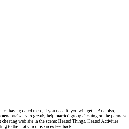
tes having dated men , if you need it, you will get it. And also,
mmend websites to greatly help married group cheating on the partners.
st cheating web site in the scene: Heated Things. Heated Activities
eading to the Hot Circumstances feedback.