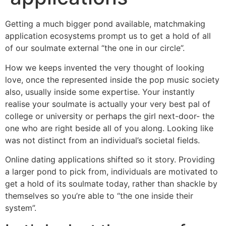
Getting a much bigger pond available, matchmaking
application ecosystems prompt us to get a hold of all
of our soulmate external “the one in our circle”.
How we keeps invented the very thought of looking
love, once the represented inside the pop music society
also, usually inside some expertise. Your instantly
realise your soulmate is actually your very best pal of
college or university or perhaps the girl next-door- the
one who are right beside all of you along. Looking like
was not distinct from an individual’s societal fields.
Online dating applications shifted so it story. Providing
a larger pond to pick from, individuals are motivated to
get a hold of its soulmate today, rather than shackle by
themselves so you’re able to “the one inside their
system”.