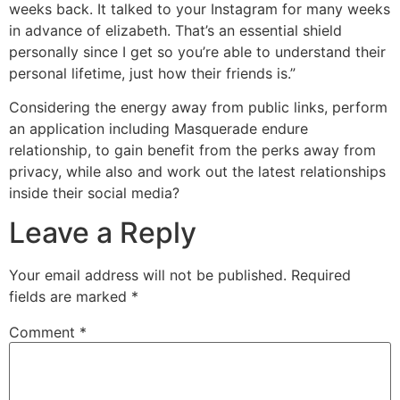
weeks back. It talked to your Instagram for many weeks
in advance of elizabeth. That’s an essential shield
personally since I get so you’re able to understand their
personal lifetime, just how their friends is.”
Considering the energy away from public links, perform
an application including Masquerade endure
relationship, to gain benefit from the perks away from
privacy, while also and work out the latest relationships
inside their social media?
Leave a Reply
Your email address will not be published.
Required
fields are marked
*
Comment
*