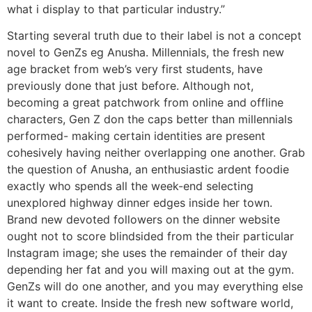
what i display to that particular industry.”
Starting several truth due to their label is not a concept
novel to GenZs eg Anusha. Millennials, the fresh new
age bracket from web’s very first students, have
previously done that just before. Although not,
becoming a great patchwork from online and offline
characters, Gen Z don the caps better than millennials
performed- making certain identities are present
cohesively having neither overlapping one another. Grab
the question of Anusha, an enthusiastic ardent foodie
exactly who spends all the week-end selecting
unexplored highway dinner edges inside her town.
Brand new devoted followers on the dinner website
ought not to score blindsided from the their particular
Instagram image; she uses the remainder of their day
depending her fat and you will maxing out at the gym.
GenZs will do one another, and you may everything else
it want to create. Inside the fresh new software world,