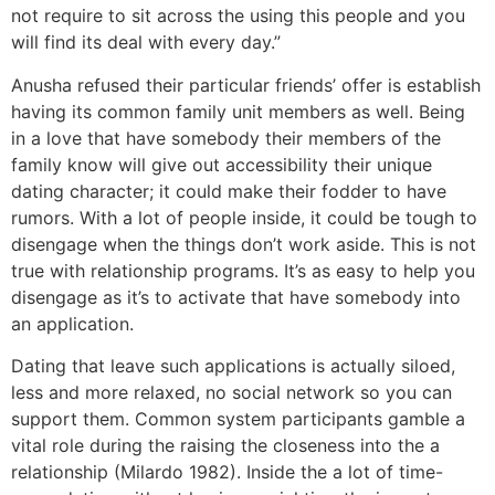
not require to sit across the using this people and you
will find its deal with every day.”
Anusha refused their particular friends’ offer is establish
having its common family unit members as well. Being
in a love that have somebody their members of the
family know will give out accessibility their unique
dating character; it could make their fodder to have
rumors. With a lot of people inside, it could be tough to
disengage when the things don’t work aside. This is not
true with relationship programs. It’s as easy to help you
disengage as it’s to activate that have somebody into
an application.
Dating that leave such applications is actually siloed,
less and more relaxed, no social network so you can
support them. Common system participants gamble a
vital role during the raising the closeness into the a
relationship (Milardo 1982). Inside the a lot of time-