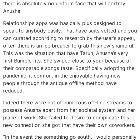
there is absolutely no uniform face that will portray
Anusha.
Relationships apps was basically plus designed to
speak to anybody easily. That have suits vetted and you
can curated according to research by the user’s appeal,
often there is an ice breaker to grab this new shameful.
This was the situation that have Tarun, Anusha’s very
first Bumble fits. She swiped close to your because of
their comparable songs taste. Specifically adopting the
pandemic, it comfort in the enjoyable having new-
people through the antique offline method have
reduced.
Indeed there were not of numerous off-line streams to
possess Anusha apart from her societal system and her
place of work. She failed to desire to complicate this
new connection she got that have their own coworkers.
“In the event the something go south, I would personally