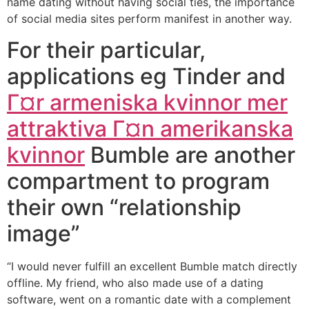
name dating without having social ties, the importance
of social media sites perform manifest in another way.
For their particular,
applications eg Tinder and
Г¤r armeniska kvinnor mer
attraktiva Г¤n amerikanska
kvinnor
Bumble are another
compartment to program
their own “relationship
image”
“I would never fulfill an excellent Bumble match directly
offline. My friend, who also made use of a dating
software, went on a romantic date with a complement