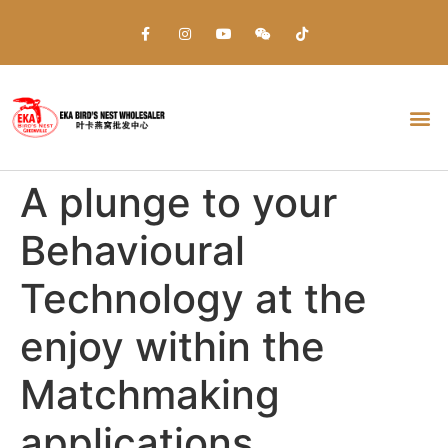
Everything about Prime Slots Casino – Registration & Login games selection and RTP rates for players in the UK
A plunge to your
Behavioural
Technology at the
enjoy within the
Matchmaking
applications