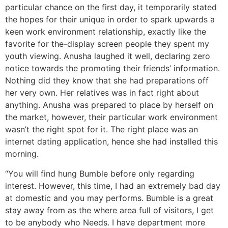
particular chance on the first day, it temporarily stated
the hopes for their unique in order to spark upwards a
keen work environment relationship, exactly like the
favorite for the-display screen people they spent my
youth viewing.
Anusha laughed it well, declaring zero
notice towards the promoting their friends’ information.
Nothing did they know that she had preparations off
her very own. Her relatives was in fact right about
anything. Anusha was prepared to place by herself on
the market, however, their particular work environment
wasn’t the right spot for it. The right place was an
internet dating application, hence she had installed this
morning.
“You will find hung Bumble before only regarding
interest. However, this time, I had an extremely bad day
at domestic and you may performs. Bumble is a great
stay away from as the where area full of visitors, I get
to be anybody who Needs. I have department more