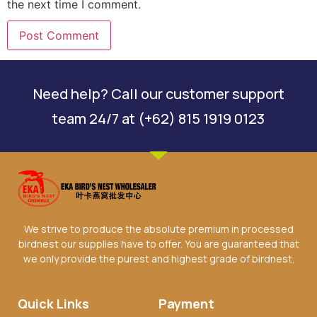
the next time I comment.
Need help? Call our customer support
team 24/7 at (+62) 815 1919 0123
We strive to produce the absolute premium in processed
birdnest our supplies have to offer. You are guaranteed that
we only provide the purest and highest grade of birdnest.
Quick Links
Payment