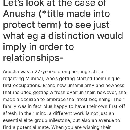
Let’s look at the case of
Anusha (*title made into
protect term) to see just
what eg a distinction would
imply in order to
relationships-
Anusha was a 22-year-old engineering scholar
regarding Mumbai, who’s getting started their unique
first occupations. Brand new unfamiliarity and newness
that included getting a fresh overrun their, however, she
made a decision to embrace the latest beginning. Their
family was in fact plus happy to have their own first off
afresh. In their mind, a different work is not just an
essential elite group milestone, but also an avenue to
find a potential mate. When you are wishing their