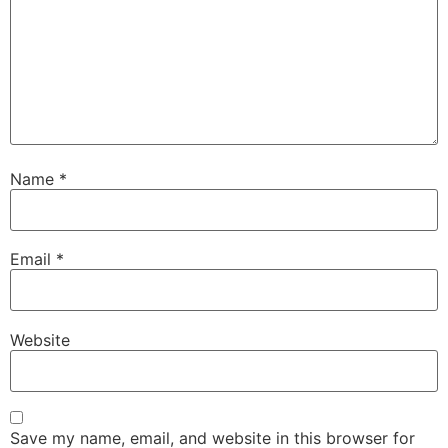
Name
*
Email
*
Website
Save my name, email, and website in this browser for