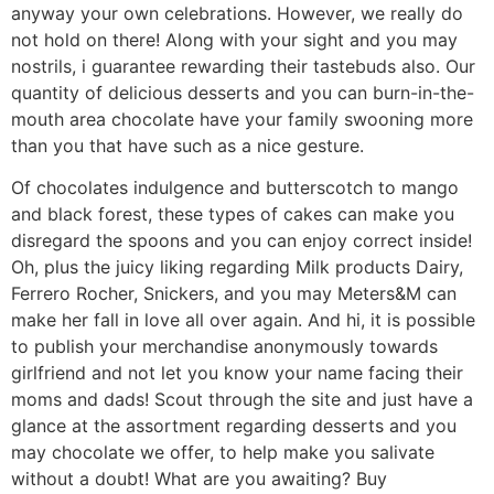
anyway your own celebrations. However, we really do
not hold on there! Along with your sight and you may
nostrils, i guarantee rewarding their tastebuds also. Our
quantity of delicious desserts and you can burn-in-the-
mouth area chocolate have your family swooning more
than you that have such as a nice gesture.
Of chocolates indulgence and butterscotch to mango
and black forest, these types of cakes can make you
disregard the spoons and you can enjoy correct inside!
Oh, plus the juicy liking regarding Milk products Dairy,
Ferrero Rocher, Snickers, and you may Meters&M can
make her fall in love all over again. And hi, it is possible
to publish your merchandise anonymously towards
girlfriend and not let you know your name facing their
moms and dads! Scout through the site and just have a
glance at the assortment regarding desserts and you
may chocolate we offer, to help make you salivate
without a doubt! What are you awaiting? Buy