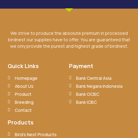
We strive to produce the absolute premium in processed
birdnest our supplies have to offer. You are guaranteed that
we only provide the purest and highest grade of birdnest.
Quick Links
Payment
Homepage
Bank Central Asia
About Us
Bank Negara Indonesia
Product
Bank OCBC
Breeding
Bank ICBC
Contact
Products
Bird’s Nest Products