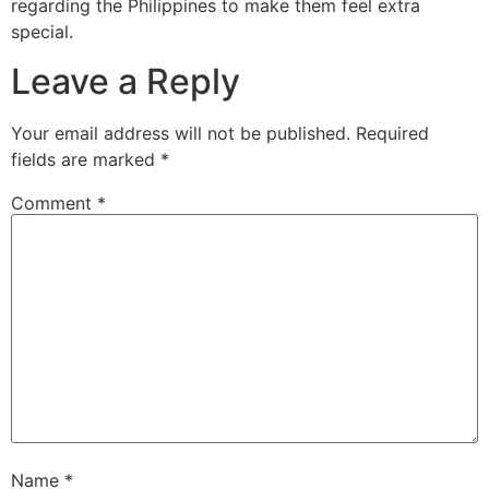
regarding the Philippines to make them feel extra
special.
Leave a Reply
Your email address will not be published.
Required
fields are marked
*
Comment
*
Name
*