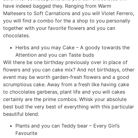
have indeed bagged they. Ranging from Warm
Maltesers to Soft Carnations and you will Violet Ferrero,
you will find a combo for the a shop to you personally
together with your favorite flowers and you can
chocolates.
Herbs and you may Cake – A goody towards the
Attention and you can Taste buds
Will there be one birthday previously over in place of
flowers and you can cake mix? And not birthdays, other
event may be worth garden-fresh flowers and a good
scrumptious cake. Away from a fresh like having cake
to chocolates gerberas, plant life and you will cakes
certainly are the prime combos. Whisk your absolute
best bud the very best of everything with this particular
beautiful blend.
Plants and you can Teddy bear – Every Girl’s
Favourite