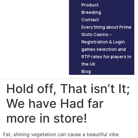
Product
Breeding
Contact
Everything about Prime
Slots Casino –
Registration & Login
games selection and
RTP rates for players in
the UK
Blog
Hold off, That isn’t It;
We have Had far
more in store!
Fat, shining vegetation can cause a beautiful vibe