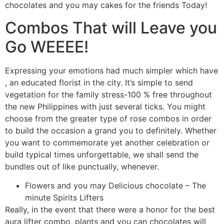
chocolates and you may cakes for the friends Today!
Combos That will Leave you
Go WEEEE!
Expressing your emotions had much simpler which have
, an educated florist in the city. It’s simple to send
vegetation for the family stress-100 % free throughout
the new Philippines with just several ticks. You might
choose from the greater type of rose combos in order
to build the occasion a grand you to definitely. Whether
you want to commemorate yet another celebration or
build typical times unforgettable, we shall send the
bundles out of like punctually, whenever.
Flowers and you may Delicious chocolate – The
minute Spirits Lifters
Really, in the event that there were a honor for the best
aura lifter combo, plants and you can chocolates will