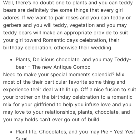
Well, there’s no doubt one to plants and you can teddy
bears are definitely the some things that every girl
adores. If we want to pair roses and you can teddy or
gerbera and you will teddy, vegetation and you may
teddy bears will make an appropriate provide to suit
your girl toward Romantic days celebration, their
birthday celebration, otherwise their wedding.
Plants, Delicious chocolate, and you may Teddy-
bear – The new Antique Combo
Need to make your special moments splendid? Mix
most of the their particular favorite some thing and
experience their deal with lit up. Off a nice fusion to suit
your brother on the birthday celebration to a romantic
mix for your girlfriend to help you infuse love and you
may love to your relationships, plants, chocolate, and
you may holds can’t ever go out of build.
Plant life, Chocolates, and you may Pie – Yes! Yes!
Sure!