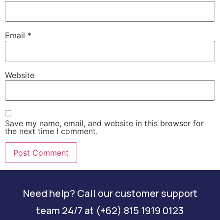
Email
*
Website
Save my name, email, and website in this browser for
the next time I comment.
Need help? Call our customer support
team 24/7 at (+62) 815 1919 0123