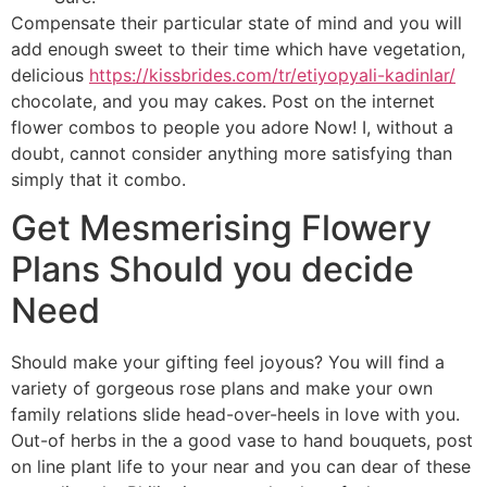
Compensate their particular state of mind and you will
add enough sweet to their time which have vegetation,
delicious
https://kissbrides.com/tr/etiyopyali-kadinlar/
chocolate, and you may cakes. Post on the internet
flower combos to people you adore Now! I, without a
doubt, cannot consider anything more satisfying than
simply that it combo.
Get Mesmerising Flowery
Plans Should you decide
Need
Should make your gifting feel joyous? You will find a
variety of gorgeous rose plans and make your own
family relations slide head-over-heels in love with you.
Out-of herbs in the a good vase to hand bouquets, post
on line plant life to your near and you can dear of these