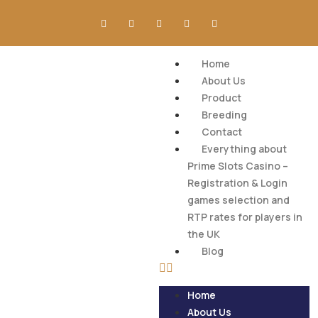
Home
About Us
Product
Breeding
Contact
Everything about
Prime Slots Casino –
Registration & Login
games selection and
RTP rates for players in
the UK
Blog
Home
About Us