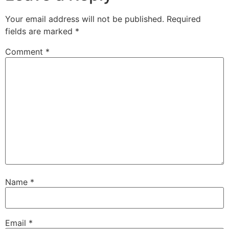
Your email address will not be published.
Required
fields are marked
*
Comment
*
Name
*
Email
*