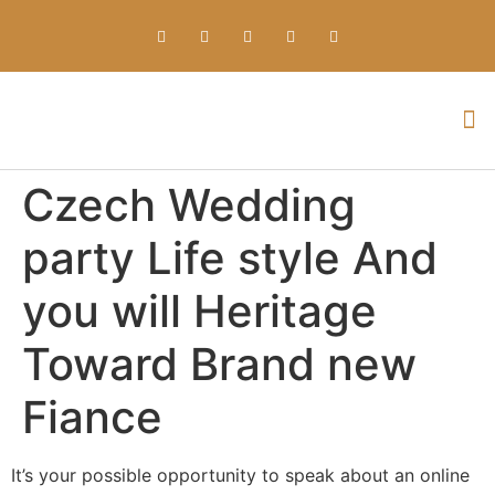
Everything about Prime Slots Casino – Registration & Login games selection and RTP rates for players in the UK
Czech Wedding
party Life style And
you will Heritage
Toward Brand new
Fiance
It’s your possible opportunity to speak about an online