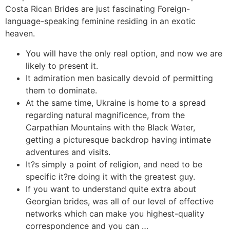
Costa Rican Brides are just fascinating Foreign-
language-speaking feminine residing in an exotic
heaven.
You will have the only real option, and now we are
likely to present it.
It admiration men basically devoid of permitting
them to dominate.
At the same time, Ukraine is home to a spread
regarding natural magnificence, from the
Carpathian Mountains with the Black Water,
getting a picturesque backdrop having intimate
adventures and visits.
It?s simply a point of religion, and need to be
specific it?re doing it with the greatest guy.
If you want to understand quite extra about
Georgian brides, was all of our level of effective
networks which can make you highest-quality
correspondence and you can …