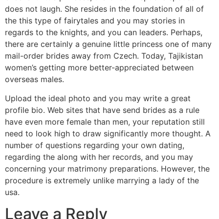
does not laugh. She resides in the foundation of all of
the this type of fairytales and you may stories in
regards to the knights, and you can leaders. Perhaps,
there are certainly a genuine little princess one of many
mail-order brides away from Czech. Today, Tajikistan
women’s getting more better-appreciated between
overseas males.
Upload the ideal photo and you may write a great
profile bio. Web sites that have send brides as a rule
have even more female than men, your reputation still
need to look high to draw significantly more thought. A
number of questions regarding your own dating,
regarding the along with her records, and you may
concerning your matrimony preparations. However, the
procedure is extremely unlike marrying a lady of the
usa.
Leave a Reply