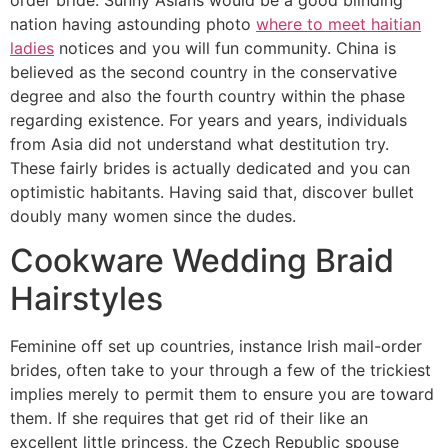
nation having astounding photo
where to meet haitian
ladies
notices and you will fun community. China is
believed as the second country in the conservative
degree and also the fourth country within the phase
regarding existence. For years and years, individuals
from Asia did not understand what destitution try.
These fairly brides is actually dedicated and you can
optimistic habitants. Having said that, discover bullet
doubly many women since the dudes.
Cookware Wedding Braid
Hairstyles
Feminine off set up countries, instance Irish mail-order
brides, often take to your through a few of the trickiest
implies merely to permit them to ensure you are toward
them. If she requires that get rid of their like an
excellent little princess, the Czech Republic spouse