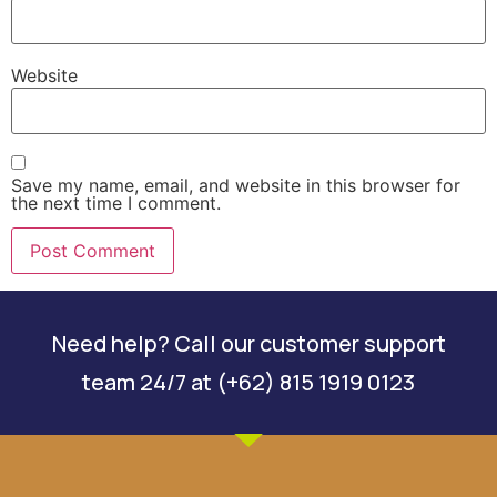
Website
Save my name, email, and website in this browser for
the next time I comment.
Need help? Call our customer support
team 24/7 at (+62) 815 1919 0123