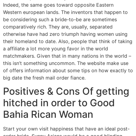
Indeed, the same goes toward opposite Eastern
Western european lands. The inventors that happen to
be considering such a bride-to-be are sometimes
comparatively rich. They are, usually, separated
otherwise have had zero triumph having women using
their homeland to date. Also, people that think of taking
a affiliate a lot more young favor in the world
matchmakers. Given that in many nations in the world –
this isn’t something uncommon. The website make use
of offers information about some tips on how exactly to
big date the fresh mail order fiance.
Positives & Cons Of getting
hitched in order to Good
Bahia Rican Woman
Start your own visit happiness that have an ideal post-
order bride. Sunny Asians would be a good blinding