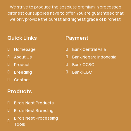
We strive to produce the absolute premium in processed
birdnest our supplies have to offer. You are guaranteed that
we only provide the purest and highest grade of birdnest.
Quick Links
Payment
Homepage
Bank Central Asia
About Us
Bank Negara Indonesia
Product
Bank OCBC
Breeding
Bank ICBC
Contact
Products
Bird’s Nest Products
Bird’s Nest Breeding
Bird’s Nest Processing
Tools