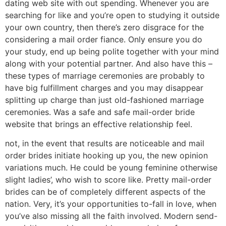
dating web site with out spending. Whenever you are
searching for like and you’re open to studying it outside
your own country, then there’s zero disgrace for the
considering a mail order fiance. Only ensure you do
your study, end up being polite together with your mind
along with your potential partner. And also have this –
these types of marriage ceremonies are probably to
have big fulfillment charges and you may disappear
splitting up charge than just old-fashioned marriage
ceremonies. Was a safe and safe mail-order bride
website that brings an effective relationship feel.
not, in the event that results are noticeable and mail
order brides initiate hooking up you, the new opinion
variations much. He could be young feminine otherwise
slight ladies’, who wish to score like. Pretty mail-order
brides can be of completely different aspects of the
nation. Very, it’s your opportunities to-fall in love, when
you’ve also missing all the faith involved. Modern send-