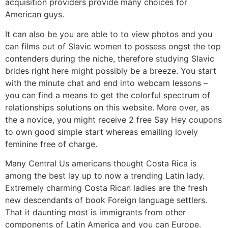
acquisition providers provide many choices for
American guys.
It can also be you are able to to view photos and you
can films out of Slavic women to possess ongst the top
contenders during the niche, therefore studying Slavic
brides right here might possibly be a breeze. You start
with the minute chat and end into webcam lessons –
you can find a means to get the colorful spectrum of
relationships solutions on this website. More over, as
the a novice, you might receive 2 free Say Hey coupons
to own good simple start whereas emailing lovely
feminine free of charge.
Many Central Us americans thought Costa Rica is
among the best lay up to now a trending Latin lady.
Extremely charming Costa Rican ladies are the fresh
new descendants of book Foreign language settlers.
That it daunting most is immigrants from other
components of Latin America and you can Europe.