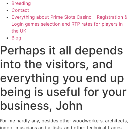
Breeding
Contact
Everything about Prime Slots Casino – Registration &
Login games selection and RTP rates for players in
the UK
Blog
Perhaps it all depends
into the visitors, and
everything you end up
being is useful for your
business, John
For me hardly any, besides other woodworkers, architects,
indoor musicians and artists, and other technical trades,