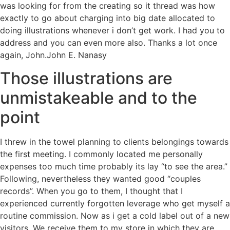
was looking for from the creating so it thread was how
exactly to go about charging into big date allocated to
doing illustrations whenever i don’t get work. I had you to
address and you can even more also. Thanks a lot once
again, John.John E. Nanasy
Those illustrations are
unmistakeable and to the
point
I threw in the towel planning to clients belongings towards
the first meeting. I commonly located me personally
expenses too much time probably its lay “to see the area.”
Following, nevertheless they wanted good “couples
records”. When you go to them, I thought that I
experienced currently forgotten leverage who get myself a
routine commission. Now as i get a cold label out of a new
visitors, We receive them to my store in which they are