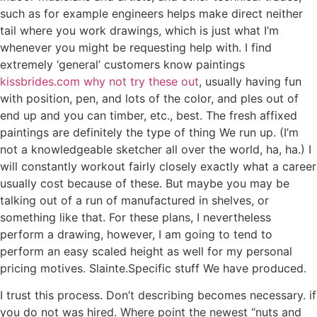
such as for example engineers helps make direct neither
tail where you work drawings, which is just what I’m
whenever you might be requesting help with. I find
extremely ‘general’ customers know paintings
kissbrides.com why not try these out
, usually having fun
with position, pen, and lots of the color, and ples out of
end up and you can timber, etc., best. The fresh affixed
paintings are definitely the type of thing We run up. (I’m
not a knowledgeable sketcher all over the world, ha, ha.) I
will constantly workout fairly closely exactly what a career
usually cost because of these.
But maybe you may be
talking out of a run of manufactured in shelves, or
something like that. For these plans, I nevertheless
perform a drawing, however, I am going to tend to
perform an easy scaled height as well for my personal
pricing motives. Slainte.Specific stuff We have produced.
I trust this process. Don’t describing becomes necessary. if
you do not was hired. Where point the newest “nuts and