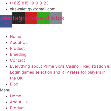
Skip
(+62) 815 1919 0123
to
ekawalet.gv@gmail.com
content
cebook-
Instagram
Youtube
Weixin
Tiktok
f
Home
About Us
Product
Breeding
Contact
Everything about Prime Slots Casino – Registration &
Login games selection and RTP rates for players in
the UK
Blog
Menu
Home
About Us
Product