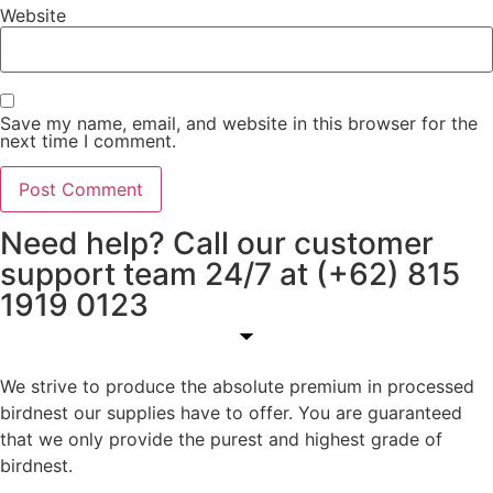
Website
Save my name, email, and website in this browser for the
next time I comment.
Need help? Call our customer
support team 24/7 at (+62) 815
1919 0123
We strive to produce the absolute premium in processed
birdnest our supplies have to offer. You are guaranteed
that we only provide the purest and highest grade of
birdnest.