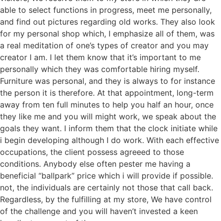
able to select functions in progress, meet me personally,
and find out pictures regarding old works. They also look
for my personal shop which, I emphasize all of them, was
a real meditation of one’s types of creator and you may
creator I am. I let them know that it’s important to me
personally which they was comfortable hiring myself.
Furniture was personal, and they is always to for instance
the person it is therefore. At that appointment, long-term
away from ten full minutes to help you half an hour, once
they like me and you will might work, we speak about the
goals they want. I inform them that the clock initiate while
i begin developing although I do work. With each effective
occupations, the client possess agreeed to those
conditions. Anybody else often pester me having a
beneficial “ballpark” price which i will provide if possible.
not, the individuals are certainly not those that call back.
Regardless, by the fulfilling at my store, We have control
of the challenge and you will haven’t invested a keen