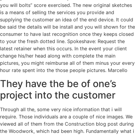
you will bolts” score exercised. The new original sketches
is a means of selling the services you provide and
supplying the customer an idea of the end device. It could
be said the details will be install and you will shown for the
consumer to have last recognition once they keeps closed
to your the fresh dotted line. Spokeshave: Request the
latest retainer when this occurs. In the event your client
change his/her head along with complete the main
pictures, you might reimburse all of them minus your every
hour rate spent into the those people pictures. Marcello
They have the be of one’s
project into the customer
Through all the, some very nice information that i will
require. Those individuals are a couple of nice images. We
viewed all of them from the Construction blog post during
the Woodwork, which had been high. Fundamentally what i