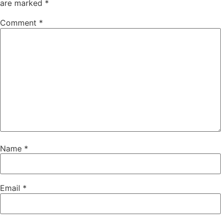
are marked
*
Comment
*
Name
*
Email
*