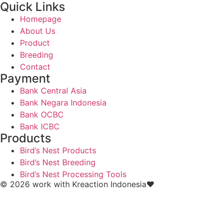
Quick Links
Homepage
About Us
Product
Breeding
Contact
Payment
Bank Central Asia
Bank Negara Indonesia
Bank OCBC
Bank ICBC
Products
Bird’s Nest Products
Bird’s Nest Breeding
Bird’s Nest Processing Tools
© 2026 work with
Kreaction Indonesia❤️