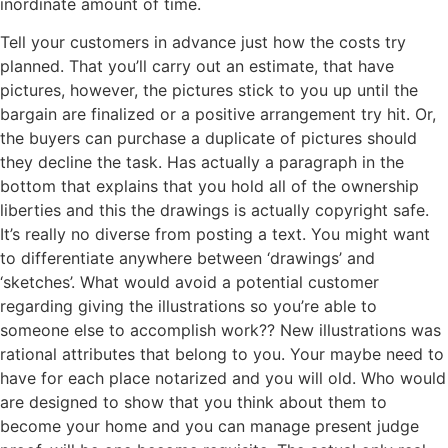
inordinate amount of time.
Tell your customers in advance just how the costs try
planned. That you’ll carry out an estimate, that have
pictures, however, the pictures stick to you up until the
bargain are finalized or a positive arrangement try hit. Or,
the buyers can purchase a duplicate of pictures should
they decline the task. Has actually a paragraph in the
bottom that explains that you hold all of the ownership
liberties and this the drawings is actually copyright safe.
It’s really no diverse from posting a text. You might want
to differentiate anywhere between ‘drawings’ and
‘sketches’. What would avoid a potential customer
regarding giving the illustrations so you’re able to
someone else to accomplish work?? New illustrations was
rational attributes that belong to you. Your maybe need to
have for each place notarized and you will old. Who would
are designed to show that you think about them to
become your home and you can manage present judge