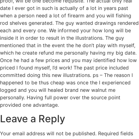
proof, will be one become requisite. The actual only real
date I ever got in such is actually of a lot in years past
when a person need a lot of firearm and you will fishing
rod shelves generated. The guy wanted drawings rendered
each and every one. We informed your how long will be
inside it in order to result in the illustrations. The guy
mentioned that in the event the he don’t play with myself,
which he create refund me personally having my big date.
Once he had a few prices and you may identified how low
priced I found myself, I’d work! The past price included
committed doing this new illustrations. ps – The reason I
happened to be thus cheap was once the I experienced
logged and you will healed brand new walnut me
personally. Having full power over the source point
provided one advantage.
Leave a Reply
Your email address will not be published.
Required fields