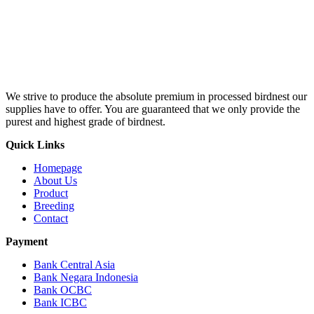
We strive to produce the absolute premium in processed birdnest our
supplies have to offer. You are guaranteed that we only provide the
purest and highest grade of birdnest.
Quick Links
Homepage
About Us
Product
Breeding
Contact
Payment
Bank Central Asia
Bank Negara Indonesia
Bank OCBC
Bank ICBC