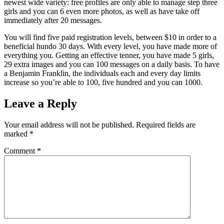
newest wide variety: free profiles are only able to manage step three
girls and you can 6 even more photos, as well as have take off
immediately after 20 messages.
You will find five paid registration levels, between $10 in order to a
beneficial hundo 30 days. With every level, you have made more of
everything you. Getting an effective tenner, you have made 5 girls,
29 extra images and you can 100 messages on a daily basis. To have
a Benjamin Franklin, the individuals each and every day limits
increase so you’re able to 100, five hundred and you can 1000.
Leave a Reply
Your email address will not be published.
Required fields are
marked
*
Comment
*