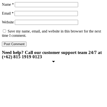
Name
*
Email
*
Website
Save my name, email, and website in this browser for the next
time I comment.
Need help? Call our customer support team 24/7 at
(+62) 815 1919 0123