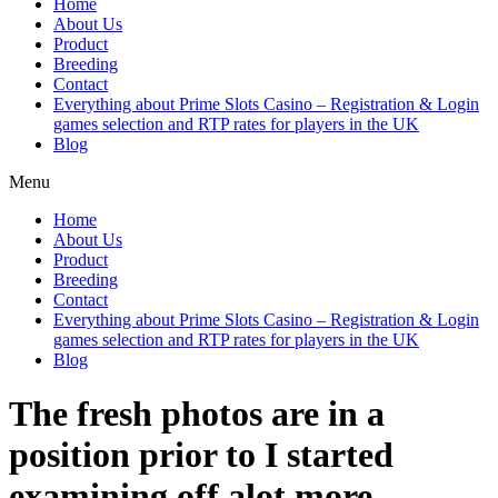
Home
About Us
Product
Breeding
Contact
Everything about Prime Slots Casino – Registration & Login
games selection and RTP rates for players in the UK
Blog
Menu
Home
About Us
Product
Breeding
Contact
Everything about Prime Slots Casino – Registration & Login
games selection and RTP rates for players in the UK
Blog
The fresh photos are in a
position prior to I started
examining off alot more