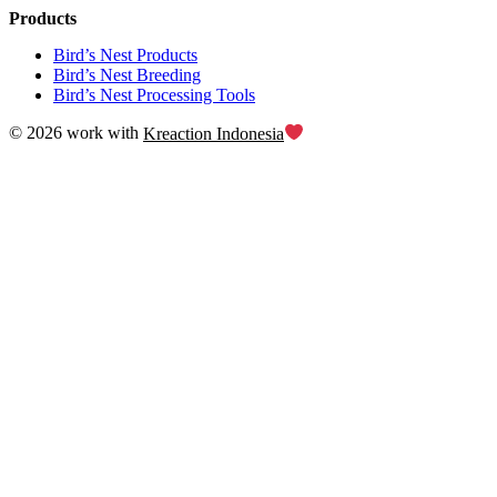
Products
Bird’s Nest Products
Bird’s Nest Breeding
Bird’s Nest Processing Tools
© 2026 work with
Kreaction Indonesia