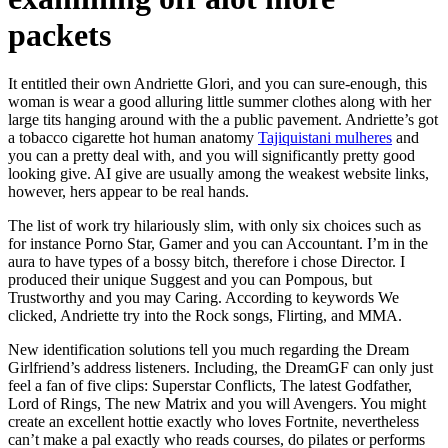
packets
It entitled their own Andriette Glori, and you can sure-enough, this
woman is wear a good alluring little summer clothes along with her
large tits hanging around with the a public pavement. Andriette’s got
a tobacco cigarette hot human anatomy
Tajiquistani mulheres
and
you can a pretty deal with, and you will significantly pretty good
looking give. AI give are usually among the weakest website links,
however, hers appear to be real hands.
The list of work try hilariously slim, with only six choices such as
for instance Porno Star, Gamer and you can Accountant. I’m in the
aura to have types of a bossy bitch, therefore i chose Director. I
produced their unique Suggest and you can Pompous, but
Trustworthy and you may Caring. According to keywords We
clicked, Andriette try into the Rock songs, Flirting, and MMA.
New identification solutions tell you much regarding the Dream
Girlfriend’s address listeners. Including, the DreamGF can only just
feel a fan of five clips: Superstar Conflicts, The latest Godfather,
Lord of Rings, The new Matrix and you will Avengers. You might
create an excellent hottie exactly who loves Fortnite, nevertheless
can’t make a pal exactly who reads courses, do pilates or performs