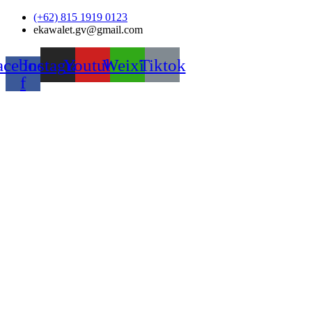
Skip
(+62) 815 1919 0123
to
ekawalet.gv@gmail.com
content
acebook-
Instagram
Youtube
Weixin
Tiktok
f