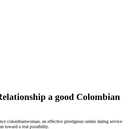
elationship a good Colombian
stance colombianwoman, an effective prestigious online dating service
 toward a real possibility.