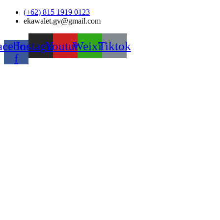
Skip
(+62) 815 1919 0123
to
ekawalet.gv@gmail.com
content
acebook-
Instagram
Youtube
Weixin
Tiktok
f