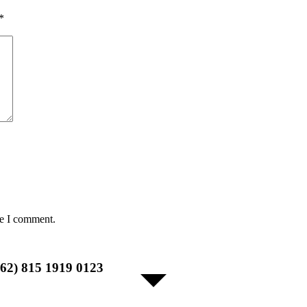
*
me I comment.
+62) 815 1919 0123