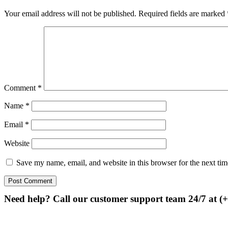
Your email address will not be published.
Required fields are marked
Comment
*
Name
*
Email
*
Website
Save my name, email, and website in this browser for the next ti
Need help? Call our customer support team 24/7 at (