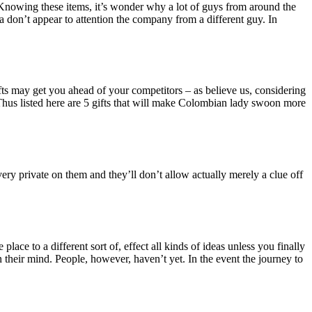
 Knowing these items, it’s wonder why a lot of guys from around the
don’t appear to attention the company from a different guy. In
ts may get you ahead of your competitors – as believe us, considering
. Thus listed here are 5 gifts that will make Colombian lady swoon more
 very private on them and they’ll don’t allow actually merely a clue off
ace to a different sort of, effect all kinds of ideas unless you finally
n their mind. People, however, haven’t yet. In the event the journey to