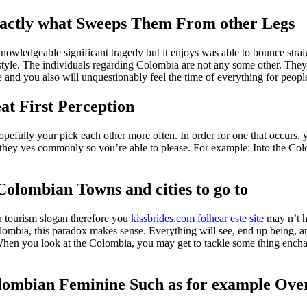
xactly what Sweeps Them From other Legs
knowledgeable significant tragedy but it enjoys was able to bounce stra
tyle. The individuals regarding Colombia are not any some other. They 
and you also will unquestionably feel the time of everything for peop
eat First Perception
pefully your pick each other more often. In order for one that occurs, y
they yes commonly so you’re able to please. For example: Into the Colomb
Colombian Towns and cities to go to
n tourism slogan therefore you
kissbrides.com folhear este site
may n’t h
 Colombia, this paradox makes sense. Everything will see, end up being, 
ey. When you look at the Colombia, you may get to tackle some thing encha
mbian Feminine Such as for example Ove