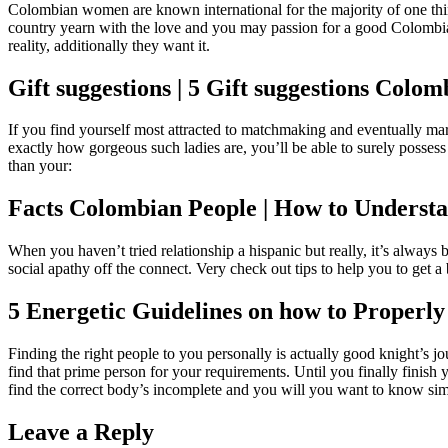
Colombian women are known international for the majority of one thin
country yearn with the love and you may passion for a good Colombian
reality, additionally they want it.
Gift suggestions | 5 Gift suggestions Co
If you find yourself most attracted to matchmaking and eventually ma
exactly how gorgeous such ladies are, you’ll be able to surely possess
than your:
Facts Colombian People | How to Understan
When you haven’t tried relationship a hispanic but really, it’s always b
social apathy off the connect. Very check out tips to help you to get 
5 Energetic Guidelines on how to Proper
Finding the right people to you personally is actually good knight’s jo
find that prime person for your requirements. Until you finally finish 
find the correct body’s incomplete and you will you want to know simpl
Leave a Reply