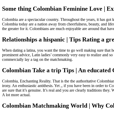
Some thing Colombian Feminine Love | E
Colombia are a spectacular country. Throughout the years, it has got 
Colombia today are a nation away from cheerfulness, beauty, and lifes
the greater for it.
Colombians are much enjoyable are around that have 
Relationships a hispanic | Tips Rating a gr
When dating a latina, you want the time to go well making sure that ho
prominent advice, Latin ladies’ commonly very easy to realize and so 
commercially lay a tag on the matchmaking.
Colombian Take a trip Tips | An educated 
Colombia, Enchanting Reality. That is the the authoritative Colombia
irony. An enthusiastic antithesis. Yet ,, if you have been in order to
are sure that it’s genuine. It’s real and you are clearly traditions th
A lot more actual.
Colombian Matchmaking World | Why Colo