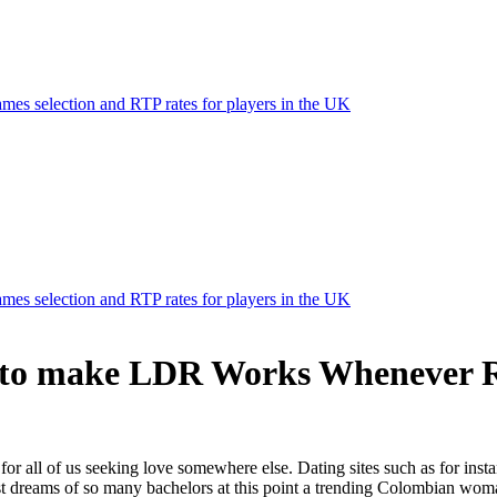
mes selection and RTP rates for players in the UK
mes selection and RTP rates for players in the UK
g to make LDR Works Whenever R
l for all of us seeking love somewhere else. Dating sites such as for in
t dreams of so many bachelors at this point a trending Colombian woman