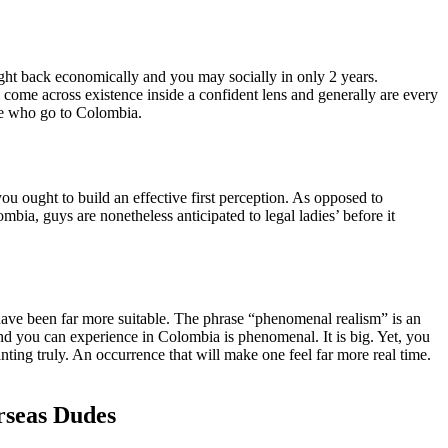
ight back economically and you may socially in only 2 years.
come across existence inside a confident lens and generally are every
le who go to Colombia.
ou ought to build an effective first perception. As opposed to
ia, guys are nonetheless anticipated to legal ladies’ before it
ave been far more suitable. The phrase “phenomenal realism” is an
and you can experience in Colombia is phenomenal. It is big. Yet, you
nting truly. An occurrence that will make one feel far more real time.
rseas Dudes