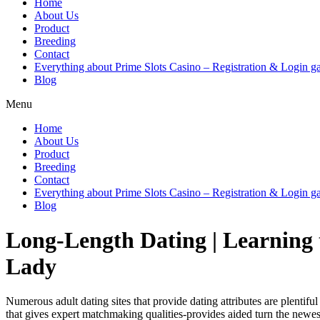
Home
About Us
Product
Breeding
Contact
Everything about Prime Slots Casino – Registration & Login ga
Blog
Menu
Home
About Us
Product
Breeding
Contact
Everything about Prime Slots Casino – Registration & Login ga
Blog
Long-Length Dating | Learnin
Lady
Numerous adult dating sites that provide dating attributes are plentifu
that gives expert matchmaking qualities-provides aided turn the newes