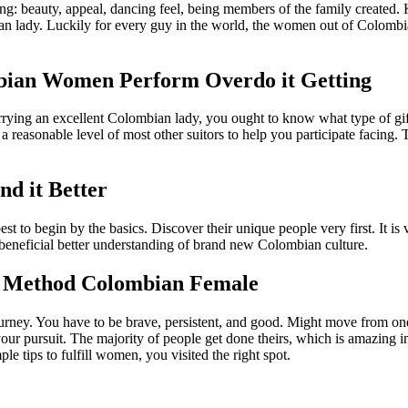
g: beauty, appeal, dancing feel, being members of the family created.
 lady. Luckily for every guy in the world, the women out of Colombia 
lombian Women Perform Overdo it Getting
rrying an excellent Colombian lady, you ought to know what type of gif
 a reasonable level of most other suitors to help you participate facing
d it Better
est to begin by the basics. Discover their unique people very first. It is
a beneficial better understanding of brand new Colombian culture.
ly Method Colombian Female
urney. You have to be brave, persistent, and good. Might move from one pl
your pursuit. The majority of people get done theirs, which is amazing i
e tips to fulfill women, you visited the right spot.