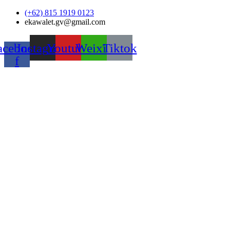
Skip
(+62) 815 1919 0123
to
ekawalet.gv@gmail.com
content
acebook-
Instagram
Youtube
Weixin
Tiktok
f