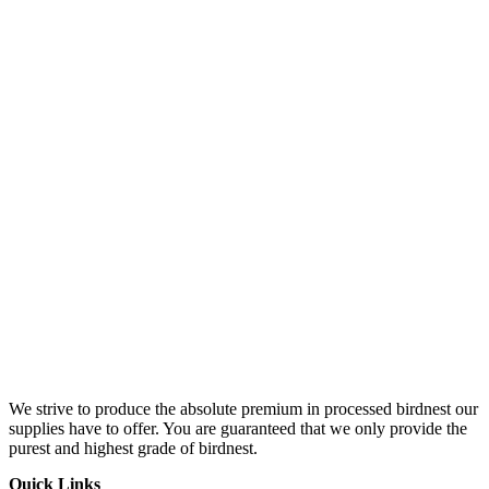
We strive to produce the absolute premium in processed birdnest our
supplies have to offer. You are guaranteed that we only provide the
purest and highest grade of birdnest.
Quick Links