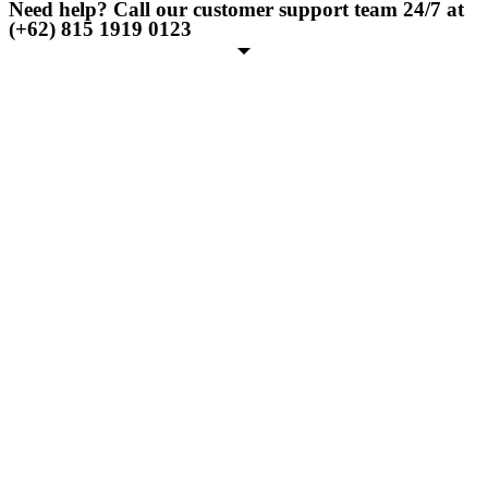
Need help? Call our customer support team 24/7 at
(+62) 815 1919 0123