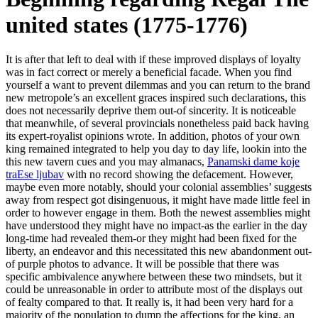
united states (1775-1776)
It is after that left to deal with if these improved displays of loyalty
was in fact correct or merely a beneficial facade. When you find
yourself a want to prevent dilemmas and you can return to the brand
new metropole’s an excellent graces inspired such declarations, this
does not necessarily deprive them out-of sincerity. It is noticeable
that meanwhile, of several provincials nonetheless paid back having
its expert-royalist opinions wrote. In addition, photos of your own
king remained integrated to help you day to day life, lookin into the
this new tavern cues and you may almanacs,
Panamski dame koje
traЕѕe ljubav
with no record showing the defacement. However,
maybe even more notably, should your colonial assemblies’ suggests
away from respect got disingenuous, it might have made little feel in
order to however engage in them.
Both the newest assemblies might
have understood they might have no impact-as the earlier in the day
long-time had revealed them-or they might had been fixed for the
liberty, an endeavor and this necessitated this new abandonment out-
of purple photos to advance. It will be possible that there was
specific ambivalence anywhere between these two mindsets, but it
could be unreasonable in order to attribute most of the displays out
of fealty compared to that. It really is, it had been very hard for a
majority of the population to dump the affections for the king, an