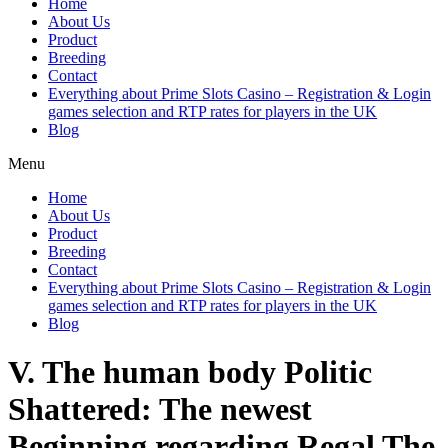
Home
About Us
Product
Breeding
Contact
Everything about Prime Slots Casino – Registration & Login
games selection and RTP rates for players in the UK
Blog
Menu
Home
About Us
Product
Breeding
Contact
Everything about Prime Slots Casino – Registration & Login
games selection and RTP rates for players in the UK
Blog
V. The human body Politic
Shattered: The newest
Beginning regarding Regal The