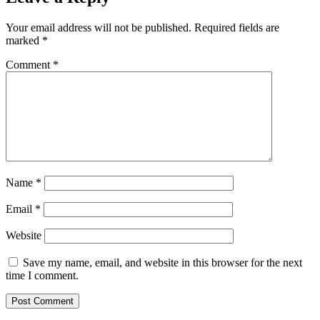
Your email address will not be published.
Required fields are
marked
*
Comment
*
Name
*
Email
*
Website
Save my name, email, and website in this browser for the next
time I comment.