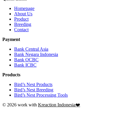
Homepage
About Us
Product
Breeding
Contact
Payment
Bank Central Asia
Bank Negara Indonesia
Bank OCBC
Bank ICBC
Products
Bird’s Nest Products
Bird’s Nest Breeding
Bird’s Nest Processing Tools
© 2026 work with
Kreaction Indonesia❤️