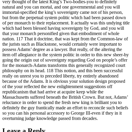
very thought of the latest King’s Two-bodies-you to definitely
natural and you can mortal, and one governmental and you will
immortal-specified the king’s sovereignty came not of his person,
but from the perpetual system politic which had been passed down
of per monarch to their replacement. It actually was this undying title
which had been blessed having sovereignty by God, and you will
that your monarch personified given that embodiment of whole
nation. 117 That it doctrine, that was kept from the Common-law of
the jurists such as Blackstone, would certainly were important to
possess Adams’ degree as a lawyer. But really, of the altering the
item off allegiance in the system politic in order to this new sheer-by
going the origin out of sovereignty regarding God on people’s offer
for the monarch-Adams transforms this generally recognized court
philosophy on its head. 118 This notion, and this been successful
really on unrest you to preceded liberty, try entirely abandoned
because of the Adams. It is obvious your solution design proposed
of the your reflected the new enlightenment suggestions off
republicanism that had arrive at acquire keep while the
Massachusetts suffered beneath the British Crown. But not, Adams’
reluctance in order to spend the fresh new king is brilliant you to
definitely the guy frantically made an effort to reconcile such beliefs
so you can his personal accessory to George III-even if they in it
overturning judge knowledge passed from decades.
Leave a Reply