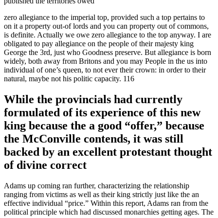
published the territories owed
zero allegiance to the imperial top, provided such a top pertains to
on it a property out-of lords and you can property out of commons,
is definite. Actually we owe zero allegiance to the top anyway. I are
obligated to pay allegiance on the people of their majesty king
George the 3rd, just who Goodness preserve. But allegiance is born
widely, both away from Britons and you may People in the us into
individual of one’s queen, to not ever their crown: in order to their
natural, maybe not his politic capacity. 116
While the provincials had currently
formulated of its experience of this new
king because the a good “offer,” because
the McConville contends, it was still
backed by an excellent protestant thought
of divine correct
Adams up coming ran further, characterizing the relationship
ranging from victims as well as their king strictly just like the an
effective individual “price.” Within this report, Adams ran from the
political principle which had discussed monarchies getting ages. The