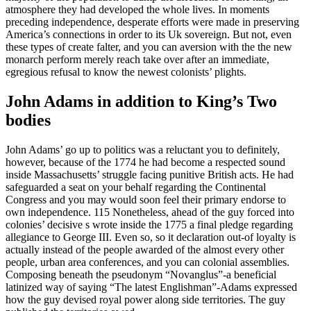
atmosphere they had developed the whole lives. In moments
preceding independence, desperate efforts were made in preserving
America’s connections in order to its Uk sovereign. But not, even
these types of create falter, and you can aversion with the the new
monarch perform merely reach take over after an immediate,
egregious refusal to know the newest colonists’ plights.
John Adams in addition to King’s Two
bodies
John Adams’ go up to politics was a reluctant you to definitely,
however, because of the 1774 he had become a respected sound
inside Massachusetts’ struggle facing punitive British acts. He had
safeguarded a seat on your behalf regarding the Continental
Congress and you may would soon feel their primary endorse to
own independence. 115 Nonetheless, ahead of the guy forced into
colonies’ decisive s wrote inside the 1775 a final pledge regarding
allegiance to George III. Even so, so it declaration out-of loyalty is
actually instead of the people awarded of the almost every other
people, urban area conferences, and you can colonial assemblies.
Composing beneath the pseudonym “Novanglus”-a beneficial
latinized way of saying “The latest Englishman”-Adams expressed
how the guy devised royal power along side territories. The guy