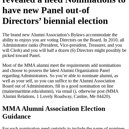
have new Panel out-of
Directors’ biennial election
The brand new Alumni Association’s Bylaws accommodate the
ability to enjoys you are voting Directors on the Board. In 2010, all
Administrator ranks (President, Vice-president, Treasurer, and you
will Clerk) and you will half a dozen (6) Directors might possibly be
picked toward Panel.
Most of the MMA alumni meet the requirements add nominations
and choose to possess the latest Alumni Organization Panel
regarding Administrators. So you’re able to nominate alumni, as
well as your self, so you can suffice to the Alumni Association
Board out of Administrators, fill in a good nomination on line
(mainemaritime.edu/alumni), via email (), otherwise post (MMA
Alumni Relations, 1 Lovely Roadway, Castine, Me 04420).
MMA Alumni Association Election
Guidance
For each nomination need certainly to include the name of nominee,