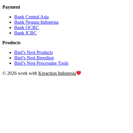
Payment
Bank Central Asia
Bank Negara Indonesia
Bank OCBC
Bank ICBC
Products
Bird’s Nest Products
Bird’s Nest Breeding
Bird’s Nest Processing Tools
© 2026 work with
Kreaction Indonesia