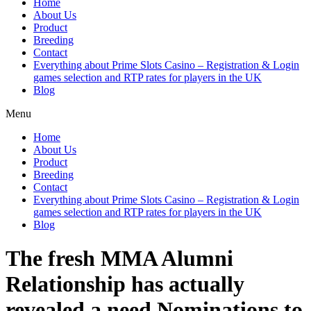
Home
About Us
Product
Breeding
Contact
Everything about Prime Slots Casino – Registration & Login
games selection and RTP rates for players in the UK
Blog
Menu
Home
About Us
Product
Breeding
Contact
Everything about Prime Slots Casino – Registration & Login
games selection and RTP rates for players in the UK
Blog
The fresh MMA Alumni
Relationship has actually
revealed a need Nominations to