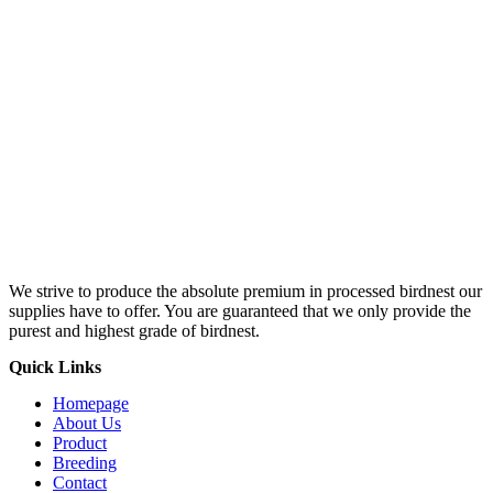
We strive to produce the absolute premium in processed birdnest our
supplies have to offer. You are guaranteed that we only provide the
purest and highest grade of birdnest.
Quick Links
Homepage
About Us
Product
Breeding
Contact