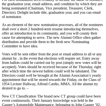
the graduation year, email address, and condition by which they are
being nominated (Chairman, Vice president, Treasurer, Clerk,
Director). Delight include title, graduation year, and you can email
of nominator.
As an element of the new nomination processes, all of the nominees
shall over a short 2 hundred-term resume introducing themselves,
offer an introduction to its community, and you will county their
cause for attempting to serve. The new Alumni Office often gather
distribution and provide them to the fresh new Nominating
Committee to have idea.
Votes will be sent either from the post or email address to all or any
alumni by , in the event that elections will require set. Entry away
from ballots could be carried out by post (simply new votes will be
accepted). Votes should be received because of the Thursday, right
after which time the newest ballots could well be tabulated. The
Directors could well be brought at the Alumni Association’s yearly
appointment that will be stored towards the Friday, on the Class of
1954 Lecture Hallway, Alfond Cardio, MMA. All the alumni try
desired to go to. –
New CT Classification The brand new CT group could have been
event continuously. Their January knowledge was held in the
Gasper’s Automobile Maintenance, belonging to John Gasper ’02.