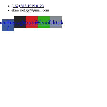
Skip
(+62) 815 1919 0123
to
ekawalet.gv@gmail.com
content
acebook-
Instagram
Youtube
Weixin
Tiktok
f