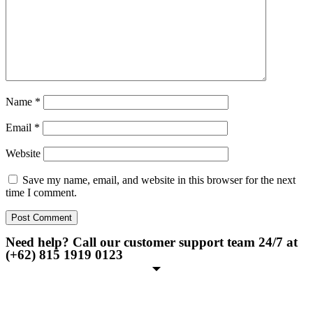
Name
*
Email
*
Website
Save my name, email, and website in this browser for the next
time I comment.
Need help? Call our customer support team 24/7 at
(+62) 815 1919 0123