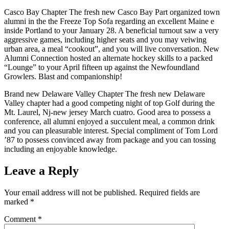
Casco Bay Chapter The fresh new Casco Bay Part organized town
alumni in the the Freeze Top Sofa regarding an excellent Maine e
inside Portland to your January 28. A beneficial turnout saw a very
aggressive games, including higher seats and you may veiwing
urban area, a meal “cookout”, and you will live conversation. New
Alumni Connection hosted an alternate hockey skills to a packed
“Lounge” to your April fifteen up against the Newfoundland
Growlers. Blast and companionship!
Brand new Delaware Valley Chapter The fresh new Delaware
Valley chapter had a good competing night of top Golf during the
Mt. Laurel, Nj-new jersey March cuatro. Good area to possess a
conference, all alumni enjoyed a succulent meal, a common drink
and you can pleasurable interest. Special compliment of Tom Lord
’87 to possess convinced away from package and you can tossing
including an enjoyable knowledge.
Leave a Reply
Your email address will not be published.
Required fields are
marked
*
Comment
*