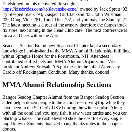
Envisioned on this recovered fire-engine
https://kissbrides.com/hr/slavenske-zene/
, owned by Jack Spratt ’93,
try Steeped Slack ’93, Gasper, Cliff Jackson ’08, John Wustman
’09, Doug Vines ’81, Todd Thiel ’92, and you may Joe Stanley ’21.
The latest meeting is a tour of the armory therefore the flames truck
fix store, next dining in the Head Club cafe. The next conference is
pizza and beer within the April.
Seacoast Section Brand new Seacoast Chapter kept a secondary
knowledge hand-in-hand to the MMA Alumni Relationship fulfilling
within Sprague Home for the Portsmouth, NH. Attendees
contributed stuffed pets and MMA Alumni Organization Vice-
president Andrew Strosahl ’05 put these to the infant Advocacy
Cardio off Rockingham Condition. Many thanks, donors!
MMA Alumni Relationship Sections
Bangor Seadog Chapter Alumni from the Bangor Seadog Section
aided help a dozen people to the a coral reef diving trip while they
have been in the St. Croix USVI during the winter cruise. Along
with all the coral and you may fish, it saw water turtles and you can
blacktip whales. The cash elevated slice the cost for every single
pupil in two. Students finalized many thanks notes to the chapter
donors.