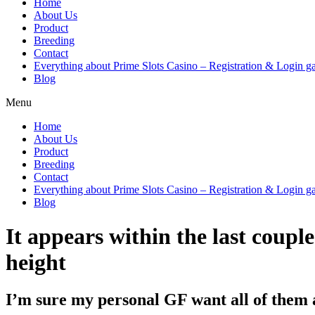
Home
About Us
Product
Breeding
Contact
Everything about Prime Slots Casino – Registration & Login ga
Blog
Menu
Home
About Us
Product
Breeding
Contact
Everything about Prime Slots Casino – Registration & Login ga
Blog
It appears within the last coupl
height
I’m sure my personal GF want all of them 