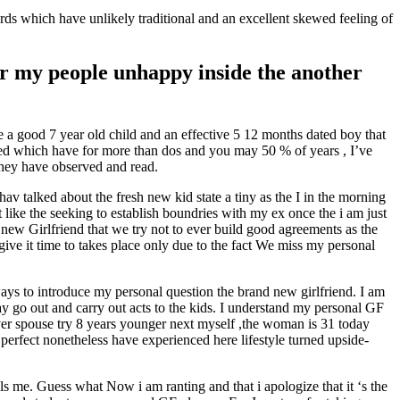
rds which have unlikely traditional and an excellent skewed feeling of
or my people unhappy inside the another
 a good 7 year old child and an effective 5 12 months dated boy that
rted which have for more than dos and you may 50 % of years , I’ve
hey have observed and read.
hav talked about the fresh new kid state a tiny as the I in the morning
ike the seeking to establish boundries with my ex once the i am just
 new Girlfriend that we try not to ever build good agreements as the
ve it time to takes place only due to the fact We miss my personal
ays to introduce my personal question the brand new girlfriend. I am
y go out and carry out acts to the kids. I understand my personal GF
ver spouse try 8 years younger next myself ,the woman is 31 today
 perfect nonetheless have experienced here lifestyle turned upside-
s me. Guess what Now i am ranting and that i apologize that it ‘s the