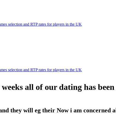
mes selection and RTP rates for players in the UK
mes selection and RTP rates for players in the UK
e weeks all of our dating has bee
and they will eg their Now i am concerned a