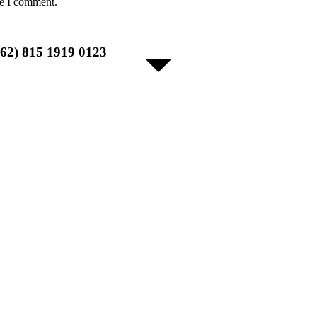
me I comment.
+62) 815 1919 0123