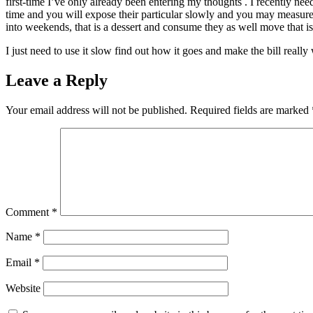
first-time I’ve only already been entering my thoughts . I recently ne
time and you will expose their particular slowly and you may measure t
into weekends, that is a dessert and consume they as well move that is
I just need to use it slow find out how it goes and make the bill reall
Leave a Reply
Your email address will not be published.
Required fields are marked
Comment
*
Name
*
Email
*
Website