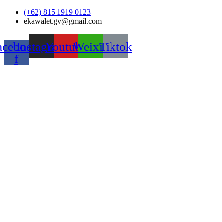
Skip
(+62) 815 1919 0123
to
ekawalet.gv@gmail.com
content
acebook-
Instagram
Youtube
Weixin
Tiktok
f