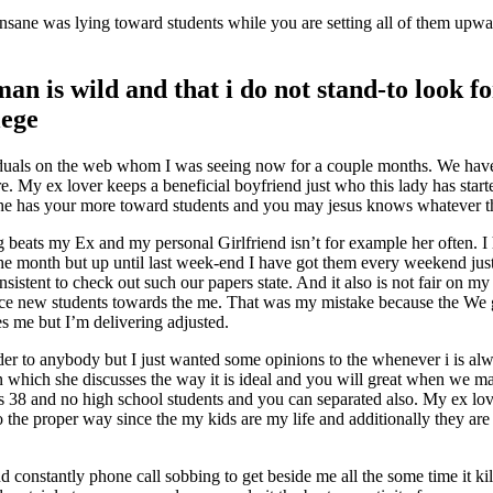
nsane was lying toward students while you are setting all of them upwa
n is wild and that i do not stand-to look f
lege
ividuals on the web whom I was seeing now for a couple months. We have
re. My ex lover keeps a beneficial boyfriend just who this lady has sta
he has your more toward students and you may jesus knows whatever t
ng beats my Ex and my personal Girlfriend isn’t for example her often. I 
month but up until last week-end I have got them every weekend just l
istent to check out such our papers state.
And it also is not fair on my
ce new students towards the me. That was my mistake because the We gi
es me but I’m delivering adjusted.
der to anybody but I just wanted some opinions to the whenever i is alw
 which she discusses the way it is ideal and you will great when we ma
 is 38 and no high school students and you can separated also. My ex lo
 the proper way since the my kids are my life and additionally they are
onstantly phone call sobbing to get beside me all the some time it kill