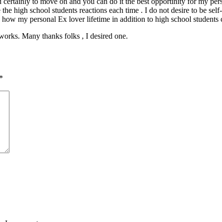
ed certainly to move on and you can do it the best opportinity for my pe
he high school students reactions each time . I do not desire to be self
 how my personal Ex lover lifetime in addition to high school students c
y works. Many thanks folks , I desired one.
*