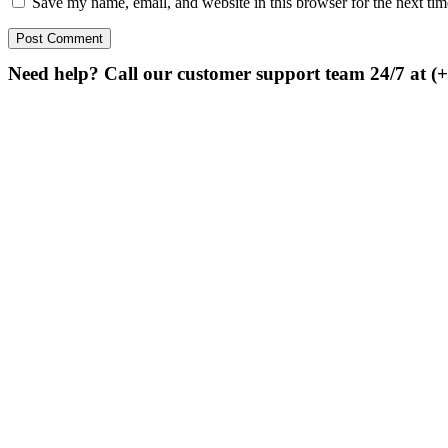
Save my name, email, and website in this browser for the next ti
Need help? Call our customer support team 24/7 at (