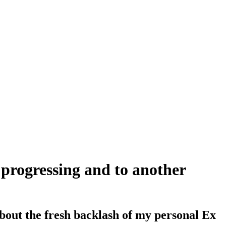
n progressing and to another
bout the fresh backlash of my personal Ex