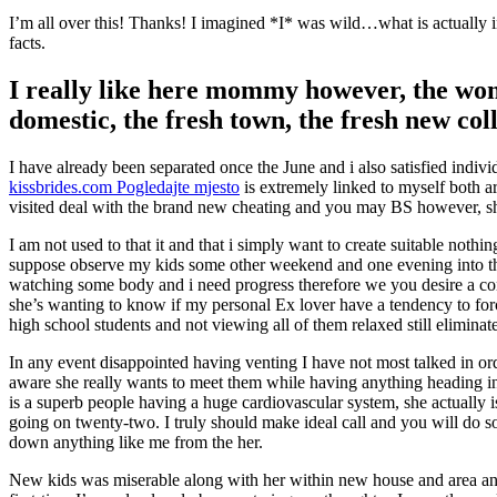
I’m all over this! Thanks! I imagined *I* was wild…what is actually i
facts.
I really like here mommy however, the woma
domestic, the fresh town, the fresh new col
I have already been separated once the June and i also satisfied ind
kissbrides.com Pogledajte mjesto
is extremely linked to myself both a
visited deal with the brand new cheating and you may BS however, s
I am not used to that it and that i simply want to create suitable nothi
suppose observe my kids some other weekend and one evening into the 
watching some body and i need progress therefore we you desire a cons
she’s wanting to know if my personal Ex lover have a tendency to for
high school students and not viewing all of them relaxed still eliminat
In any event disappointed having venting I have not most talked in or
aware she really wants to meet them while having anything heading in
is a superb people having a huge cardiovascular system, she actually
going on twenty-two. I truly should make ideal call and you will do so
down anything like me from the her.
New kids was miserable along with her within new house and area and c