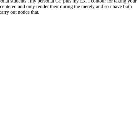
rsonal students , my personal GF plus my Ex. I contour for taking your
-centered and only render their during the merely and so i have both
arry out notice that.