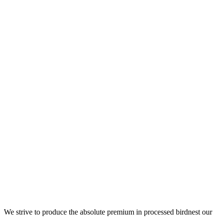
We strive to produce the absolute premium in processed birdnest our