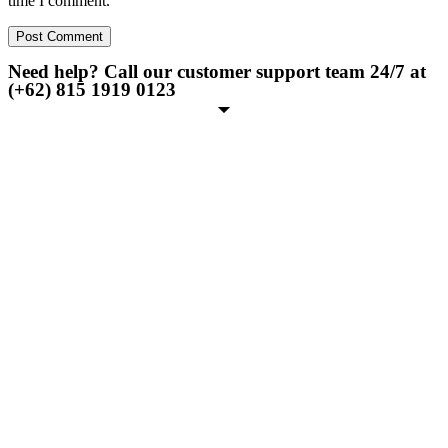
time I comment.
Need help? Call our customer support team 24/7 at
(+62) 815 1919 0123