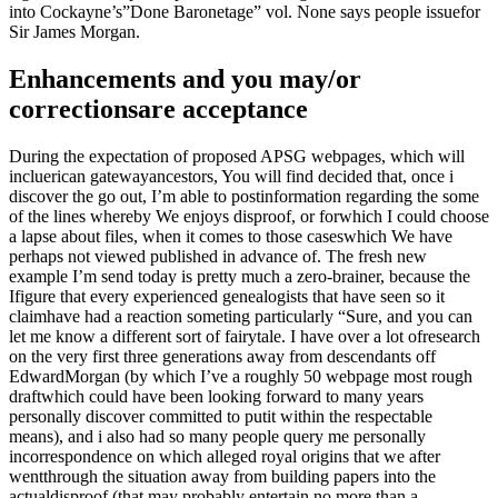
into Cockayne’s”Done Baronetage” vol. None says people issuefor
Sir James Morgan.
Enhancements and you may/or
correctionsare acceptance
During the expectation of proposed APSG webpages, which will
incluerican gatewayancestors, You will find decided that, once i
discover the go out, I’m able to postinformation regarding the some
of the lines whereby We enjoys disproof, or forwhich I could choose
a lapse about files, when it comes to those caseswhich We have
perhaps not viewed published in advance of. The fresh new
example I’m send today is pretty much a zero-brainer, because the
Ifigure that every experienced genealogists that have seen so it
claimhave had a reaction someting particularly “Sure, and you can
let me know a different sort of fairytale. I have over a lot ofresearch
on the very first three generations away from descendants off
EdwardMorgan (by which I’ve a roughly 50 webpage most rough
draftwhich could have been looking forward to many years
personally discover committed to putit within the respectable
means), and i also had so many people query me personally
incorrespondence on which alleged royal origins that we after
wentthrough the situation away from building papers into the
actualdisproof (that may probably entertain no more than a