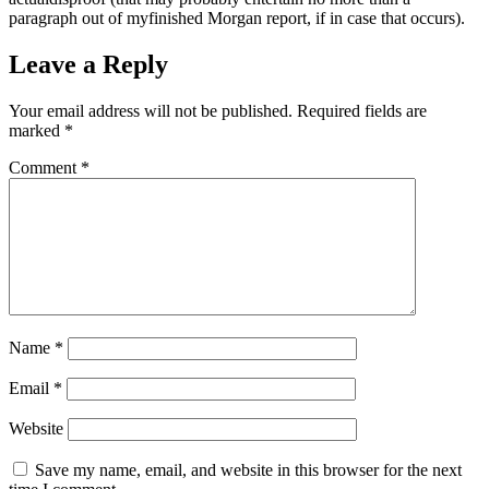
paragraph out of myfinished Morgan report, if in case that occurs).
Leave a Reply
Your email address will not be published.
Required fields are
marked
*
Comment
*
Name
*
Email
*
Website
Save my name, email, and website in this browser for the next