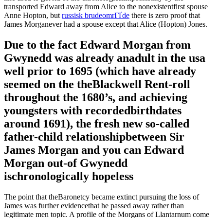
transported Edward away from Alice to the nonexistentfirst spouse
Anne Hopton, but
russisk brudeomrГҐde
there is zero proof that
James Morganever had a spouse except that Alice (Hopton) Jones.
Due to the fact Edward Morgan from
Gwynedd was already anadult in the usa
well prior to 1695 (which have already
seemed on the theBlackwell Rent-roll
throughout the 1680’s, and achieving
youngsters with recordedbirthdates
around 1691), the fresh new so-called
father-child relationshipbetween Sir
James Morgan and you can Edward
Morgan out-of Gwynedd
ischronologically hopeless
The point that theBaronetcy became extinct pursuing the loss of
James was further evidencethat he passed away rather than
legitimate men topic. A profile of the Morgans of Llantarnum come