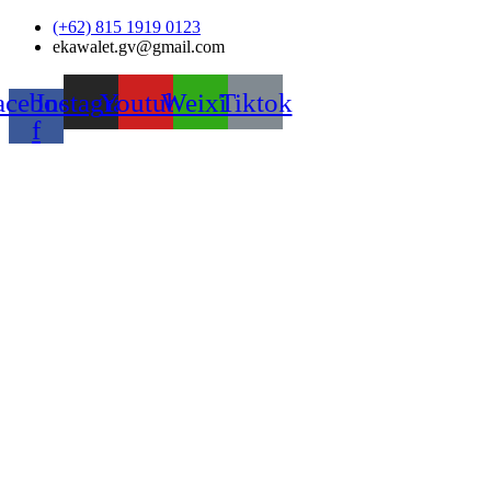
Skip
(+62) 815 1919 0123
to
ekawalet.gv@gmail.com
content
acebook-
Instagram
Youtube
Weixin
Tiktok
f