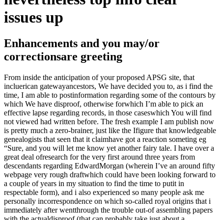
issues up
Enhancements and you may/or
correctionsare greeting
From inside the anticipation of your proposed APSG site, that
incluerican gatewayancestors, We have decided you to, as i find the
time, I am able to postinformation regarding some of the contours by
which We have disproof, otherwise forwhich I’m able to pick an
effective lapse regarding records, in those caseswhich You will find
not viewed had written before. The fresh example I am publish now
is pretty much a zero-brainer, just like the Ifigure that knowledgeable
genealogists that seen that it claimhave got a reaction someting eg
“Sure, and you will let me know yet another fairy tale. I have over a
great deal ofresearch for the very first around three years from
descendants regarding EdwardMorgan (wherein I’ve an around fifty
webpage very rough draftwhich could have been looking forward to
a couple of years in my situation to find the time to putit in
respectable form), and i also experienced so many people ask me
personally incorrespondence on which so-called royal origins that i
immediately after wentthrough the trouble out-of assembling papers
with the actualdisproof (that can probably take just about a