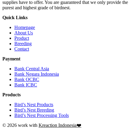
supplies have to offer. You are guaranteed that we only provide the
purest and highest grade of birdnest.
Quick Links
Homepage
About Us
Product
Breeding
Contact
Payment
Bank Central Asia
Bank Negara Indonesia
Bank OCBC
Bank ICBC
Products
Bird’s Nest Products
Bird’s Nest Breeding
Bird’s Nest Processing Tools
© 2026 work with
Kreaction Indonesia❤️