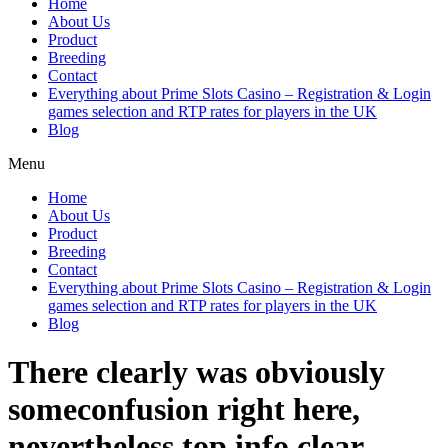
Home
About Us
Product
Breeding
Contact
Everything about Prime Slots Casino – Registration & Login
games selection and RTP rates for players in the UK
Blog
Menu
Home
About Us
Product
Breeding
Contact
Everything about Prime Slots Casino – Registration & Login
games selection and RTP rates for players in the UK
Blog
There clearly was obviously
someconfusion right here,
nevertheless top info clear