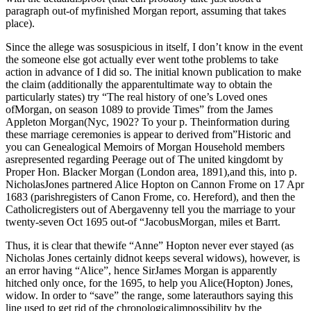
paragraph out-of myfinished Morgan report, assuming that takes
place).
Since the allege was sosuspicious in itself, I don’t know in the event
the someone else got actually ever went tothe problems to take
action in advance of I did so. The initial known publication to make
the claim (additionally the apparentultimate way to obtain the
particularly states) try “The real history of one’s Loved ones
ofMorgan, on season 1089 to provide Times” from the James
Appleton Morgan(Nyc, 1902? To your p. Theinformation during
these marriage ceremonies is appear to derived from”Historic and
you can Genealogical Memoirs of Morgan Household members
asrepresented regarding Peerage out of The united kingdomt by
Proper Hon. Blacker Morgan (London area, 1891),and this, into p.
NicholasJones partnered Alice Hopton on Cannon Frome on 17 Apr
1683 (parishregisters of Canon Frome, co. Hereford), and then the
Catholicregisters out of Abergavenny tell you the marriage to your
twenty-seven Oct 1695 out-of “JacobusMorgan, miles et Barrt.
Thus, it is clear that thewife “Anne” Hopton never ever stayed (as
Nicholas Jones certainly didnot keeps several widows), however, is
an error having “Alice”, hence SirJames Morgan is apparently
hitched only once, for the 1695, to help you Alice(Hopton) Jones,
widow. In order to “save” the range, some laterauthors saying this
line used to get rid of the chronologicalimpossibility by the