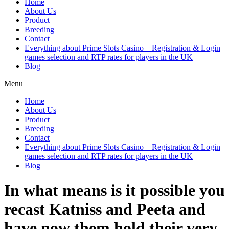
Home
About Us
Product
Breeding
Contact
Everything about Prime Slots Casino – Registration & Login
games selection and RTP rates for players in the UK
Blog
Menu
Home
About Us
Product
Breeding
Contact
Everything about Prime Slots Casino – Registration & Login
games selection and RTP rates for players in the UK
Blog
In what means is it possible you
recast Katniss and Peeta and
have now them hold their very