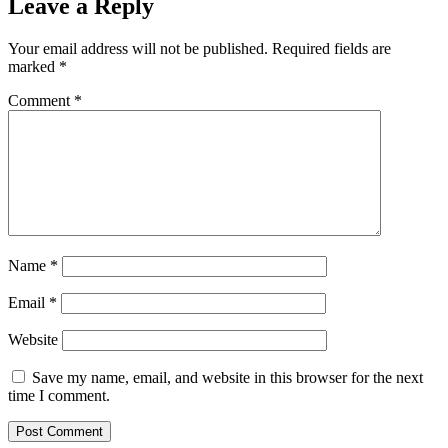
Leave a Reply
Your email address will not be published.
Required fields are
marked
*
Comment
*
Name
*
Email
*
Website
Save my name, email, and website in this browser for the next
time I comment.