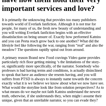
important services and love?
It is primarily the unknowing that provides too many publishers
towards world of Everlark fanfiction. Although it is not true for
people, for many of us, the fresh new beauty of understanding and
you will writing Everlark fanfiction begins with an effective
dissatisfaction on being unsure of. Exactly how performed Katniss
and you can Peeta reach grow back to one another? What did the
lifestyle feel like following the war, ranging from “real” and also the
meadow? The questions rapidly spiral out from around.
A primary reason Brand new Food cravings Video game provides
particularly rich floor getting mining ‘s the limitations of the story-
or, significantly more specifically, of the narrator. Somebody who
professes is bad having terms and conditions, is actually disinclined
to speak that have an audience she resents having, and you will
suffers from PTSD is always to instantly name towards the concern
exactly what it is we believe we know about what we now have see.
What would the storyline look like from solution perspectives? As to
what means do we maybe not faith Katniss understand the newest
truth, otherwise, if she understands they, when might i assume their
unique, given that an unreliable narrator, so you can evade they?