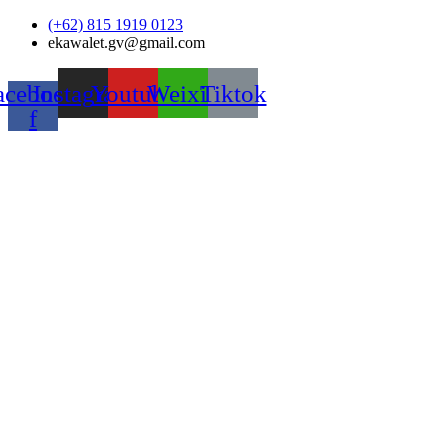
Skip
(+62) 815 1919 0123
to
ekawalet.gv@gmail.com
content
acebook-
Instagram
Youtube
Weixin
Tiktok
f