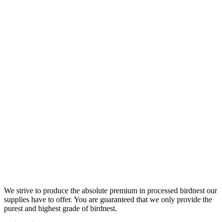
We strive to produce the absolute premium in processed birdnest our
supplies have to offer. You are guaranteed that we only provide the
purest and highest grade of birdnest.