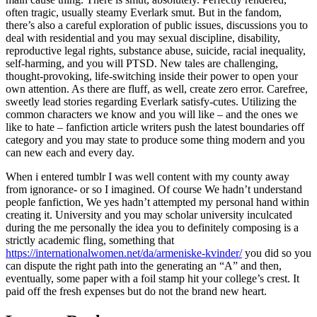
often tragic, usually steamy Everlark smut. But in the fandom,
there’s also a careful exploration of public issues, discussions you to
deal with residential and you may sexual discipline, disability,
reproductive legal rights, substance abuse, suicide, racial inequality,
self-harming, and you will PTSD. New tales are challenging,
thought-provoking, life-switching inside their power to open your
own attention. As there are fluff, as well, create zero error. Carefree,
sweetly lead stories regarding Everlark satisfy-cutes. Utilizing the
common characters we know and you will like – and the ones we
like to hate – fanfiction article writers push the latest boundaries off
category and you may state to produce some thing modern and you
can new each and every day.
When i entered tumblr I was well content with my county away
from ignorance- or so I imagined. Of course We hadn’t understand
people fanfiction, We yes hadn’t attempted my personal hand within
creating it. University and you may scholar university inculcated
during the me personally the idea you to definitely composing is a
strictly academic fling, something that
https://internationalwomen.net/da/armeniske-kvinder/
you did so you
can dispute the right path into the generating an “A” and then,
eventually, some paper with a foil stamp hit your college’s crest. It
paid off the fresh expenses but do not the brand new heart.