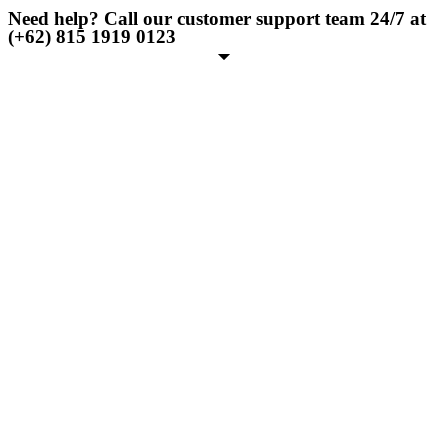
Need help? Call our customer support team 24/7 at
(+62) 815 1919 0123