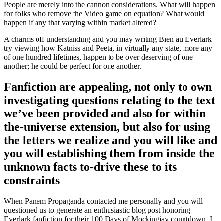
People are merely into the cannon considerations. What will happen
for folks who remove the Video game on equation? What would
happen if any that varying within market altered?
A charms off understanding and you may writing Bien au Everlark
try viewing how Katniss and Peeta, in virtually any state, more any
of one hundred lifetimes, happen to be over deserving of one
another; he could be perfect for one another.
Fanfiction are appealing, not only to own
investigating questions relating to the text
we’ve been provided and also for within
the-universe extension, but also for using
the letters we realize and you will like and
you will establishing them from inside the
unknown facts to-drive these to its
constraints
When Panem Propaganda contacted me personally and you will
questioned us to generate an enthusiastic blog post honoring
Everlark fanfiction for their 100 Days of Mockingjay countdown, I