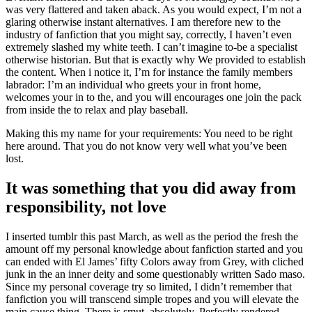
was very flattered and taken aback. As you would expect, I’m not a
glaring otherwise instant alternatives. I am therefore new to the
industry of fanfiction that you might say, correctly, I haven’t even
extremely slashed my white teeth. I can’t imagine to-be a specialist
otherwise historian. But that is exactly why We provided to establish
the content. When i notice it, I’m for instance the family members
labrador: I’m an individual who greets your in front home,
welcomes your in to the, and you will encourages one join the pack
from inside the to relax and play baseball.
Making this my name for your requirements: You need to be right
here around. That you do not know very well what you’ve been
lost.
It was something that you did away from
responsibility, not love
I inserted tumblr this past March, as well as the period the fresh the
amount off my personal knowledge about fanfiction started and you
can ended with El James’ fifty Colors away from Grey, with cliched
junk in the an inner deity and some questionably written Sado maso.
Since my personal coverage try so limited, I didn’t remember that
fanfiction you will transcend simple tropes and you will elevate the
main cause thing. There is smut, absolutely. Perfectly rendered,