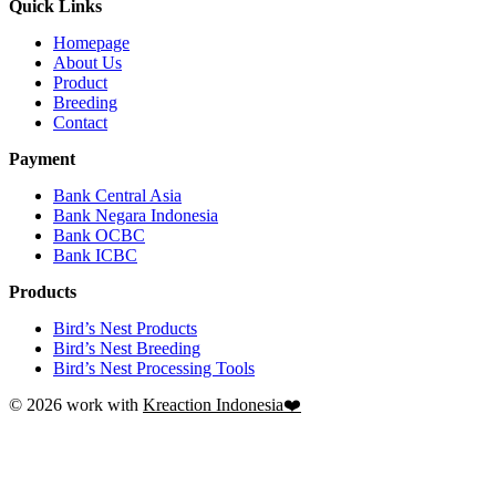
Quick Links
Homepage
About Us
Product
Breeding
Contact
Payment
Bank Central Asia
Bank Negara Indonesia
Bank OCBC
Bank ICBC
Products
Bird’s Nest Products
Bird’s Nest Breeding
Bird’s Nest Processing Tools
© 2026 work with
Kreaction Indonesia❤️