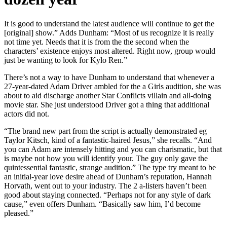
It is good to understand the latest audience will continue to get the
[original] show.” Adds Dunham: “Most of us recognize it is really
not time yet. Needs that it is from the the second when the
characters’ existence enjoys most altered. Right now, group would
just be wanting to look for Kylo Ren.”
There’s not a way to have Dunham to understand that whenever a
27-year-dated Adam Driver ambled for the a Girls audition, she was
about to aid discharge another Star Conflicts villain and all-doing
movie star. She just understood Driver got a thing that additional
actors did not.
“The brand new part from the script is actually demonstrated eg
Taylor Kitsch, kind of a fantastic-haired Jesus,” she recalls. “And
you can Adam are intensely hitting and you can charismatic, but that
is maybe not how you will identify your. The guy only gave the
quintessential fantastic, strange audition.” The type try meant to be
an initial-year love desire ahead of Dunham’s reputation, Hannah
Horvath, went out to your industry. The 2 a-listers haven’t been
good about staying connected. “Perhaps not for any style of dark
cause,” even offers Dunham. “Basically saw him, I’d become
pleased.”