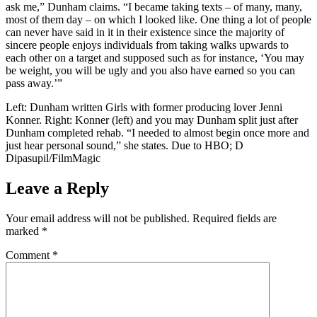
ask me,” Dunham claims. “I became taking texts – of many, many,
most of them day – on which I looked like. One thing a lot of people
can never have said in it in their existence since the majority of
sincere people enjoys individuals from taking walks upwards to
each other on a target and supposed such as for instance, ‘You may
be weight, you will be ugly and you also have earned so you can
pass away.’”
Left: Dunham written Girls with former producing lover Jenni
Konner. Right: Konner (left) and you may Dunham split just after
Dunham completed rehab. “I needed to almost begin once more and
just hear personal sound,” she states. Due to HBO; D
Dipasupil/FilmMagic
Leave a Reply
Your email address will not be published.
Required fields are
marked
*
Comment
*