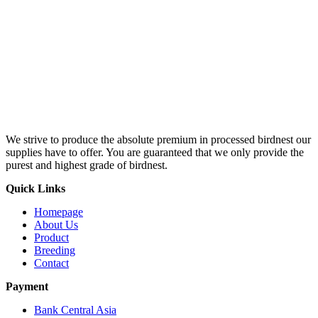
We strive to produce the absolute premium in processed birdnest our
supplies have to offer. You are guaranteed that we only provide the
purest and highest grade of birdnest.
Quick Links
Homepage
About Us
Product
Breeding
Contact
Payment
Bank Central Asia