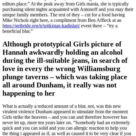
editors place.” At the peak away from Girls mania, she is typically
purchasing silent nights acquainted with Antonoff and you may their
unique family members. The rest of they – cut for a food having
Mike Nichols right here, a compliment from Ben Affleck at an
https://getbride.org/tr/tajikistan-kadinlari/
event there – “try a
beneficial blur.”
Although prototypical Girls picture of
Hannah awkwardly holding an alcohol
during the ill-suitable jeans, in search of
love in every the wrong Williamsburg
plunge taverns – which was taking place
all around Dunham, it really was not
happening to her
What is actually a reduced amount of a blur, not, was this new
virulent violence Dunham appeared to stimulate from the moment
Girls strike the heavens – and you can and therefore however has
never let up, more ten years later on. “Somebody had an extremely
quick and you can solid and you can allergic reaction to help you
the thing i appeared as if, as well as caused it to be very clear if you