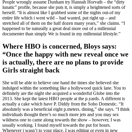
People wrongly assume Dunham try Hannah Horvath – the “dirty
lunatic” profile, because she puts it, is simply a heightened sorts of
herself. “It is almost like I grabbed some of the nights out-of my
entire life which i went wild – had wasted, put right up – and
stretched all of them on the half dozen many years,” she claims. “I
happened to be naturally a great deal more out of a millennial
documenter than simply We is found in my millennial lifestyle.”
Where HBO is concerned, Bloys says:
“Once the happy with new reveal once we
is actually, there are no plans to provide
Girls straight back
She will be able to believe one hand the times she believed she
indulged within the something like a hollywood quick lane.
You to
definitely are the night she acquired a wonderful Globe into the
2013. She kept the latest HBO people at the p.yards. A different is
actually a cake which have P. Diddy from the Soho Domestic. “It
absolutely was a beneficial eight p.meters. dining,” she says. “I think
individuals thought there’s so much more jets and you may sex
wildness one to came along towards the show – however, I was
usually working. I found myself towards the put for hours.
Whenever i wasn’t to your place, I was editing or even in new