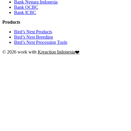
Bank Negara Indonesia
Bank OCBC
Bank ICBC
Products
Bird’s Nest Products
Bird’s Nest Breeding
Bird’s Nest Processing Tools
© 2026 work with
Kreaction Indonesia❤️