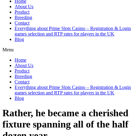
Home
About Us
Product
Breeding
Contact
Everything about Prime Slots Casino – Registration & Login
games selection and RTP rates for players in the UK
Blog
Menu
Home
About Us
Product
Breeding
Contact
Everything about Prime Slots Casino – Registration & Login
games selection and RTP rates for players in the UK
Blog
Rather, he became a cherished
fixture spanning all of the half
dozen year