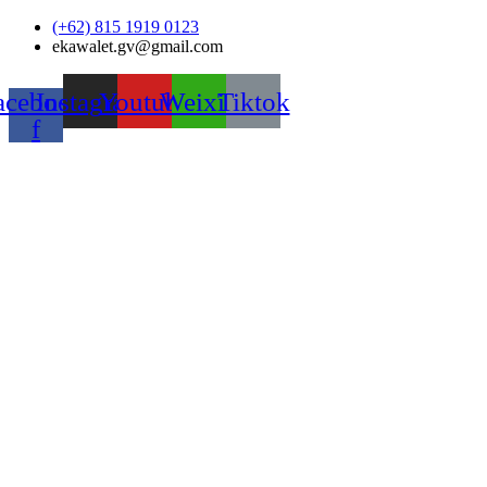
Skip
(+62) 815 1919 0123
to
ekawalet.gv@gmail.com
content
acebook-
Instagram
Youtube
Weixin
Tiktok
f