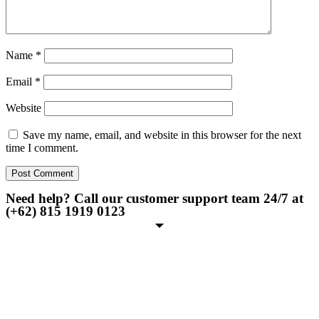
Name
*
Email
*
Website
Save my name, email, and website in this browser for the next
time I comment.
Need help? Call our customer support team 24/7 at
(+62) 815 1919 0123