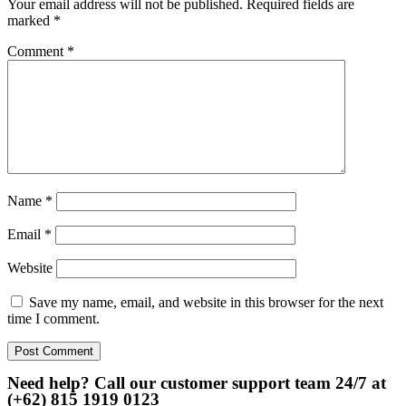
Your email address will not be published.
Required fields are
marked
*
Comment
*
Name
*
Email
*
Website
Save my name, email, and website in this browser for the next
time I comment.
Need help? Call our customer support team 24/7 at
(+62) 815 1919 0123