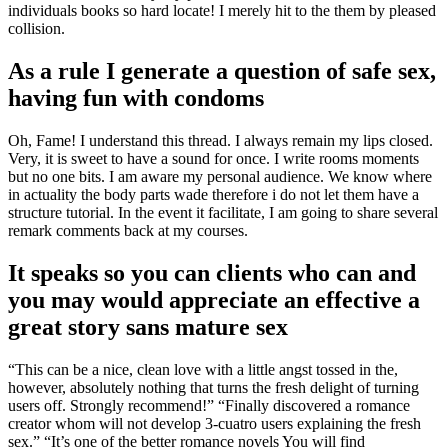
individuals books so hard locate! I merely hit to the them by pleased
collision.
As a rule I generate a question of safe sex,
having fun with condoms
Oh, Fame! I understand this thread. I always remain my lips closed.
Very, it is sweet to have a sound for once. I write rooms moments
but no one bits. I am aware my personal audience. We know where
in actuality the body parts wade therefore i do not let them have a
structure tutorial. In the event it facilitate, I am going to share several
remark comments back at my courses.
It speaks so you can clients who can and
you may would appreciate an effective a
great story sans mature sex
“This can be a nice, clean love with a little angst tossed in the,
however, absolutely nothing that turns the fresh delight of turning
users off.
Strongly recommend!” “Finally discovered a romance
creator whom will not develop 3-cuatro users explaining the fresh
sex.” “It’s one of the better romance novels You will find