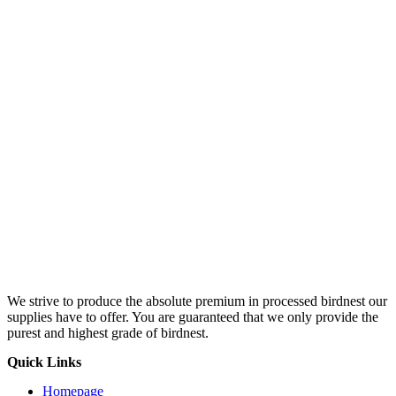
We strive to produce the absolute premium in processed birdnest our
supplies have to offer. You are guaranteed that we only provide the
purest and highest grade of birdnest.
Quick Links
Homepage