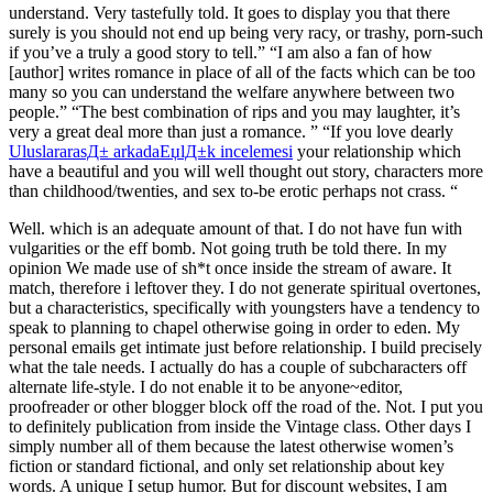
understand. Very tastefully told. It goes to display you that there
surely is you should not end up being very racy, or trashy, porn-such
if you’ve a truly a good story to tell.” “I am also a fan of how
[author] writes romance in place of all of the facts which can be too
many so you can understand the welfare anywhere between two
people.” “The best combination of rips and you may laughter, it’s
very a great deal more than just a romance. ” “If you love dearly
UluslararasД± arkadaЕџlД±k incelemesi
your relationship which
have a beautiful and you will well thought out story, characters more
than childhood/twenties, and sex to-be erotic perhaps not crass. “
Well. which is an adequate amount of that. I do not have fun with
vulgarities or the eff bomb. Not going truth be told there. In my
opinion We made use of sh*t once inside the stream of aware. It
match, therefore i leftover they. I do not generate spiritual overtones,
but a characteristics, specifically with youngsters have a tendency to
speak to planning to chapel otherwise going in order to eden. My
personal emails get intimate just before relationship. I build precisely
what the tale needs. I actually do has a couple of subcharacters off
alternate life-style. I do not enable it to be anyone~editor,
proofreader or other blogger block off the road of the. Not. I put you
to definitely publication from inside the Vintage class. Other days I
simply number all of them because the latest otherwise women’s
fiction or standard fictional, and only set relationship about key
words. A unique I setup humor. But for discount websites, I am