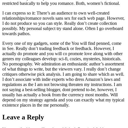
restricted basically to help you romance. Both, women’s fictional.
I can express so it: There’s an audience to own well-created
relationships/romance novels sans sex for each web page. However,
I do not produce so you can style. Really don’t create collection
possibly. My personal subject try stand alone. Often I go overboard
towards pathos.
Every one of my gadgets, some of the You will find penned, come
in See. Really don’t trading feedback or feedback. However, I
actually do promote and you will co promote love along with other
genres my colleagues develop: sci-fi, cozies, mysteries, historicals.
No pornography. We admiration an enthusiastic author’s assortment
of what things to write, but the viewers vary. I really don’t change
critiques otherwise pick analysis. I am going to share which as well.
I don’t associate with indie experts who dress Amazon’s laws and
regulations as the I am not browsing threaten my instructions. I am
not saying a best-selling blogger, dont pretend to-be, however, I
usually has actually a book from the currency most months. Will
depend on my strategy agenda and you can exactly what my typical
existence places in the me personally.
Leave a Reply