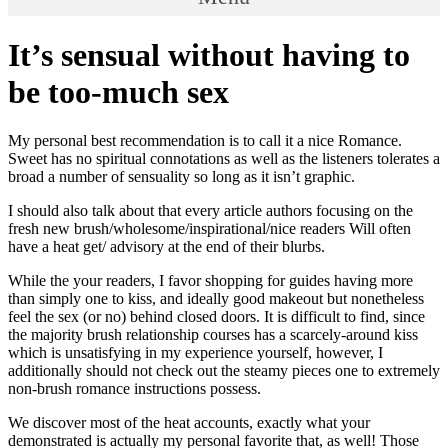
It’s sensual without having to
be too-much sex
My personal best recommendation is to call it a nice Romance.
Sweet has no spiritual connotations as well as the listeners tolerates a
broad a number of sensuality so long as it isn’t graphic.
I should also talk about that every article authors focusing on the
fresh new brush/wholesome/inspirational/nice readers Will often
have a heat get/ advisory at the end of their blurbs.
While the your readers, I favor shopping for guides having more
than simply one to kiss, and ideally good makeout but nonetheless
feel the sex (or no) behind closed doors. It is difficult to find, since
the majority brush relationship courses has a scarcely-around kiss
which is unsatisfying in my experience yourself, however, I
additionally should not check out the steamy pieces one to extremely
non-brush romance instructions possess.
We discover most of the heat accounts, exactly what your
demonstrated is actually my personal favorite that, as well! Those