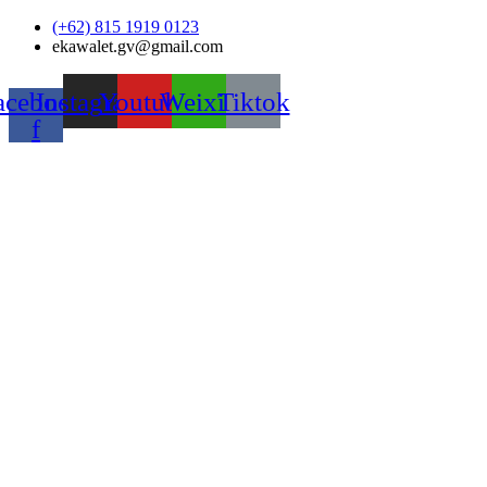
Skip
(+62) 815 1919 0123
to
ekawalet.gv@gmail.com
content
acebook-
Instagram
Youtube
Weixin
Tiktok
f