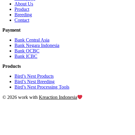
About Us
Product
Breeding
Contact
Payment
Bank Central Asia
Bank Negara Indonesia
Bank OCBC
Bank ICBC
Products
Bird’s Nest Products
Bird’s Nest Breeding
Bird’s Nest Processing Tools
© 2026 work with
Kreaction Indonesia