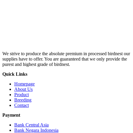
We strive to produce the absolute premium in processed birdnest our
supplies have to offer. You are guaranteed that we only provide the
purest and highest grade of birdnest.
Quick Links
Homepage
About Us
Product
Breeding
Contact
Payment
Bank Central Asia
Bank Negara Indonesia