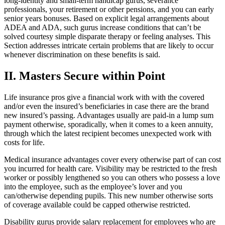
long-identity and small-term handicap gurus, severance
professionals, your retirement or other pensions, and you can early
senior years bonuses. Based on explicit legal arrangements about
ADEA and ADA, such gurus increase conditions that can’t be
solved courtesy simple disparate therapy or feeling analyses. This
Section addresses intricate certain problems that are likely to occur
whenever discrimination on these benefits is said.
II. Masters Secure within Point
Life insurance pros give a financial work with with the covered
and/or even the insured’s beneficiaries in case there are the brand
new insured’s passing. Advantages usually are paid-in a lump sum
payment otherwise, sporadically, when it comes to a keen annuity,
through which the latest recipient becomes unexpected work with
costs for life.
Medical insurance advantages cover every otherwise part of can cost
you incurred for health care. Visibility may be restricted to the fresh
worker or possibly lengthened so you can others who possess a love
into the employee, such as the employee’s lover and you
can/otherwise depending pupils. This new number otherwise sorts
of coverage available could be capped otherwise restricted.
Disability gurus provide salary replacement for employees who are