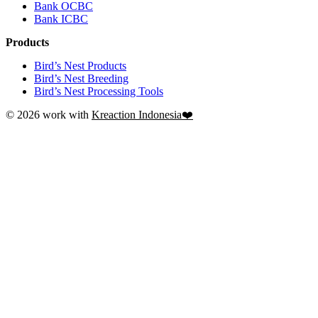
Bank OCBC
Bank ICBC
Products
Bird’s Nest Products
Bird’s Nest Breeding
Bird’s Nest Processing Tools
© 2026 work with
Kreaction Indonesia❤️