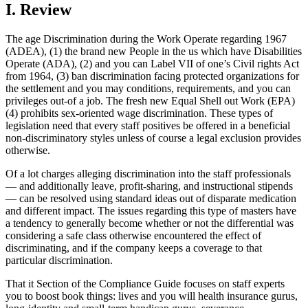
I. Review
The age Discrimination during the Work Operate regarding 1967
(ADEA), (1) the brand new People in the us which have Disabilities
Operate (ADA), (2) and you can Label VII of one’s Civil rights Act
from 1964, (3) ban discrimination facing protected organizations for
the settlement and you may conditions, requirements, and you can
privileges out-of a job. The fresh new Equal Shell out Work (EPA)
(4) prohibits sex-oriented wage discrimination. These types of
legislation need that every staff positives be offered in a beneficial
non-discriminatory styles unless of course a legal exclusion provides
otherwise.
Of a lot charges alleging discrimination into the staff professionals
— and additionally leave, profit-sharing, and instructional stipends
— can be resolved using standard ideas out of disparate medication
and different impact. The issues regarding this type of masters have
a tendency to generally become whether or not the differential was
considering a safe class otherwise encountered the effect of
discriminating, and if the company keeps a coverage to that
particular discrimination.
That it Section of the Compliance Guide focuses on staff experts
you to boost book things: lives and you will health insurance gurus,