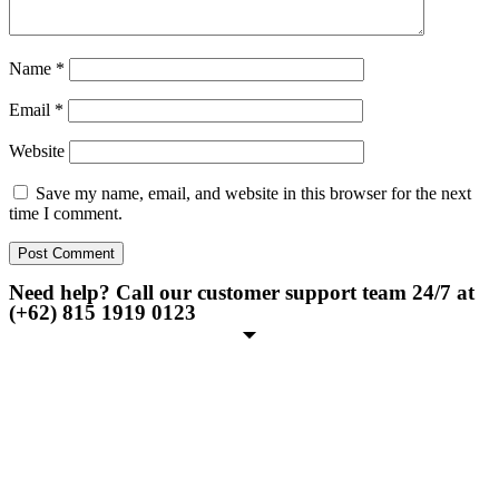
Name
*
Email
*
Website
Save my name, email, and website in this browser for the next
time I comment.
Need help? Call our customer support team 24/7 at
(+62) 815 1919 0123