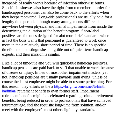
incapable of really works because of infection otherwise burns.
Specific businesses also have the right from remember in order for
handicapped personnel can also be come back to the efforts when
they keeps recovered. Long-title professionals are usually paid for a
lengthy time period, although many arrangements differentiate
anywhere between physical and mental impairments from inside the
determining the duration of the benefit program. Short-label
positives are the ones designed for alot more brief standards where
in fact the boss wants that personnel is guaranteed to work once
more in the a relatively short period of time. There is no specific
timeframe one distinguishes long-title out of quick-term handicap
experts, and their mission is similar.
Like a lot of time-title and you will quick-title handicap positives,
handicap pensions are paid back to staff that unable to work because
of disease or injury. In lieu of most other impairment masters, yet
not, handicap pensions are usually payable until dying, unless of
course the latest employee might be able to resume performing. For
this reason, they efforts as the a
https://brightwomen.net/tr/hintli-
kadinlar/
retirement benefit to own former staff. Impairment
retirement benefits might be celebrated regarding solution retirement
benefits, being reduced in order to professionals that have achieved
retirement age, feel the requisite long-time from solution, and/or
meet with the employer’s most other eligibility standards.