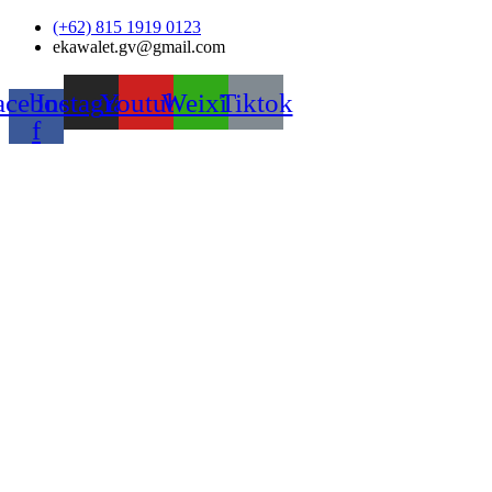
Skip
(+62) 815 1919 0123
to
ekawalet.gv@gmail.com
content
acebook-
Instagram
Youtube
Weixin
Tiktok
f