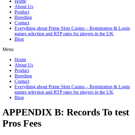
Home
About Us
Product
Breeding
Contact
Everything about Prime Slots Casino – Registration & Login
games selection and RTP rates for players in the UK
Blog
Menu
Home
About Us
Product
Breeding
Contact
Everything about Prime Slots Casino – Registration & Login
games selection and RTP rates for players in the UK
Blog
APPENDIX B: Records To test
Pros Fees