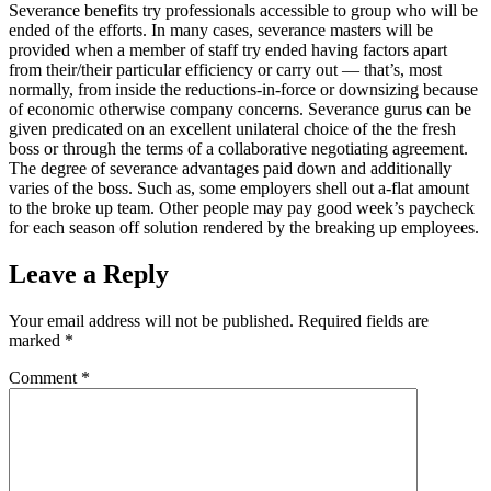
Severance benefits try professionals accessible to group who will be
ended of the efforts. In many cases, severance masters will be
provided when a member of staff try ended having factors apart
from their/their particular efficiency or carry out — that’s, most
normally, from inside the reductions-in-force or downsizing because
of economic otherwise company concerns. Severance gurus can be
given predicated on an excellent unilateral choice of the the fresh
boss or through the terms of a collaborative negotiating agreement.
The degree of severance advantages paid down and additionally
varies of the boss. Such as, some employers shell out a-flat amount
to the broke up team. Other people may pay good week’s paycheck
for each season off solution rendered by the breaking up employees.
Leave a Reply
Your email address will not be published.
Required fields are
marked
*
Comment
*