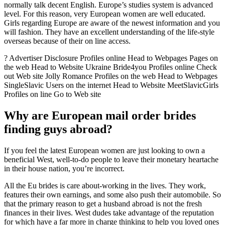
normally talk decent English. Europe’s studies system is advanced
level. For this reason, very European women are well educated.
Girls regarding Europe are aware of the newest information and you
will fashion. They have an excellent understanding of the life-style
overseas because of their on line access.
? Advertiser Disclosure Profiles online Head to Webpages Pages on
the web Head to Website Ukraine Bride4you Profiles online Check
out Web site Jolly Romance Profiles on the web Head to Webpages
SingleSlavic Users on the internet Head to Website MeetSlavicGirls
Profiles on line Go to Web site
Why are European mail order brides
finding guys abroad?
If you feel the latest European women are just looking to own a
beneficial West, well-to-do people to leave their monetary heartache
in their house nation, you’re incorrect.
All the Eu brides is care about-working in the lives. They work,
features their own earnings, and some also push their automobile. So
that the primary reason to get a husband abroad is not the fresh
finances in their lives. West dudes take advantage of the reputation
for which have a far more in charge thinking to help you loved ones