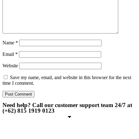
Name
*
Email
*
Website
Save my name, email, and website in this browser for the next
time I comment.
Need help? Call our customer support team 24/7 at
(+62) 815 1919 0123