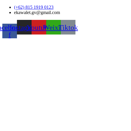
Skip
(+62) 815 1919 0123
to
ekawalet.gv@gmail.com
content
acebook-
Instagram
Youtube
Weixin
Tiktok
f