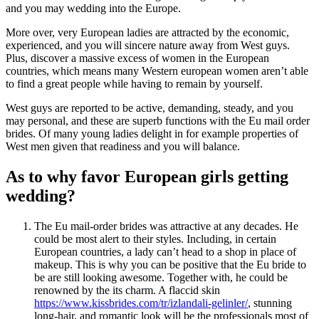
and you may wedding into the Europe.
More over, very European ladies are attracted by the economic,
experienced, and you will sincere nature away from West guys.
Plus, discover a massive excess of women in the European
countries, which means many Western european women aren’t able
to find a great people while having to remain by yourself.
West guys are reported to be active, demanding, steady, and you
may personal, and these are superb functions with the Eu mail order
brides. Of many young ladies delight in for example properties of
West men given that readiness and you will balance.
As to why favor European girls getting
wedding?
The Eu mail-order brides was attractive at any decades. He
could be most alert to their styles. Including, in certain
European countries, a lady can’t head to a shop in place of
makeup. This is why you can be positive that the Eu bride to
be are still looking awesome. Together with, he could be
renowned by the its charm. A flaccid skin
https://www.kissbrides.com/tr/izlandali-gelinler/
, stunning
long-hair, and romantic look will be the professionals most of