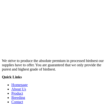
We strive to produce the absolute premium in processed birdnest our
supplies have to offer. You are guaranteed that we only provide the
purest and highest grade of birdnest.
Quick Links
Homepage
About Us
Product
Breeding
Contact