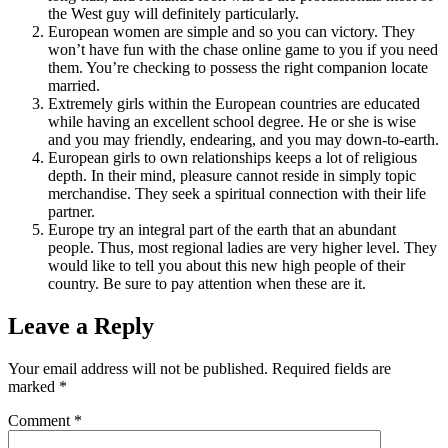
the West guy will definitely particularly.
European women are simple and so you can victory. They
won’t have fun with the chase online game to you if you need
them. You’re checking to possess the right companion locate
married.
Extremely girls within the European countries are educated
while having an excellent school degree. He or she is wise
and you may friendly, endearing, and you may down-to-earth.
European girls to own relationships keeps a lot of religious
depth. In their mind, pleasure cannot reside in simply topic
merchandise. They seek a spiritual connection with their life
partner.
Europe try an integral part of the earth that an abundant
people. Thus, most regional ladies are very higher level. They
would like to tell you about this new high people of their
country. Be sure to pay attention when these are it.
Leave a Reply
Your email address will not be published.
Required fields are
marked
*
Comment
*