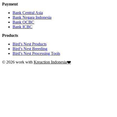
Payment
Bank Central Asia
Bank Negara Indonesia
Bank OCBC
Bank ICBC
Products
Bird’s Nest Products
Bird’s Nest Breeding
Bird’s Nest Processing Tools
© 2026 work with
Kreaction Indonesia❤️