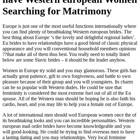
Searching for Matrimony
Europe is just one of the most useful functions internationally where
you can find plenty of breathtaking Western european brides. The
best thing about Europe ‘s the lovely and delightful regional ladies’.
Eu brides to have relationships have a good blend of classic physical
appearance and you will conventional household members opinions
??that make all of them thus best. You really need to totally listed
below are some Slavic brides – it should be the leader anyhow.
Women in Europe try solid and you may glamorous. These girls has
actually great patience, gift to own forgiveness, and battle to own
pleasure because of their group and you will youngsters. Its charm
can be so popular with Western dudes. He could be sure that
femininity is considered the most extreme fuel out of all of the Eu
spouse. All of the Western man should be hoping he is also faith his
cardio, heart, and you may life to help you a female out of Europe.
A lot of international men should wed European women once the of
its breathtaking looks and you can incredible personalities. Western
european mail order brides have become knowledgeable and you
will good-looking. He could be trying to find overseas men to have
a lasting dating and you may relationships.
Very local feminine