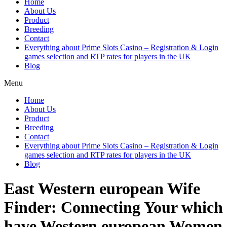
Home
About Us
Product
Breeding
Contact
Everything about Prime Slots Casino – Registration & Login
games selection and RTP rates for players in the UK
Blog
Menu
Home
About Us
Product
Breeding
Contact
Everything about Prime Slots Casino – Registration & Login
games selection and RTP rates for players in the UK
Blog
East Western european Wife
Finder: Connecting Your which
have Western european Women