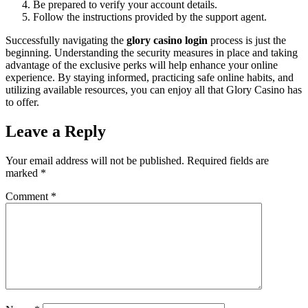
Be prepared to verify your account details.
Follow the instructions provided by the support agent.
Successfully navigating the
glory casino login
process is just the
beginning. Understanding the security measures in place and taking
advantage of the exclusive perks will help enhance your online
experience. By staying informed, practicing safe online habits, and
utilizing available resources, you can enjoy all that Glory Casino has
to offer.
Leave a Reply
Your email address will not be published.
Required fields are
marked
*
Comment
*