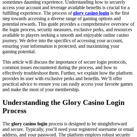
sometimes daunting experience. Understanding how to securely
access your account and leverage available benefits is crucial for a
fulfilling experience. The process of
glory casino login
is the first
step towards accessing a diverse range of gaming options and
potential rewards. This guide provides a comprehensive overview of
the login process, security measures, exclusive perks, and resources
available to players seeking a smooth and enjoyable online casino
journey. We delve into the specifics of accessing your account,
ensuring your information is protected, and maximizing your
gaming potential.
This article will discuss the importance of secure login protocols,
common issues encountered during the process, and how to
effectively troubleshoot them. Further, we explain how the platform
provides its user with exclusive perks and benefits. We’ll offer
practical advice to ensure you can easily access your favorite games
and make the most of your membership.
Understanding the Glory Casino Login
Process
The
glory casino login
process is designed to be straightforward
and secure. Typically, you’ll need your registered username or email
address, and your password. The platform employs robust security