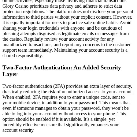
online activities, especially those involving financial transactions.
Glory Casino prioritizes data privacy and adheres to strict data
protection regulations. The platform does not disclose your personal
information to third parties without your explicit consent. However,
it is equally important for users to practice safe online habits. Avoid
sharing your login credentials with anyone, and be cautious of
phishing attempts disguised as legitimate emails or messages from
the casino. Regularly review your account activity for any
unauthorized transactions, and report any concerns to the customer
support team immediately. Maintaining your account security is a
shared responsibility.
Two-Factor Authentication: An Added Security
Layer
Two-factor authentication (2FA) provides an extra layer of security,
drastically reducing the risk of unauthorized access to your account.
When enabled, 2FA requires you to enter a unique code, sent to
your mobile device, in addition to your password. This means that
even if someone manages to obtain your password, they won’t be
able to log into your account without access to your phone. This
option should be enabled if it is available. It’s a simple, yet
incredibly effective measure that significantly enhances your
account security.