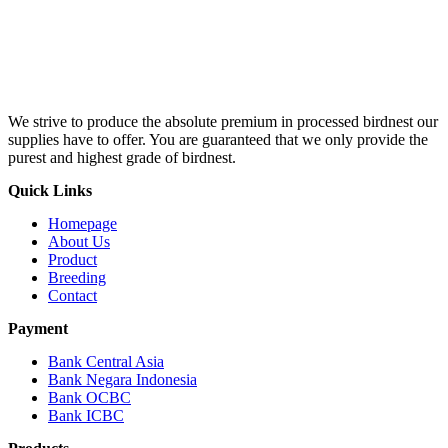
We strive to produce the absolute premium in processed birdnest our
supplies have to offer. You are guaranteed that we only provide the
purest and highest grade of birdnest.
Quick Links
Homepage
About Us
Product
Breeding
Contact
Payment
Bank Central Asia
Bank Negara Indonesia
Bank OCBC
Bank ICBC