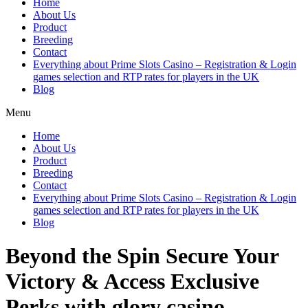
Home
About Us
Product
Breeding
Contact
Everything about Prime Slots Casino – Registration & Login
games selection and RTP rates for players in the UK
Blog
Menu
Home
About Us
Product
Breeding
Contact
Everything about Prime Slots Casino – Registration & Login
games selection and RTP rates for players in the UK
Blog
Beyond the Spin Secure Your
Victory & Access Exclusive
Perks with glory casino