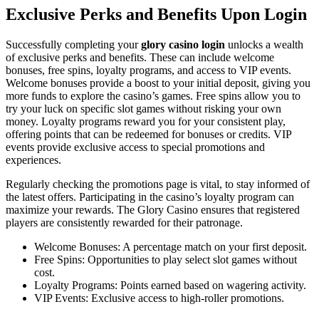
Exclusive Perks and Benefits Upon Login
Successfully completing your
glory casino login
unlocks a wealth
of exclusive perks and benefits. These can include welcome
bonuses, free spins, loyalty programs, and access to VIP events.
Welcome bonuses provide a boost to your initial deposit, giving you
more funds to explore the casino’s games. Free spins allow you to
try your luck on specific slot games without risking your own
money. Loyalty programs reward you for your consistent play,
offering points that can be redeemed for bonuses or credits. VIP
events provide exclusive access to special promotions and
experiences.
Regularly checking the promotions page is vital, to stay informed of
the latest offers. Participating in the casino’s loyalty program can
maximize your rewards. The Glory Casino ensures that registered
players are consistently rewarded for their patronage.
Welcome Bonuses: A percentage match on your first deposit.
Free Spins: Opportunities to play select slot games without
cost.
Loyalty Programs: Points earned based on wagering activity.
VIP Events: Exclusive access to high-roller promotions.