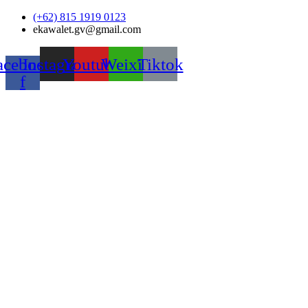
Skip
(+62) 815 1919 0123
to
ekawalet.gv@gmail.com
content
acebook-
Instagram
Youtube
Weixin
Tiktok
f