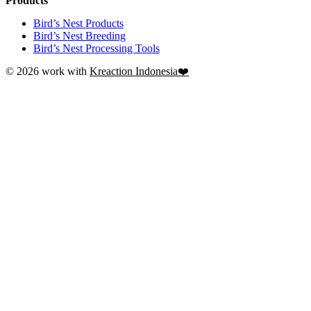
Products
Bird’s Nest Products
Bird’s Nest Breeding
Bird’s Nest Processing Tools
© 2026 work with
Kreaction Indonesia❤️