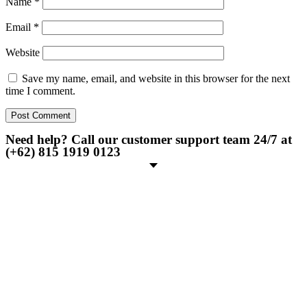
Name
*
Email
*
Website
Save my name, email, and website in this browser for the next
time I comment.
Need help? Call our customer support team 24/7 at
(+62) 815 1919 0123