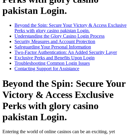
pakistan Login.
Beyond the Spin: Secure Your Victory & Access Exclusive
Perks with glory casino pakistan Login.
Understanding the Glory Casino Login Process
Security Measures and Account Protection
Safeguarding Your Personal Information
Two-Factor Authentication: An Added Security Layer
Exclusive Perks and Benefits Upon Login
Troubleshooting Common Login Issues
Contacting Support for Assistance
Beyond the Spin: Secure Your
Victory & Access Exclusive
Perks with glory casino
pakistan Login.
Entering the world of online casinos can be an exciting, yet