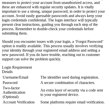
measures to protect your account from unauthorized access, and
these are enhanced with regular security updates. It is vitally
important to use a strong, unique password, in order to protect your
account. Avoid easily guessable passwords and always keep your
login credentials confidential. The login interface will typically
present clear instructions, guiding you through each step of the
process. Remember to double-check your credentials before
submitting them.
Should you encounter issues with your login, a ‘Forgot Password’
option is readily available. This process usually involves verifying
your identity through your registered email address and setting a
new password. If you do have trouble, reaching out to customer
support can solve the problem quickly.
Login Requirement
Details
Username/Email
The identifier used during registration.
Password
A secure combination of characters.
Two-factor
An extra layer of security via a code sent
Authentication
to your registered device.
(Optional)
Account Verification
Some platforms require email verification.