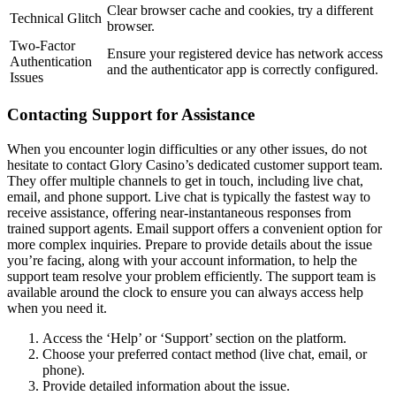
Clear browser cache and cookies, try a different
Technical Glitch
browser.
Two-Factor
Ensure your registered device has network access
Authentication
and the authenticator app is correctly configured.
Issues
Contacting Support for Assistance
When you encounter login difficulties or any other issues, do not
hesitate to contact Glory Casino’s dedicated customer support team.
They offer multiple channels to get in touch, including live chat,
email, and phone support. Live chat is typically the fastest way to
receive assistance, offering near-instantaneous responses from
trained support agents. Email support offers a convenient option for
more complex inquiries. Prepare to provide details about the issue
you’re facing, along with your account information, to help the
support team resolve your problem efficiently. The support team is
available around the clock to ensure you can always access help
when you need it.
Access the ‘Help’ or ‘Support’ section on the platform.
Choose your preferred contact method (live chat, email, or
phone).
Provide detailed information about the issue.