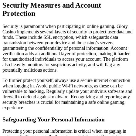
Security Measures and Account
Protection
Security is paramount when participating in online gaming. Glory
Casino implements several layers of security to protect user data and
funds. These include SSL encryption, which safeguards data
transmission between your device and the casino’s servers,
guaranteeing the confidentiality of personal information. Account
verification adds an additional layer of protection, making it harder
for unauthorized individuals to access your account. The platform
also heavily monitors for suspicious activity, and will flag any
potentially malicious actions.
To further protect yourself, always use a secure internet connection
when logging in. Avoid public Wi-Fi networks, as these can be
vulnerable to hacking. Regularly update your antivirus software and
firewall to defend against malware. Recognizing and reporting any
security breaches is crucial for maintaining a safe online gaming
experience.
Safeguarding Your Personal Information
Protecting your personal information is critical when engaging in