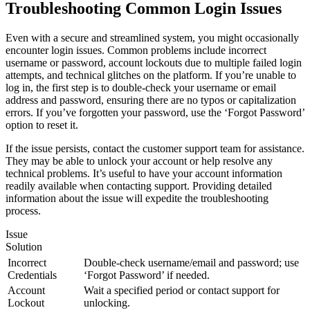
Troubleshooting Common Login Issues
Even with a secure and streamlined system, you might occasionally
encounter login issues. Common problems include incorrect
username or password, account lockouts due to multiple failed login
attempts, and technical glitches on the platform. If you’re unable to
log in, the first step is to double-check your username or email
address and password, ensuring there are no typos or capitalization
errors. If you’ve forgotten your password, use the ‘Forgot Password’
option to reset it.
If the issue persists, contact the customer support team for assistance.
They may be able to unlock your account or help resolve any
technical problems. It’s useful to have your account information
readily available when contacting support. Providing detailed
information about the issue will expedite the troubleshooting
process.
Issue
Solution
Incorrect
Double-check username/email and password; use
Credentials
‘Forgot Password’ if needed.
Account
Wait a specified period or contact support for
Lockout
unlocking.