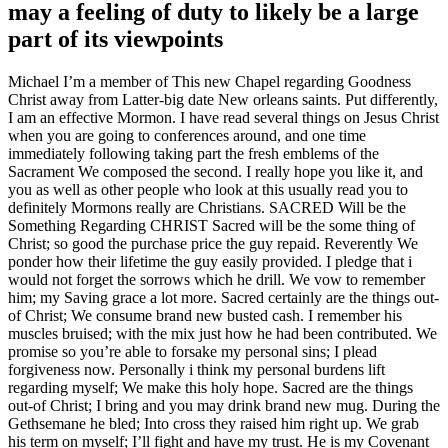
may a feeling of duty to likely be a large
part of its viewpoints
Michael I’m a member of This new Chapel regarding Goodness
Christ away from Latter-big date New orleans saints. Put differently,
I am an effective Mormon. I have read several things on Jesus Christ
when you are going to conferences around, and one time
immediately following taking part the fresh emblems of the
Sacrament We composed the second. I really hope you like it, and
you as well as other people who look at this usually read you to
definitely Mormons really are Christians. SACRED Will be the
Something Regarding CHRIST Sacred will be the some thing of
Christ; so good the purchase price the guy repaid. Reverently We
ponder how their lifetime the guy easily provided. I pledge that i
would not forget the sorrows which he drill. We vow to remember
him; my Saving grace a lot more. Sacred certainly are the things out-
of Christ; We consume brand new busted cash. I remember his
muscles bruised; with the mix just how he had been contributed. We
promise so you’re able to forsake my personal sins; I plead
forgiveness now. Personally i think my personal burdens lift
regarding myself; We make this holy hope. Sacred are the things
out-of Christ; I bring and you may drink brand new mug. During the
Gethsemane he bled; Into cross they raised him right up. We grab
his term on myself; I’ll fight and have my trust. He is my Covenant