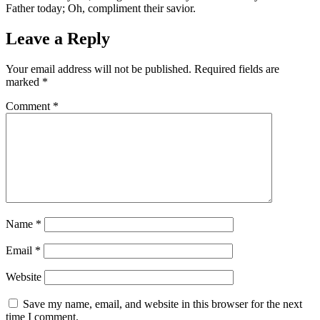
Father today; Oh, compliment their savior.
Leave a Reply
Your email address will not be published.
Required fields are
marked
*
Comment
*
Name
*
Email
*
Website
Save my name, email, and website in this browser for the next
time I comment.