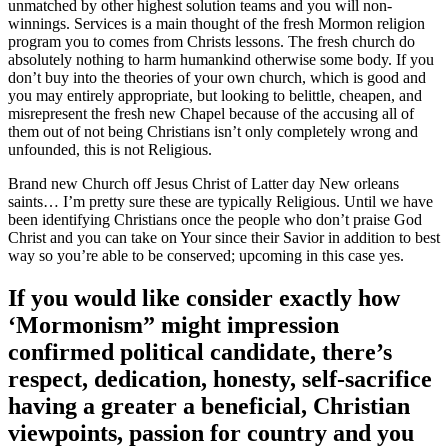
unmatched by other highest solution teams and you will non-
winnings. Services is a main thought of the fresh Mormon religion
program you to comes from Christs lessons. The fresh church do
absolutely nothing to harm humankind otherwise some body. If you
don’t buy into the theories of your own church, which is good and
you may entirely appropriate, but looking to belittle, cheapen, and
misrepresent the fresh new Chapel because of the accusing all of
them out of not being Christians isn’t only completely wrong and
unfounded, this is not Religious.
Brand new Church off Jesus Christ of Latter day New orleans
saints… I’m pretty sure these are typically Religious. Until we have
been identifying Christians once the people who don’t praise God
Christ and you can take on Your since their Savior in addition to best
way so you’re able to be conserved; upcoming in this case yes.
If you would like consider exactly how
‘Mormonism” might impression
confirmed political candidate, there’s
respect, dedication, honesty, self-sacrifice
having a greater a beneficial, Christian
viewpoints, passion for country and you