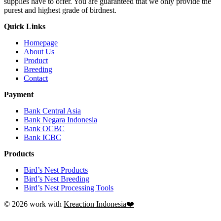
supplies have to offer. You are guaranteed that we only provide the
purest and highest grade of birdnest.
Quick Links
Homepage
About Us
Product
Breeding
Contact
Payment
Bank Central Asia
Bank Negara Indonesia
Bank OCBC
Bank ICBC
Products
Bird’s Nest Products
Bird’s Nest Breeding
Bird’s Nest Processing Tools
© 2026 work with
Kreaction Indonesia❤️