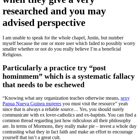
researched and you may
advised perspective
I am unable to speak for the whole chapel, Justin, but number
myself because the one or more user which failed to possibly worry
smaller whether or not do you really believe I’m a beneficial
Religious.
Particularly a practice try “post
hominmem” which is a systematic fallacy
that needs to be eschewed
“Knowing what any organization teaches otherwise means,
sexy
Papua Nueva Guinea mujeres
you must visit the resource” yeah
since that is always a reliable source… Yes, you should surely
communicate with ex lover-catholics and ex-baptists. You can find a
common thread regarding just how ridiculous all their philosophy
are. In terms of Mormons, they really make pie – invest a whole day
contrasting what they in fact faith and make an effort to encourage
yourself that isn’t a great cult.