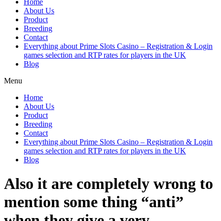
Home
About Us
Product
Breeding
Contact
Everything about Prime Slots Casino – Registration & Login
games selection and RTP rates for players in the UK
Blog
Menu
Home
About Us
Product
Breeding
Contact
Everything about Prime Slots Casino – Registration & Login
games selection and RTP rates for players in the UK
Blog
Also it are completely wrong to
mention some thing “anti”
when they give a very