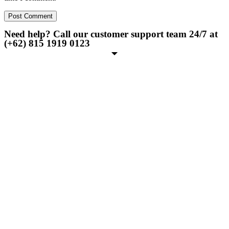
Need help? Call our customer support team 24/7 at
(+62) 815 1919 0123