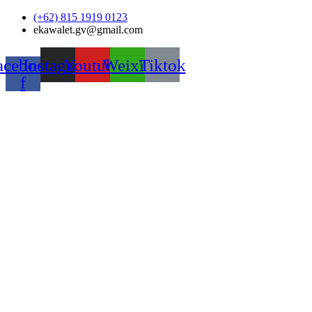
Skip
(+62) 815 1919 0123
to
ekawalet.gv@gmail.com
content
acebook-
Instagram
Youtube
Weixin
Tiktok
f