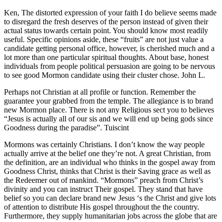
Ken, The distorted expression of your faith I do believe seems made
to disregard the fresh deserves of the person instead of given their
actual status towards certain point. You should know most readily
useful. Specific opinions aside, these “fruits” are not just value a
candidate getting personal office, however, is cherished much and a
lot more than one particular spiritual thoughts. About base, honest
individuals from people political persuasion are going to be nervous
to see good Mormon candidate using their cluster chose. John L.
Perhaps not Christian at all profile or function. Remember the
guarantee your grabbed from the temple. The allegiance is to brand
new Mormon place. There is not any Religious sect you to believes
“Jesus is actually all of our sis and we will end up being gods since
Goodness during the paradise”.
Tuiscint
Mormons was certainly Christians. I don’t know the way people
actually arrive at the belief one they’re not. A great Christian, from
the definition, are an individual who thinks in the gospel away from
Goodness Christ, thinks that Christ is their Saving grace as well as
the Redeemer out of mankind. “Mormons” preach from Christ’s
divinity and you can instruct Their gospel. They stand that have
belief so you can declare brand new Jesus ‘s the Christ and give lots
of attention to distribute His gospel throughout the the country.
Furthermore, they supply humanitarian jobs across the globe that are