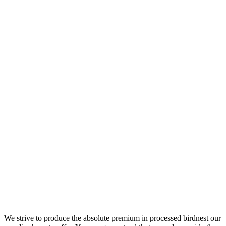
We strive to produce the absolute premium in processed birdnest our