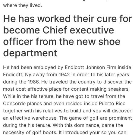
where they lived.
He has worked their cure for
become Chief executive
officer from the new shoe
department
He had been employed by Endicott Johnson Firm inside
Endicott, Ny away from 1942 in order to his later years
during the 1986. He traveled the country to discover the
most cost effective place for content making sneakers.
While in the his tenure, he have got to travel from the
Concorde planes and even resided inside Puerto Rico
together with his relatives to build and you will discover
an effective warehouse. The game of golf are prominent
during the his tenure. With this dominance, came the
necessity of golf boots. It introduced your so you can