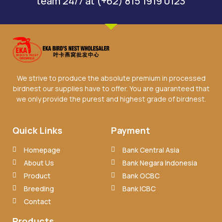
team 24/7 at (+62) 815 1919 0123
We strive to produce the absolute premium in processed
birdnest our supplies have to offer. You are guaranteed that
we only provide the purest and highest grade of birdnest.
Quick Links
Payment
Homepage
Bank Central Asia
About Us
Bank Negara Indonesia
Product
Bank OCBC
Breeding
Bank ICBC
Contact
Products