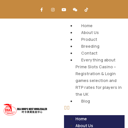
Home
About Us
Product
Breeding
Contact
Everything about
Prime Slots Casino –
Registration & Login
games selection and
RTP rates for players in
the UK
Blog
Home
About Us