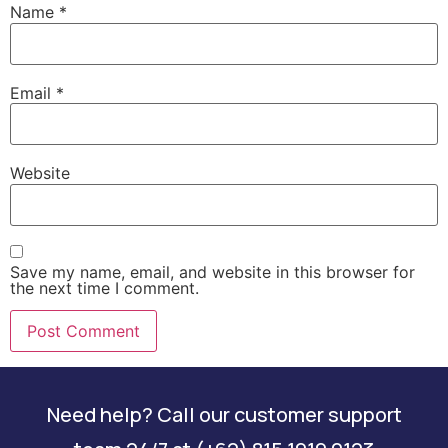
Name
*
Email
*
Website
Save my name, email, and website in this browser for
the next time I comment.
Need help? Call our customer support