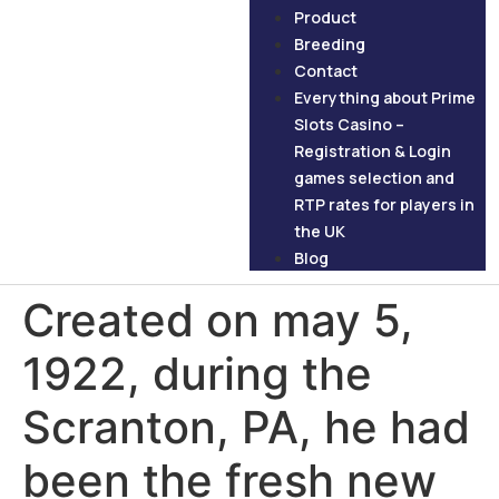
Product
Breeding
Contact
Everything about Prime
Slots Casino –
Registration & Login
games selection and
RTP rates for players in
the UK
Blog
Created on may 5,
1922, during the
Scranton, PA, he had
been the fresh new