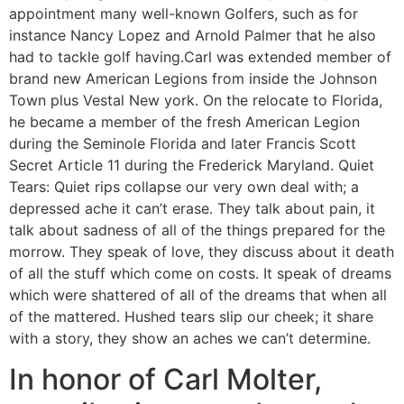
appointment many well-known Golfers, such as for
instance Nancy Lopez and Arnold Palmer that he also
had to tackle golf having.Carl was extended member of
brand new American Legions from inside the Johnson
Town plus Vestal New york. On the relocate to Florida,
he became a member of the fresh American Legion
during the Seminole Florida and later Francis Scott
Secret Article 11 during the Frederick Maryland. Quiet
Tears: Quiet rips collapse our very own deal with; a
depressed ache it can’t erase. They talk about pain, it
talk about sadness of all of the things prepared for the
morrow. They speak of love, they discuss about it death
of all the stuff which come on costs. It speak of dreams
which were shattered of all of the dreams that when all
of the mattered. Hushed tears slip our cheek; it share
with a story, they show an aches we can’t determine.
In honor of Carl Molter,