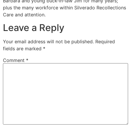
Barbara and young buck-in-law Jim for many years;
plus the many workforce within Silverado Recollections
Care and attention.
Leave a Reply
Your email address will not be published.
Required
fields are marked
*
Comment
*