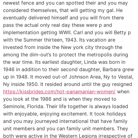
newest fence and you can spotted their and you may
considered themselves, that will getting my gal. He
eventually delivered himself and you will from there
pass the actual only real day these were p and
implementation getting WWll. Carl and you will Betty p
with the Summer thirteen, 1943. Its vacation are
invested from inside the New york city through the
among the dim-out’s to protect the metropolis during
the war time. Its earliest daughter, Linda was born in
1946 in addition to their second daughter, Barbara grew
up in 1948. It moved out-of Johnson Area, Ny to Vestal,
Ny inside 1950. It resided around until the guy resigned
https://kissbrides.com/hot-panamanian-women/
when
you look at the 1986 and is when they moved to
Seminole, Florida. Their life together is always loaded
with enjoyable, enjoying excitement. It took holidays
and you may journeyed international that have family
unit members and you can family unit members. They
both were active in the Western Legions irrespective of