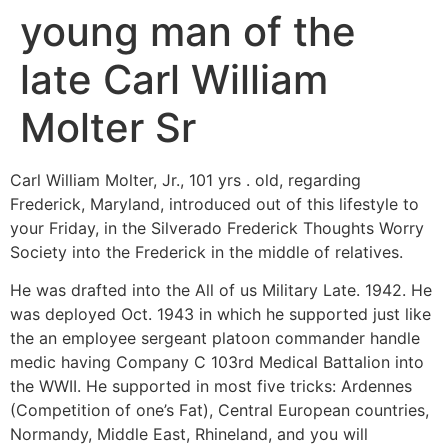
young man of the
late Carl William
Molter Sr
Carl William Molter, Jr., 101 yrs . old, regarding
Frederick, Maryland, introduced out of this lifestyle to
your Friday, in the Silverado Frederick Thoughts Worry
Society into the Frederick in the middle of relatives.
He was drafted into the All of us Military Late. 1942. He
was deployed Oct. 1943 in which he supported just like
the an employee sergeant platoon commander handle
medic having Company C 103rd Medical Battalion into
the WWII.
He supported in most five tricks: Ardennes
(Competition of one’s Fat), Central European countries,
Normandy, Middle East, Rhineland, and you will