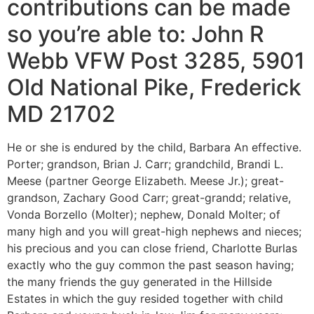
contributions can be made
so you’re able to: John R
Webb VFW Post 3285, 5901
Old National Pike, Frederick
MD 21702
He or she is endured by the child, Barbara An effective.
Porter; grandson, Brian J. Carr; grandchild, Brandi L.
Meese (partner George Elizabeth. Meese Jr.); great-
grandson, Zachary Good Carr; great-grandd; relative,
Vonda Borzello (Molter); nephew, Donald Molter; of
many high and you will great-high nephews and nieces;
his precious and you can close friend, Charlotte Burlas
exactly who the guy common the past season having;
the many friends the guy generated in the Hillside
Estates in which the guy resided together with child