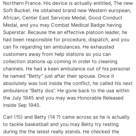
Northern France. His device is actually entitled, The new
Soft Bucket. He obtained brand new Western european,
African, Center East Services Medal, Good Conduct
Medal, and you may Combat Medical Badge having
Superstar. Because the an effective platoon leader, he
had been responsible for procedure, dispatch, and you
can fix regarding ten ambulances. He exhausted
customers away from help stations so you can
collection stations up coming in order to cleaning
channels. He had a keen ambulance out of his personal
he named “Betty” just after their spouse. Once it
absolutely was lost inside the conflict, he called his next
ambulance “Betty dos”. He gone back to the usa within
the July 1945 and you may was Honorable Released
inside Sep 1945.
Carl (15) and Betty (14 ?) came across as he is actually
to tackle basketball and you may Betty try resting
during the the latest really stands. He checked the