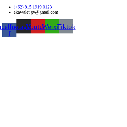
Skip
(+62) 815 1919 0123
to
ekawalet.gv@gmail.com
content
acebook-
Instagram
Youtube
Weixin
Tiktok
f