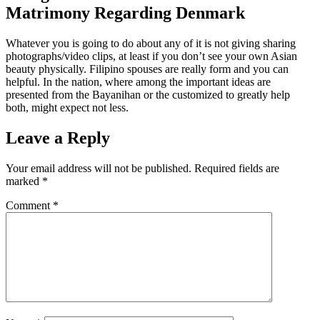
Matrimony Regarding Denmark
Whatever you is going to do about any of it is not giving sharing
photographs/video clips, at least if you don’t see your own Asian
beauty physically. Filipino spouses are really form and you can
helpful. In the nation, where among the important ideas are
presented from the Bayanihan or the customized to greatly help
both, might expect not less.
Leave a Reply
Your email address will not be published.
Required fields are
marked
*
Comment
*