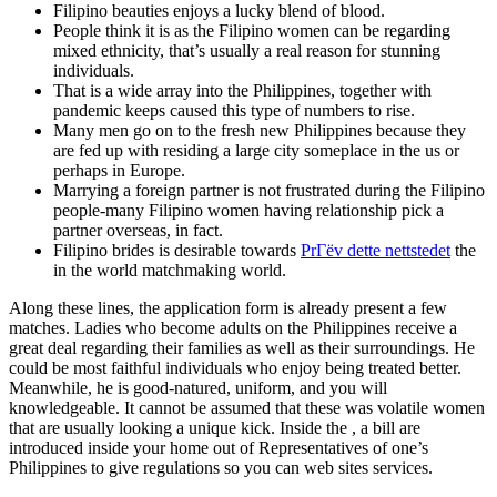
Filipino beauties enjoys a lucky blend of blood.
People think it is as the Filipino women can be regarding
mixed ethnicity, that’s usually a real reason for stunning
individuals.
That is a wide array into the Philippines, together with
pandemic keeps caused this type of numbers to rise.
Many men go on to the fresh new Philippines because they
are fed up with residing a large city someplace in the us or
perhaps in Europe.
Marrying a foreign partner is not frustrated during the Filipino
people-many Filipino women having relationship pick a
partner overseas, in fact.
Filipino brides is desirable towards
PrГёv dette nettstedet
the
in the world matchmaking world.
Along these lines, the application form is already present a few
matches. Ladies who become adults on the Philippines receive a
great deal regarding their families as well as their surroundings. He
could be most faithful individuals who enjoy being treated better.
Meanwhile, he is good-natured, uniform, and you will
knowledgeable. It cannot be assumed that these was volatile women
that are usually looking a unique kick. Inside the , a bill are
introduced inside your home out of Representatives of one’s
Philippines to give regulations so you can web sites services.