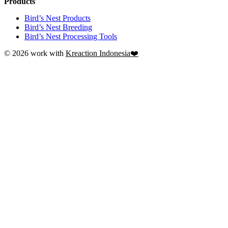
Products
Bird’s Nest Products
Bird’s Nest Breeding
Bird’s Nest Processing Tools
© 2026 work with
Kreaction Indonesia❤️