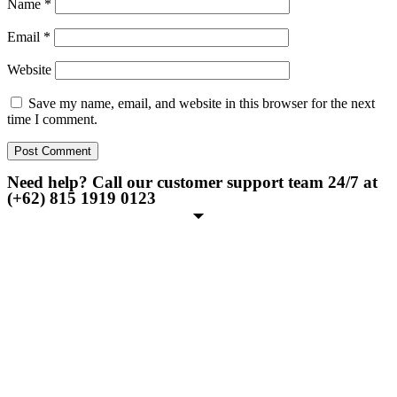
Name
*
Email
*
Website
Save my name, email, and website in this browser for the next
time I comment.
Need help? Call our customer support team 24/7 at
(+62) 815 1919 0123