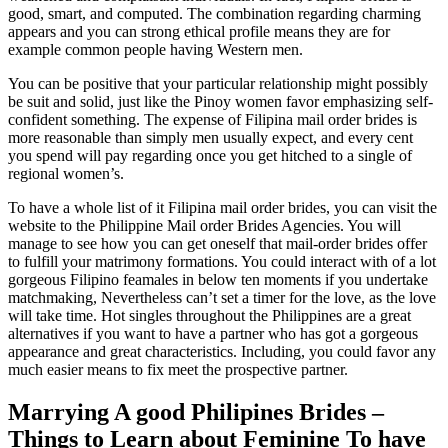
good, smart, and computed. The combination regarding charming
appears and you can strong ethical profile means they are for
example common people having Western men.
You can be positive that your particular relationship might possibly
be suit and solid, just like the Pinoy women favor emphasizing self-
confident something. The expense of Filipina mail order brides is
more reasonable than simply men usually expect, and every cent
you spend will pay regarding once you get hitched to a single of
regional women’s.
To have a whole list of it Filipina mail order brides, you can visit the
website to the Philippine Mail order Brides Agencies. You will
manage to see how you can get oneself that mail-order brides offer
to fulfill your matrimony formations. You could interact with of a lot
gorgeous Filipino feamales in below ten moments if you undertake
matchmaking, Nevertheless can’t set a timer for the love, as the love
will take time. Hot singles throughout the Philippines are a great
alternatives if you want to have a partner who has got a gorgeous
appearance and great characteristics. Including, you could favor any
much easier means to fix meet the prospective partner.
Marrying A good Philipines Brides –
Things to Learn about Feminine To have