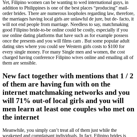
Yet, Filipino women can be wanting to wed international guys, in
addition to Philippines is one of the best places “producing” mail-
order brides. There are numerous loopholes regarding law, therefore,
the marriages having local girls are unlawful de jure, but de- facto, it
will not end people from marriage.
Needless to say, matchmaking
good Filipino bride-to-be online could be costly, especially if you
use online dating platforms that have such as for example possess
once the presents and you will films cam . But some popular adult
dating sites where you could see Western girls costs to $100 for
every single money. For many Single men and women, the cost
charged having conference Filipino wives online and emailing all of
them are sensible.
New fact together with mentions that 1 / 2
of them are having fun with on the
internet matchmaking networks and you
will 71% out-of local girls and you will
men learn at least one couples who met on
the internet
Meanwhile, you simply can’t treat all of them just while the
weakened and complaisant individuals. In fact, Filipino brides is