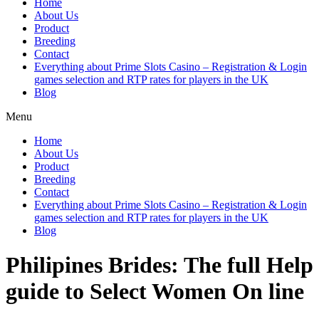
Home
About Us
Product
Breeding
Contact
Everything about Prime Slots Casino – Registration & Login
games selection and RTP rates for players in the UK
Blog
Menu
Home
About Us
Product
Breeding
Contact
Everything about Prime Slots Casino – Registration & Login
games selection and RTP rates for players in the UK
Blog
Philipines Brides: The full Help
guide to Select Women On line