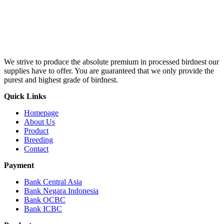
We strive to produce the absolute premium in processed birdnest our
supplies have to offer. You are guaranteed that we only provide the
purest and highest grade of birdnest.
Quick Links
Homepage
About Us
Product
Breeding
Contact
Payment
Bank Central Asia
Bank Negara Indonesia
Bank OCBC
Bank ICBC