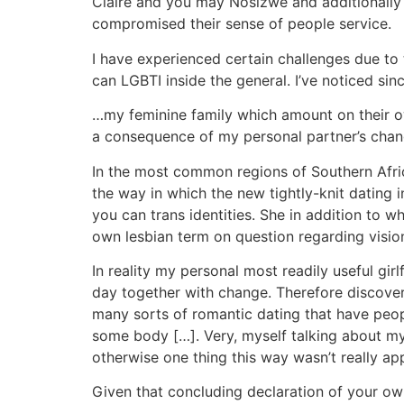
Claire and you may Nosizwe and additionally ta
compromised their sense of people service.
I have experienced certain challenges due to 
can LGBTI inside the general. I’ve noticed si
…my feminine family which amount on their own
a consequence of my personal partner’s chang
In the most common regions of Southern Africa
the way in which the new tightly-knit dating
you can trans identities. She in addition to
own lesbian term on question regarding vision
In reality my personal most readily useful gi
day together with change. Therefore discover
many sorts of romantic dating that have peopl
some body […]. Very, myself talking about my
otherwise one thing this way wasn’t really ap
Given that concluding declaration of your own