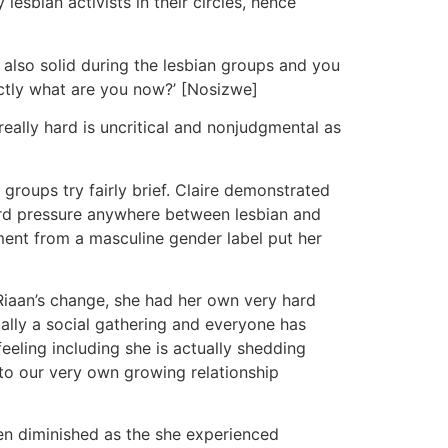
esbian activists in their circles, hence
 also solid during the lesbian groups and you
actly what are you now?’ [Nosizwe]
really hard is uncritical and nonjudgmental as
groups try fairly brief. Claire demonstrated
ward pressure anywhere between lesbian and
ment from a masculine gender label put her
 Riaan’s change, she had her own very hard
ally a social gathering and everyone has
eeling including she is actually shedding
to our very own growing relationship
een diminished as the she experienced