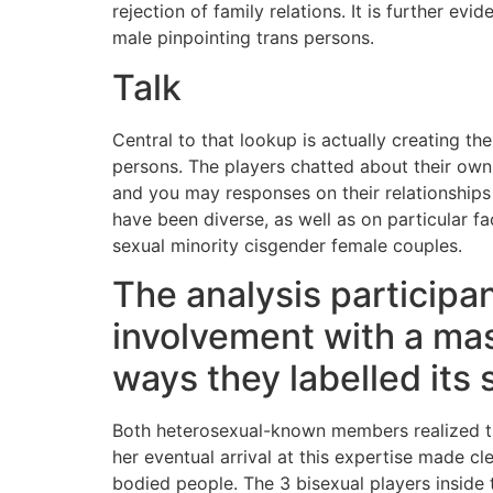
rejection of family relations. It is further e
male pinpointing trans persons.
Talk
Central to that lookup is actually creating t
persons. The players chatted about their own s
and you may responses on their relationships 
have been diverse, as well as on particular
sexual minority cisgender female couples.
The analysis participa
involvement with a mas
ways they labelled its 
Both heterosexual-known members realized 
her eventual arrival at this expertise made
bodied people. The 3 bisexual players inside