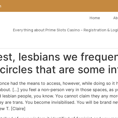
m
Home
Ab
Everything about Prime Slots Casino – Registration & Logi
est, lesbians we freque
 circles that are some i
i once had the means to access, however, while doing so it 
bout. […] you feel a non-person very in those spaces, as you
d lesbian people, you know.
You cannot claim they any more
hey are trans. You become invisibilised. You will be brand 
w T. [Claire]