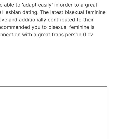
e able to ‘adapt easily’ in order to a great
l lesbian dating. The latest bisexual feminine
ve and additionally contributed to their
s recommended you to bisexual feminine is
nnection with a great trans person (Lev