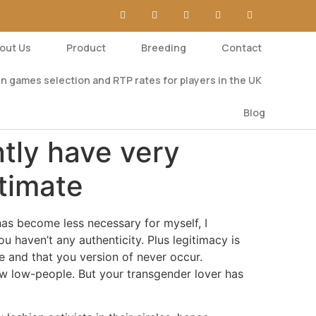
out Us
Product
Breeding
Contact
n games selection and RTP rates for players in the UK
Blog
ntly have very
ntimate
has become less necessary for myself, I
 haven’t any authenticity. Plus legitimacy is
 and that you version of never occur.
new low-people. But your transgender lover has