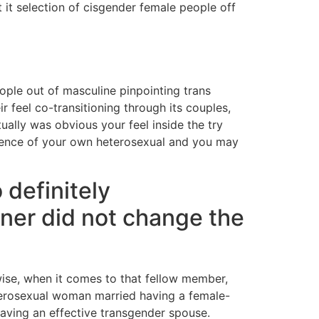
t it selection of cisgender female people off
ople out of masculine pinpointing trans
r feel co-transitioning through its couples,
ually was obvious your feel inside the try
rience of your own heterosexual and you may
 definitely
tner did not change the
ise, when it comes to that fellow member,
terosexual woman married having a female-
having an effective transgender spouse.