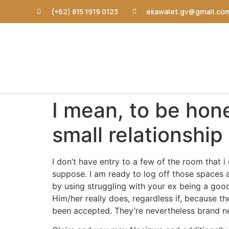
(+62) 815 1919 0123
ekawalet.gv@gmail.co
I mean, to be hon
small relationship
I don’t have entry to a few of the room that 
suppose. I am ready to log off those spaces a
by using struggling with your ex being a goo
Him/her really does, regardless if, because t
been accepted. They’re nevertheless brand ne