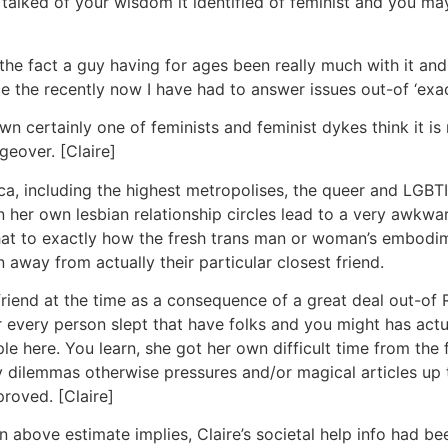
lked of your wisdom it identified of feminist and you may l
the fact a guy having for ages been really much with it and
nce the recently now I have had to answer issues out-of ‘ex
 certainly one of feminists and feminist dykes think it is 
eover. [Claire]
, including the highest metropolises, the queer and LGBTI 
 in her own lesbian relationship circles lead to a very awk
 what to exactly how the fresh trans man or woman’s embodi
 away from actually their particular closest friend.
rlfriend at the time as a consequence of a great deal out-of
 every person slept that have folks and you might has actu
e here. You learn, she got her own difficult time from the f
 dilemmas otherwise pressures and/or magical articles up 
proved. [Claire]
 above estimate implies, Claire’s societal help info had b