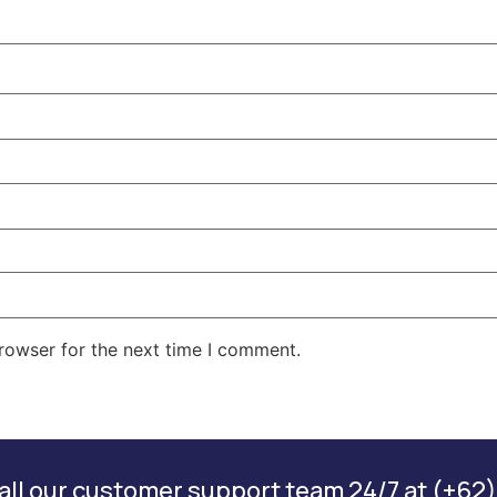
rowser for the next time I comment.
ll our customer support team 24/7 at (+62)