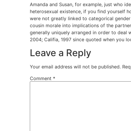
Amanda and Susan, for example, just who identif
heterosexual existence, if you find yourself h
were not greatly linked to categorical gender
cousin morale into implications of the partne
generally uniquely arranged in order to deal
2004; Califia, 1997 since quoted when you lo
Leave a Reply
Your email address will not be published.
Req
Comment
*