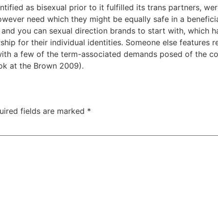
ied as bisexual prior to it fulfilled its trans partners, wer
owever need which they might be equally safe in a beneficia
 and you can sexual direction brands to start with, which ha
rship for their individual identities. Someone else feature
 with a few of the term-associated demands posed of the co
ok at the Brown 2009).
uired fields are marked
*