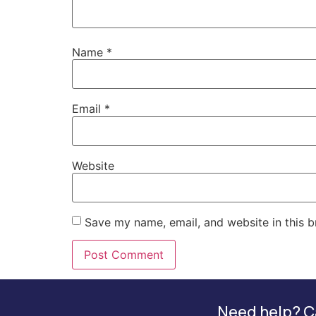
Name
*
Email
*
Website
Save my name, email, and website in this b
Need help? Ca