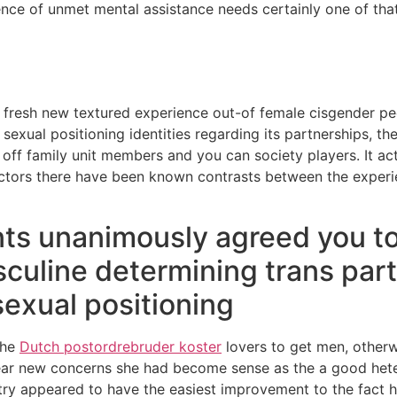
vidence of unmet mental assistance needs certainly one of tha
he fresh new textured experience out-of female cisgender pe
exual positioning identities regarding its partnerships, thei
off family unit members and you can society players. It act
 factors there have been known contrasts between the expe
nts unanimously agreed you to
culine determining trans par
sexual positioning
the
Dutch postordrebruder koster
lovers to get men, otherw
 clear new concerns she had become sense as the a good he
 try appeared to have the easiest improvement to the fact 