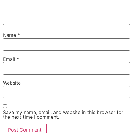
Name
*
Email
*
Website
Save my name, email, and website in this browser for
the next time I comment.