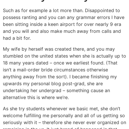
Such as for example a lot more than. Disappointed to
possess ranting and you can any grammar errors I have
been sitting inside a keen airport for over nearly 9 era
and you will and also make much away from calls and
had a bit for.
My wife by herself was created there, and you may
stumbled on the united states when she is actually up to
18 many years dated – once we earliest found. (That
isn’t a mail-order bride circumstances otherwise
anything away from the sort). I became finishing my
upwards my personal blog post-grad, she are
undertaking her undergrad – something cause an
alternative this is where we’re.
As she try students whenever we basic met, she don’t
welcome fulfilling me personally and all of us getting so
seriously with it – therefore she never ever organized on