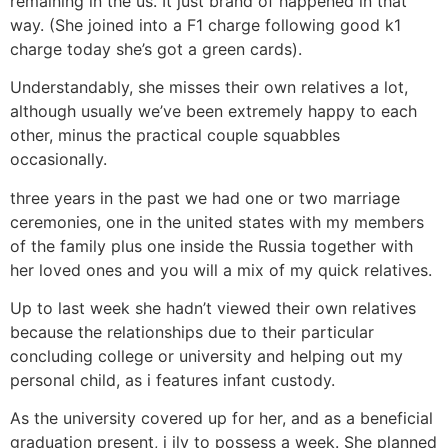
remaining in the us. It just brand of happened in that
way. (She joined into a F1 charge following good k1
charge today she’s got a green cards).
Understandably, she misses their own relatives a lot,
although usually we’ve been extremely happy to each
other, minus the practical couple squabbles
occasionally.
three years in the past we had one or two marriage
ceremonies, one in the united states with my members
of the family plus one inside the Russia together with
her loved ones and you will a mix of my quick relatives.
Up to last week she hadn’t viewed their own relatives
because the relationships due to their particular
concluding college or university and helping out my
personal child, as i features infant custody.
As the university covered up for her, and as a beneficial
graduation present, i ily to possess a week. She planned