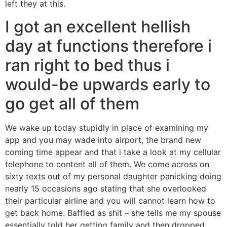
left they at this.
I got an excellent hellish
day at functions therefore i
ran right to bed thus i
would-be upwards early to
go get all of them
We wake up today stupidly in place of examining my
app and you may wade into airport, the brand new
coming time appear and that i take a look at my cellular
telephone to content all of them. We come across on
sixty texts out of my personal daughter panicking doing
nearly 15 occasions ago stating that she overlooked
their particular airline and you will cannot learn how to
get back home. Baffled as shit – she tells me my spouse
essentially told her getting family and then dropped