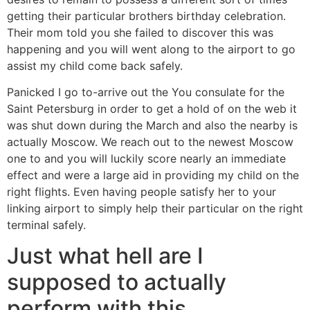
getting their particular brothers birthday celebration.
Their mom told you she failed to discover this was
happening and you will went along to the airport to go
assist my child come back safely.
Panicked I go to-arrive out the You consulate for the
Saint Petersburg in order to get a hold of on the web it
was shut down during the March and also the nearby is
actually Moscow. We reach out to the newest Moscow
one to and you will luckily score nearly an immediate
effect and were a large aid in providing my child on the
right flights. Even having people satisfy her to your
linking airport to simply help their particular on the right
terminal safely.
Just what hell are I
supposed to actually
perform with this