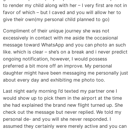
to render my child along with her – I very first are not in
favor of which – but I caved and you will allow her to
give their own(my personal child planned to go)
Compliment of their unique journey she was not
excessively in contact with me aside the occasional
message toward WhatsApp and you can photo an such
like. which is clear – she’s on a break and i never predict
ongoing notification, however, I would possess
preferred a bit more off an improve. My personal
daughter might have been messaging me personally just
about every day and exhibiting me photo too.
Last night early morning I’d texted my partner one I
would show up to pick them in the airport at the time
she had explained the brand new flight turned up. She
check out the message but never replied. We told my
personal de- and you will she never responded. I
assumed they certainly were merely active and you can