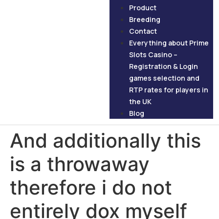
Product
Breeding
Contact
Everything about Prime
Slots Casino –
Registration & Login
games selection and
RTP rates for players in
the UK
Blog
And additionally this
is a throwaway
therefore i do not
entirely dox myself