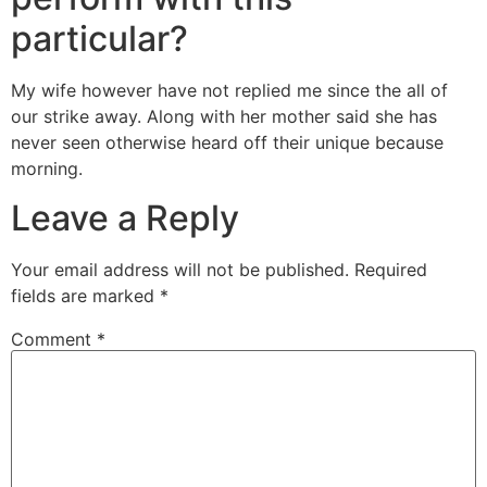
particular?
My wife however have not replied me since the all of
our strike away. Along with her mother said she has
never seen otherwise heard off their unique because
morning.
Leave a Reply
Your email address will not be published.
Required
fields are marked
*
Comment
*