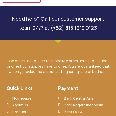
Need help? Call our customer support
team 24/7 at (+62) 815 1919 0123
We strive to produce the absolute premium in processed
birdnest our supplies have to offer. You are guaranteed that
we only provide the purest and highest grade of birdnest.
Quick Links
Payment
Homepage
Bank Central Asia
About Us
Bank Negara Indonesia
Product
Bank OCBC