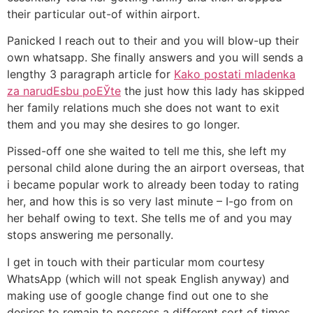
their particular out-of within airport.
Panicked I reach out to their and you will blow-up their
own whatsapp. She finally answers and you will sends a
lengthy 3 paragraph article for
Kako postati mladenka
za narudЕѕbu poЕЎte
the just how this lady has skipped
her family relations much she does not want to exit
them and you may she desires to go longer.
Pissed-off one she waited to tell me this, she left my
personal child alone during the an airport overseas, that
i became popular work to already been today to rating
her, and how this is so very last minute – I-go from on
her behalf owing to text. She tells me of and you may
stops answering me personally.
I get in touch with their particular mom courtesy
WhatsApp (which will not speak English anyway) and
making use of google change find out one to she
desires to remain to possess a different sort of times