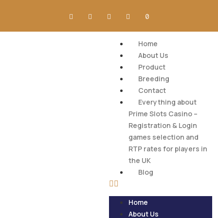
Home
About Us
Product
Breeding
Contact
Everything about
Prime Slots Casino –
Registration & Login
games selection and
RTP rates for players in
the UK
Blog
Home
About Us