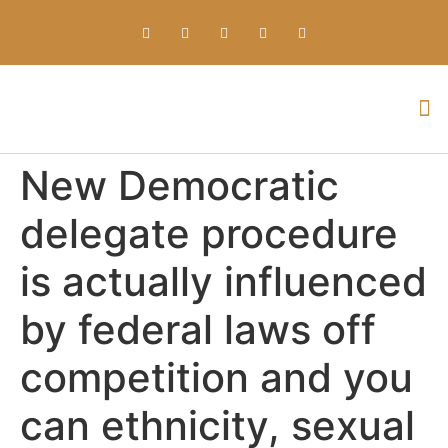
Everything about Prime Slots Casino – Registration & Login games selection and RTP rates for players in the UK
New Democratic
delegate procedure
is actually influenced
by federal laws off
competition and you
can ethnicity, sexual