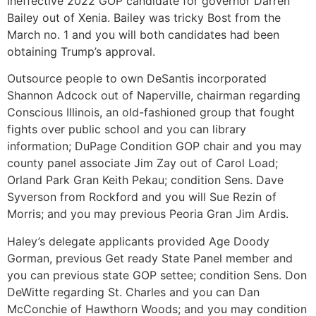
ineffective 2022 GOP candidate for governor Darren
Bailey out of Xenia. Bailey was tricky Bost from the
March no. 1 and you will both candidates had been
obtaining Trump’s approval.
Outsource people to own DeSantis incorporated
Shannon Adcock out of Naperville, chairman regarding
Conscious Illinois, an old-fashioned group that fought
fights over public school and you can library
information; DuPage Condition GOP chair and you may
county panel associate Jim Zay out of Carol Load;
Orland Park Gran Keith Pekau; condition Sens. Dave
Syverson from Rockford and you will Sue Rezin of
Morris; and you may previous Peoria Gran Jim Ardis.
Haley’s delegate applicants provided Age Doody
Gorman, previous Get ready State Panel member and
you can previous state GOP settee; condition Sens. Don
DeWitte regarding St. Charles and you can Dan
McConchie of Hawthorn Woods; and you may condition