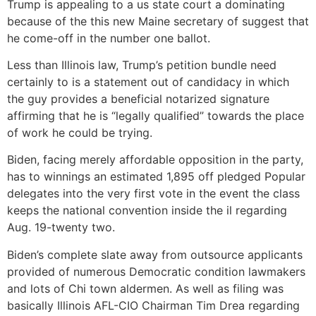
Trump is appealing to a us state court a dominating
because of the this new Maine secretary of suggest that
he come-off in the number one ballot.
Less than Illinois law, Trump’s petition bundle need
certainly to is a statement out of candidacy in which
the guy provides a beneficial notarized signature
affirming that he is “legally qualified” towards the place
of work he could be trying.
Biden, facing merely affordable opposition in the party,
has to winnings an estimated 1,895 off pledged Popular
delegates into the very first vote in the event the class
keeps the national convention inside the il regarding
Aug. 19-twenty two.
Biden’s complete slate away from outsource applicants
provided of numerous Democratic condition lawmakers
and lots of Chi town aldermen. As well as filing was
basically Illinois AFL-CIO Chairman Tim Drea regarding