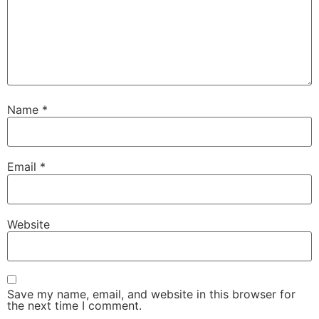
Name
*
Email
*
Website
Save my name, email, and website in this browser for
the next time I comment.