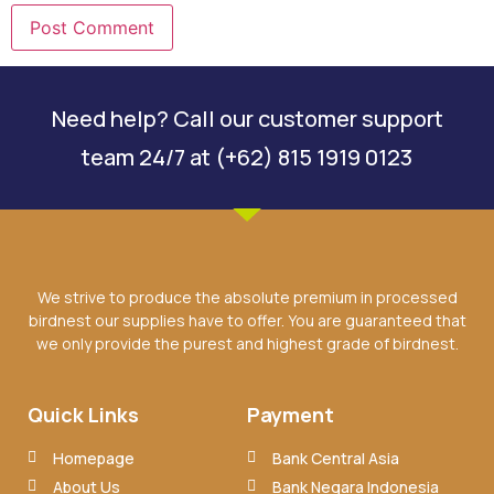
Need help? Call our customer support
team 24/7 at (+62) 815 1919 0123
We strive to produce the absolute premium in processed
birdnest our supplies have to offer. You are guaranteed that
we only provide the purest and highest grade of birdnest.
Quick Links
Payment
Homepage
Bank Central Asia
About Us
Bank Negara Indonesia