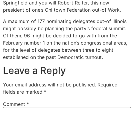
Springfield and you will Robert Reiter, this new
president of one’s Chi town Federation out-of Work.
A maximum of 177 nominating delegates out-of Illinois
might possibly be planning the party’s federal summit.
Of them, 96 might be decided to go with from the
February number 1 on the nation’s congressional areas,
for the level of delegates between three to eight
established on the past Democratic turnout.
Leave a Reply
Your email address will not be published.
Required
fields are marked
*
Comment
*