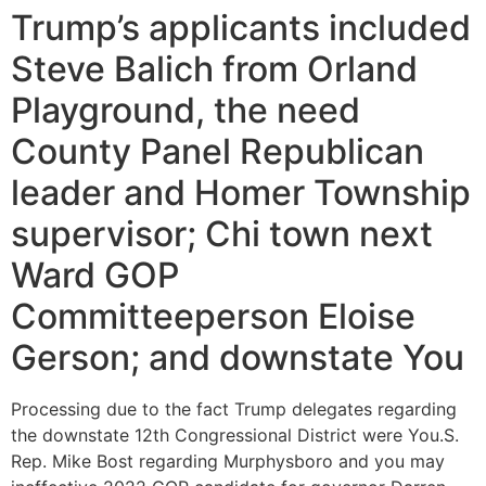
Trump’s applicants included
Steve Balich from Orland
Playground, the need
County Panel Republican
leader and Homer Township
supervisor; Chi town next
Ward GOP
Committeeperson Eloise
Gerson; and downstate You
Processing due to the fact Trump delegates regarding
the downstate 12th Congressional District were You.S.
Rep. Mike Bost regarding Murphysboro and you may