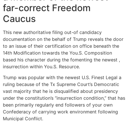
far-correct Freedom
Caucus
This new authoritative filing out-of candidacy
documentation on the behalf of Trump reveals the door
to an issue of their certification on office beneath the
14th Modification towards the You.S. Composition
based his character during the fomenting the newest ,
insurrection within You.S. Resource.
Trump was popular with the newest U.S. Finest Legal a
ruling because of the Tx Supreme Court’s Democratic
vast majority that he is disqualified about presidency
under the constitution’s “insurrection condition,” that has
been primarily regularly end followers of your own
Confederacy of carrying work environment following
Municipal Conflict.