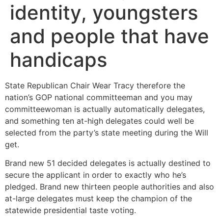
identity, youngsters
and people that have
handicaps
State Republican Chair Wear Tracy therefore the
nation’s GOP national committeeman and you may
committeewoman is actually automatically delegates,
and something ten at-high delegates could well be
selected from the party’s state meeting during the Will
get.
Brand new 51 decided delegates is actually destined to
secure the applicant in order to exactly who he’s
pledged. Brand new thirteen people authorities and also
at-large delegates must keep the champion of the
statewide presidential taste voting.