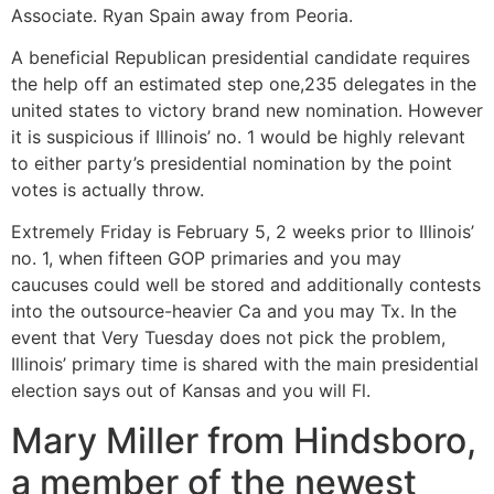
Associate.
Ryan Spain away from Peoria.
A beneficial Republican presidential candidate requires
the help off an estimated step one,235 delegates in the
united states to victory brand new nomination. However
it is suspicious if Illinois’ no. 1 would be highly relevant
to either party’s presidential nomination by the point
votes is actually throw.
Extremely Friday is February 5, 2 weeks prior to Illinois’
no. 1, when fifteen GOP primaries and you may
caucuses could well be stored and additionally contests
into the outsource-heavier Ca and you may Tx. In the
event that Very Tuesday does not pick the problem,
Illinois’ primary time is shared with the main presidential
election says out of Kansas and you will Fl.
Mary Miller from Hindsboro,
a member of the newest