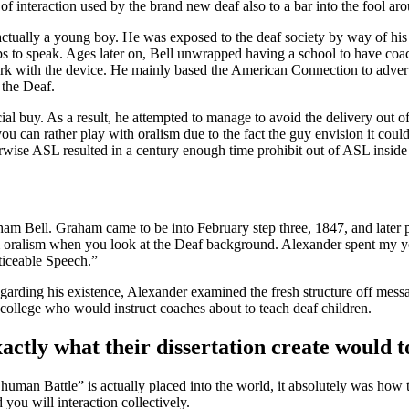
of interaction used by the brand new deaf also to a bar into the fool ar
s actually a young boy. He was exposed to the deaf society by way of h
tips to speak. Ages later on, Bell unwrapped having a school to have coa
ork with the device. He mainly based the American Connection to advert
the Deaf.
ial buy. As a result, he attempted to manage to avoid the delivery out o
u can rather play with oralism due to the fact the guy envision it cou
wise ASL resulted in a century enough time prohibit out of ASL inside
m Bell. Graham came to be into February step three, 1847, and later 
 from oralism when you look at the Deaf background. Alexander spent m
ticeable Speech.”
regarding his existence, Alexander examined the fresh structure off mess
a college who would instruct coaches about to teach deaf children.
xactly what their dissertation create would 
 human Battle” is actually placed into the world, it absolutely was how
you will interaction collectively.