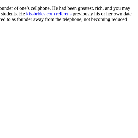
under of one’s cellphone. He had been greatest, rich, and you may
f students. He
kissbrides.com referens
previously his or her own date
ferred to as founder away from the telephone, not becoming reduced