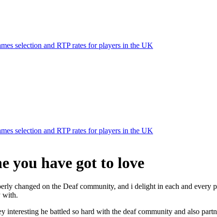
mes selection and RTP rates for players in the UK
mes selection and RTP rates for players in the UK
e you have got to love
operly changed on the Deaf community, and i delight in each and every p
 with.
nteresting he battled so hard with the deaf community and also partnere