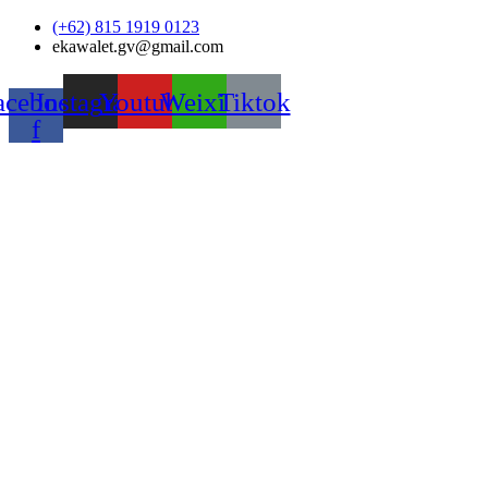
Skip
(+62) 815 1919 0123
to
ekawalet.gv@gmail.com
content
acebook-
Instagram
Youtube
Weixin
Tiktok
f