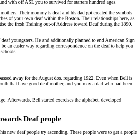
ound with off ASL you to survived for starters hundred ages.
is mothers. Their mommy is deaf and his dad got created the symbols
ches of your own deaf within the Boston. Their relationships here, as
ise the fresh Training out-of Address toward Deaf during the 1890.
f deaf youngsters.
He and additionally planned to end American Sign
ld be an easier way regarding correspondence on the deaf to help you
 schools.
passed away for the August dos, regarding 1922. Even when Bell is
y youth that have good deaf mother, and you may a dad who had been
age. Afterwards, Bell started exercises the alphabet, developed
towards Deaf people
 this new deaf people try ascending. These people were to get a people