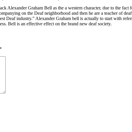
 Alexander Graham Bell as the a western character, due to the fact fo
companying on the Deaf neighborhood and then he are a teacher of dea
test Deaf industry.” Alexander Graham bell is actually to start with re
ess. Bell is an effective effect on the brand new deaf society.
*