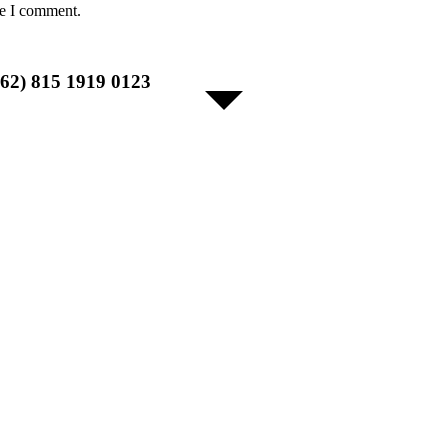
me I comment.
+62) 815 1919 0123