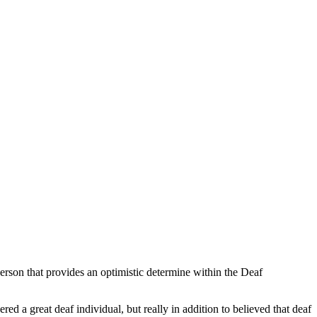
erson that provides an optimistic determine within the Deaf
d a great deaf individual, but really in addition to believed that deaf