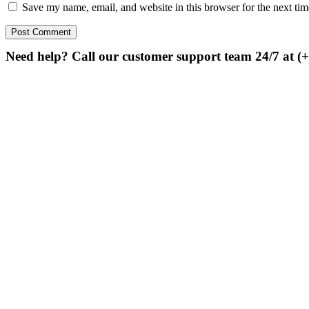
Save my name, email, and website in this browser for the next ti
Need help? Call our customer support team 24/7 at (