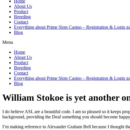
Home
About Us
Product
Breeding
Contact
Everything about Prime Slots Casino – Registration & Login ga
Blog
Menu
Home
About Us
Product
Breeding
Contact
Everything about Prime Slots Casino – Registration & Login ga
Blog
William Stokoe is yet another on
I do believe ASL are a beautiful code. I am so pleased so it keeps pr
background, providing the Deaf something you should become happy
I’m making reference to Alexander Graham Bell because I thought they i