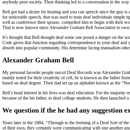
anybody poor society. Their thinking led to a conversation in the way 
Bell got had a desire for hearing and you can speech since the guy i
for noticeable speech, that was used to train deaf individuals simple 
well as conference their spouse, compelled him to begin with their w
That is now known since Alexander Graham Bell Association to own 
It’s thought that Bell thought deaf some one posed a danger on the soc
Code given that function regarding correspondence to your deaf and yo
absorb into popular community. His determine facing manualism other
Alexander Graham Bell
My personal favorite people out-of Deaf Records was Alexander Graha
mainly noted for their creativity of cell, he is known as the father
based on deaf degree. Their dad set up an alphabet known as the “No
Bell’s head interest in his lives was deaf education. For the majority 
because of the his father, to deaf college students. He then launched 
We question if the he had any suggestion e
Years later in the 1884, “Through to the forming of a Deaf Sort of the
of their own, they certainly were communicating with one another and 