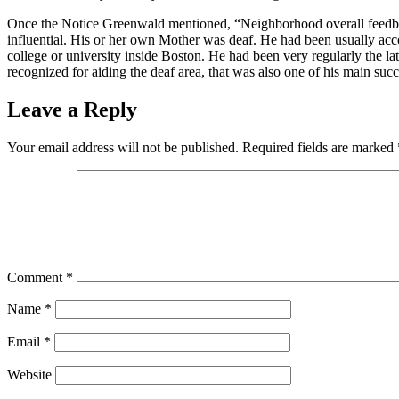
Once the Notice Greenwald mentioned, “Neighborhood overall feedback
influential. His or her own Mother was deaf. He had been usually ac
college or university inside Boston. He had been very regularly the la
recognized for aiding the deaf area, that was also one of his main succ
Leave a Reply
Your email address will not be published.
Required fields are marked
Comment
*
Name
*
Email
*
Website