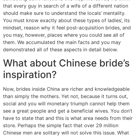
that every guy in search of a wife of a different nation
should make sure to understand the locals’ mentality.
You must know exactly about these types of ladies’, its
mindset, reason why it feel post-acquisition brides, and
you may, however, places where you could see all of
them. We accumulated the main facts and you may
demonstrated all of these aspects in detail below.
What about Chinese bride’s
inspiration?
Now, brides inside China are richer and knowledgeable
than simply the mothers. Yet not, because it turns out,
social and you will monetary triumph cannot help them
see a great people and get a beneficial wives. You don’t
have to state that and this is what area needs from their
store. Perhaps the simple fact that over 29 million
Chinese men are solitary will not solve this issue.
What