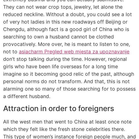
They can not wear crop tops, jewelry, let alone the
reduced neckline. Without a doubt, you could see a lot
of very hot ladies in this new roadways off Beijing or
Chengdu, although fact is a good girl of China who is
searching to own a husband cannot be clothed
provocatively. More over, he is meant to listen to one,
not to
asiacharm Pregled web mjesta za upoznavanje
don’t stop talking during the time. However, regional
girls who have been life overseas for a long time
imagine so it becoming good relic of the past, although
personal norms do not transform. And that, this is not
alarming one so many of those searching for to possess
a different husband.
Attraction in order to foreigners
All the west men that went to China at least once note
which they felt like the fresh stone celebrities there.
This type of women’s instance foreign people much, and