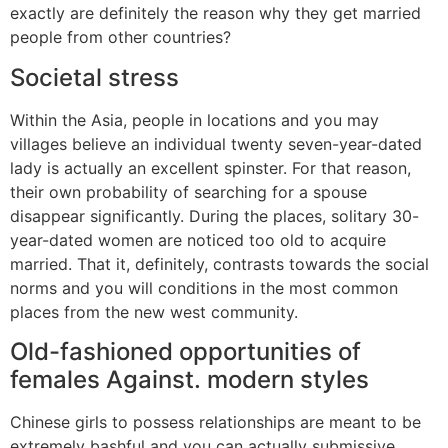
exactly are definitely the reason why they get married
people from other countries?
Societal stress
Within the Asia, people in locations and you may
villages believe an individual twenty seven-year-dated
lady is actually an excellent spinster. For that reason,
their own probability of searching for a spouse
disappear significantly. During the places, solitary 30-
year-dated women are noticed too old to acquire
married. That it, definitely, contrasts towards the social
norms and you will conditions in the most common
places from the new west community.
Old-fashioned opportunities of
females Against. modern styles
Chinese girls to possess relationships are meant to be
extremely bashful and you can actually submissive.