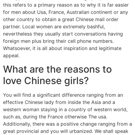
this refers to a primary reason as to why it is far easier
for men about Usa, France, Australian continent or any
other country to obtain a great Chinese mail order
partner. Local women are extremely bashful,
nevertheless they usually start conversations having
foreign men plus bring their cell phone numbers.
Whatsoever, it is all about inspiration and legitimate
appeal.
What are the reasons to
love Chinese girls?
You will find a significant difference ranging from an
effective Chinese lady from inside the Asia and a
western woman staying in a country of western world,
such as, during the France otherwise The usa.
Additionally, there was a positive change ranging from a
great provincial and you will urbanized. We shall speak