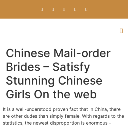
Everything about Prime Slots Casino – Registration & Login games selection and RTP rates for players in the UK
Chinese Mail-order
Brides – Satisfy
Stunning Chinese
Girls On the web
It is a well-understood proven fact that in China, there
are other dudes than simply female. With regards to the
statistics, the newest disproportion is enormous –