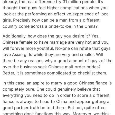
already, the real difference try 31 million people. It’s
thought that guys feel higher complications when you
look at the performing an effective experience of local
girls. Precisely how can be a man from a different
country come across a bride-to-be in the China?
Additionally, how does the guy you desire it? Yes,
Chinese female to have marriage are very hot and you
will forever more youthful. No-one can refute that guys
love Asian girls while they are very and smaller. Will
there be any reasons why a good amount of guys of the
over the business seek Chinese mail-order brides?
Better, it is sometimes complicated to checklist them.
In this case, an aspire to marry a good Chinese fiance is
completely pure. One could genuinely believe that
everything you need to do in order to score a different
fiance is always to head to China and appear getting a
good partner truth be told there. But not, quite often,
something don’t functions this way. Moreover, we think