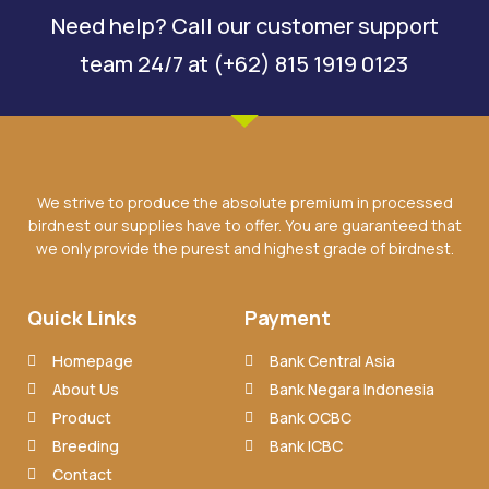
Need help? Call our customer support
team 24/7 at (+62) 815 1919 0123
We strive to produce the absolute premium in processed
birdnest our supplies have to offer. You are guaranteed that
we only provide the purest and highest grade of birdnest.
Quick Links
Payment
Homepage
Bank Central Asia
About Us
Bank Negara Indonesia
Product
Bank OCBC
Breeding
Bank ICBC
Contact