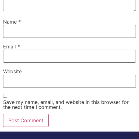
Name
*
Email
*
Website
Save my name, email, and website in this browser for
the next time I comment.