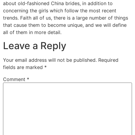
about old-fashioned China brides, in addition to
concerning the girls which follow the most recent
trends. Faith all of us, there is a large number of things
that cause them to become unique, and we will define
all of them in more detail.
Leave a Reply
Your email address will not be published.
Required
fields are marked
*
Comment
*