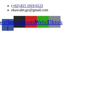
Skip
(+62) 815 1919 0123
to
ekawalet.gv@gmail.com
content
acebook-
Instagram
Youtube
Weixin
Tiktok
f