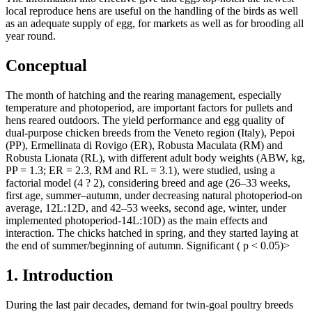
local reproduce hens are useful on the handling of the birds as well
as an adequate supply of egg, for markets as well as for brooding all
year round.
Conceptual
The month of hatching and the rearing management, especially
temperature and photoperiod, are important factors for pullets and
hens reared outdoors. The yield performance and egg quality of
dual-purpose chicken breeds from the Veneto region (Italy), Pepoi
(PP), Ermellinata di Rovigo (ER), Robusta Maculata (RM) and
Robusta Lionata (RL), with different adult body weights (ABW, kg,
PP = 1.3; ER = 2.3, RM and RL = 3.1), were studied, using a
factorial model (4 ? 2), considering breed and age (26–33 weeks,
first age, summer–autumn, under decreasing natural photoperiod-on
average, 12L:12D, and 42–53 weeks, second age, winter, under
implemented photoperiod-14L:10D) as the main effects and
interaction. The chicks hatched in spring, and they started laying at
the end of summer/beginning of autumn. Significant ( p < 0.05)>
1. Introduction
During the last pair decades, demand for twin-goal poultry breeds