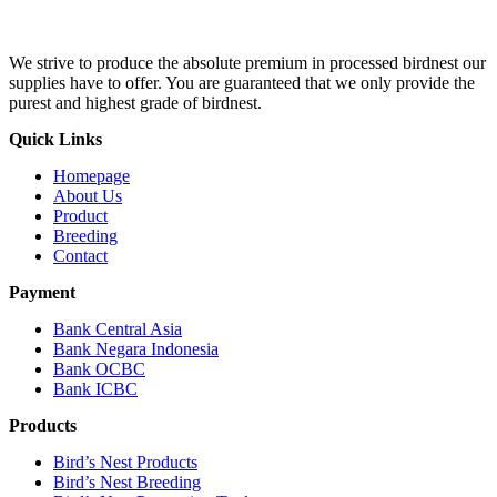
We strive to produce the absolute premium in processed birdnest our
supplies have to offer. You are guaranteed that we only provide the
purest and highest grade of birdnest.
Quick Links
Homepage
About Us
Product
Breeding
Contact
Payment
Bank Central Asia
Bank Negara Indonesia
Bank OCBC
Bank ICBC
Products
Bird’s Nest Products
Bird’s Nest Breeding