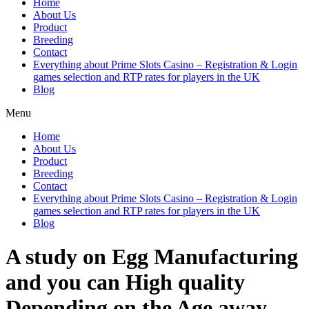
Home
About Us
Product
Breeding
Contact
Everything about Prime Slots Casino – Registration & Login
games selection and RTP rates for players in the UK
Blog
Menu
Home
About Us
Product
Breeding
Contact
Everything about Prime Slots Casino – Registration & Login
games selection and RTP rates for players in the UK
Blog
A study on Egg Manufacturing
and you can High quality
Depending on the Age away