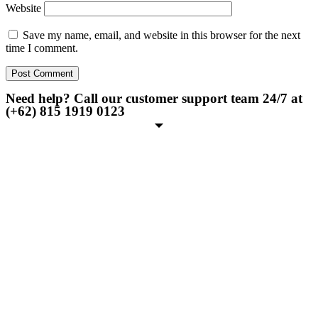
Website
Save my name, email, and website in this browser for the next
time I comment.
Need help? Call our customer support team 24/7 at
(+62) 815 1919 0123