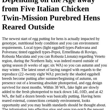
from Five Italian Chicken
Twin-Mission Purebred Hens
Reared Outside
The newest start of egg putting for hens is actually impacted by
genotype, nutritional body condition and you can environment
requirements. Local types (light eggshell types-Padovana and
Polverara; tinted eggshell types-Pepoi, Ermellinata di Rovigo,
Robusta Maculata and you can Robusta Lionata) regarding Veneto
region, during the Northern Italy, was indeed reared outside of
spring season (6 weeks of age; six WA) so you can autumn and you
may winter. The latest onset of laying ranged with regards to the
reproduce (22–twenty eight WA): precisely the shaded eggshell
breeds become putting after summer/beginning of autumn, on
presence out of a lessening absolute photoperiod, and egg design
survived for most months.
Within 38 WA, fake light are slowly
added to the fresh photoperiod to track down 14L:10D, and at 42
WA, the half a dozen breeds was basically putting. Having hens
reared external, connections certainly environment, looks
opportunity and you may health standards should be thought about.
The information into effective give and eggs top-notch the newest