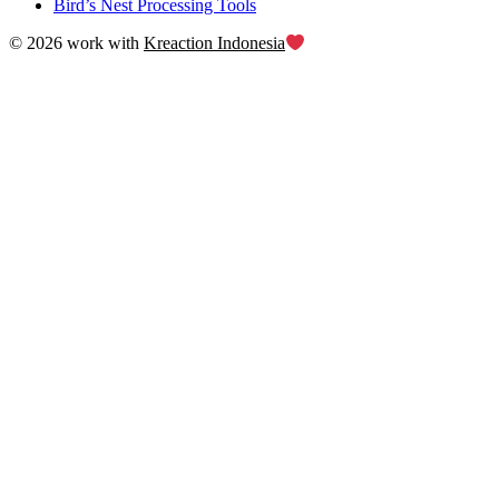
Bird’s Nest Processing Tools
© 2026 work with
Kreaction Indonesia