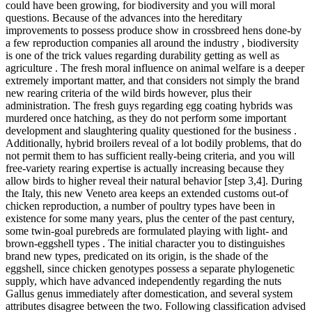
could have been growing, for biodiversity and you will moral
questions. Because of the advances into the hereditary
improvements to possess produce show in crossbreed hens done-by
a few reproduction companies all around the industry , biodiversity
is one of the trick values regarding durability getting as well as
agriculture . The fresh moral influence on animal welfare is a deeper
extremely important matter, and that considers not simply the brand
new rearing criteria of the wild birds however, plus their
administration. The fresh guys regarding egg coating hybrids was
murdered once hatching, as they do not perform some important
development and slaughtering quality questioned for the business .
Additionally, hybrid broilers reveal of a lot bodily problems, that do
not permit them to has sufficient really-being criteria, and you will
free-variety rearing expertise is actually increasing because they
allow birds to higher reveal their natural behavior [step 3,4]. During
the Italy, this new Veneto area keeps an extended customs out-of
chicken reproduction, a number of poultry types have been in
existence for some many years, plus the center of the past century,
some twin-goal purebreds are formulated playing with light- and
brown-eggshell types . The initial character you to distinguishes
brand new types, predicated on its origin, is the shade of the
eggshell, since chicken genotypes possess a separate phylogenetic
supply, which have advanced independently regarding the nuts
Gallus genus immediately after domestication, and several system
attributes disagree between the two. Following classification advised