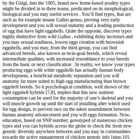
by the Ghigi, into the 1905, brand new home-based poultry types
might be divided in to three teams, predicated on its morphological,
biological and you may useful services . You’ll find types, that are
such as for example insane Gallus genus, proving very early
development and you will sexual maturity and a leading production
of egg that have light eggshells. Quite the opposite, discover types
highly distinctive from wild Gallus , exhibiting delay increases and
you may sexual readiness, lowest eggs creation with brownish
eggshells, and you may, from the third group, you can find
advanced breeds, also known as twin-goal breeds, which reveal
intermediate qualities, with increased resemblance to your breeds
from the basic or next classification . In reality, we know your types
producing eggs with white eggshells has actually human body
development, a beneficial metabolic reputation and you will
anatomy far more suited to high egg manufacturing than brown
eggshell breeds. So it psychological condition, well shown of the
light eggshell hybrids [7,8], implies that this new nutrient
consumption can be used for the majority of one’s skeletal and you
will muscle growth up until the start of installing after which used
for egg design, to prevent race on the taken nourishment between
human anatomy advancement and you will eggs formation. Now,
education, based on SNP number, genotyped of numerous chicken
types and you can hybrids across the globe to check the fresh new
genetic diversity anywhere between and you may in communities
towards the active management of chicken genetic info [nine,10].