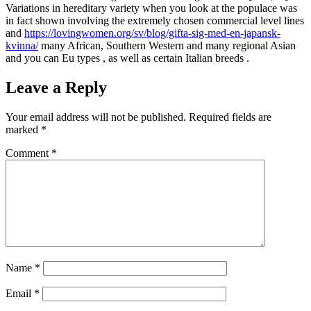
Variations in hereditary variety when you look at the populace was
in fact shown involving the extremely chosen commercial level lines
and
https://lovingwomen.org/sv/blog/gifta-sig-med-en-japansk-
kvinna/
many African, Southern Western and many regional Asian
and you can Eu types , as well as certain Italian breeds .
Leave a Reply
Your email address will not be published.
Required fields are
marked
*
Comment
*
Name
*
Email
*