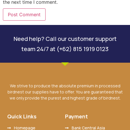
the next time I comment.
Need help? Call our customer support
team 24/7 at (+62) 815 1919 0123
We strive to produce the absolute premium in processed
birdnest our supplies have to offer. You are guaranteed that
we only provide the purest and highest grade of birdnest.
Quick Links
Payment
Homepage
Bank Central Asia