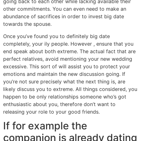
going back to each other while lacking available their
other commitments. You can even need to make an
abundance of sacrifices in order to invest big date
towards the spouse.
Once you’ve found you to definitely big date
completely, your ily people. However , ensure that you
end speak about both extreme. The actual fact that are
perfect relatives, avoid mentioning your new wedding
excessive. This sort of will assist you to protect your
emotions and maintain the new discussion going. If
you’re not sure precisely what the next thing is, are
likely discuss you to extreme. All things considered, you
happen to be only relationships someone who’s got
enthusiastic about you, therefore don’t want to
releasing your role to your good friends.
If for example the
companion is already dating