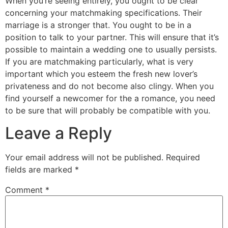
When you’re seeing entirely, you ought to be clear
concerning your matchmaking specifications. Their
marriage is a stronger that. You ought to be in a
position to talk to your partner. This will ensure that it’s
possible to maintain a wedding one to usually persists.
If you are matchmaking particularly, what is very
important which you esteem the fresh new lover’s
privateness and do not become also clingy. When you
find yourself a newcomer for the a romance, you need
to be sure that will probably be compatible with you.
Leave a Reply
Your email address will not be published.
Required
fields are marked
*
Comment
*