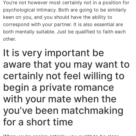
You’re not however most certainly not in a position for
psychological intimacy. Both are going to be similarly
keen on you, and you should have the ability to
correspond with your partner. It is also essential are
both mentally suitable. Just be qualified to faith each
other.
It is very important be
aware that you may want to
certainly not feel willing to
begin a private romance
with your mate when the
you’ve been matchmaking
for a short time