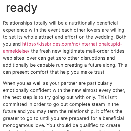
ready
Relationships totally will be a nutritionally beneficial
experience with the event each other lovers are willing
to set its whole attract and effort on the wedding. Both
you and
https://kissbrides.com/no/internationalcupid-
anmeldelse/
the fresh new legitimate mail-order brides
web sites lover can get zero other disruptions and
additionally be capable run creating a future along. This
can present comfort that help you make trust.
When you as well as your partner are particularly
emotionally confident with the new almost every other,
the next step is to try going out with only.
This isn’t
committed in order to go out complete steam in the
future and you may term the relationship. It offers the
greater to go to until you are prepared for a beneficial
monogamous love. You should be qualified to create