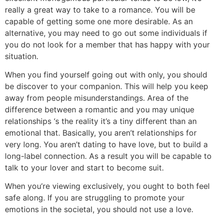
really a great way to take to a romance. You will be
capable of getting some one more desirable. As an
alternative, you may need to go out some individuals if
you do not look for a member that has happy with your
situation.
When you find yourself going out with only, you should
be discover to your companion. This will help you keep
away from people misunderstandings. Area of the
difference between a romantic and you may unique
relationships ‘s the reality it’s a tiny different than an
emotional that. Basically, you aren’t relationships for
very long. You aren’t dating to have love, but to build a
long-label connection. As a result you will be capable to
talk to your lover and start to become suit.
When you’re viewing exclusively, you ought to both feel
safe along. If you are struggling to promote your
emotions in the societal, you should not use a love.