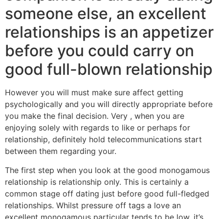
someone else, an excellent
relationships is an appetizer
before you could carry on
good full-blown relationship
However you will must make sure affect getting
psychologically and you will directly appropriate before
you make the final decision. Very , when you are
enjoying solely with regards to like or perhaps for
relationship, definitely hold telecommunications start
between them regarding your.
The first step when you look at the good monogamous
relationship is relationship only. This is certainly a
common stage off dating just before good full-fledged
relationships. Whilst pressure off tags a love an
excellent monogamous particular tends to be low, it’s