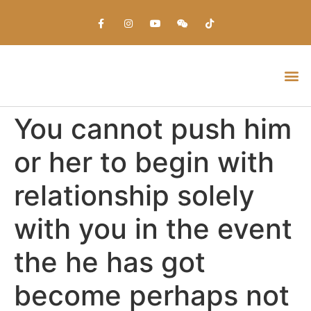
Everything about Prime Slots Casino – Registration & Login games selection and RTP rates for players in the UK
You cannot push him
or her to begin with
relationship solely
with you in the event
the he has got
become perhaps not