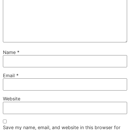
Name
*
Email
*
Website
Save my name, email, and website in this browser for