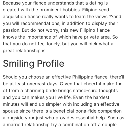
Because your fiance understands that a dating is
created with the prominent hobbies. Filipino send-
acquisition fiance really wants to learn the views ??and
you will recommendations, in addition to display their
passion. But do not worry, this new Filipino fiance
knows the importance of which have private area. So
that you do not feel lonely, but you will pick what a
great relationship is.
Smiling Profile
Should you choose an effective Philippine fiance, there’ll
be at least overcast days. Given that cheerful make fun
of from a charming bride brings notice-sure thoughts
and you can makes you live life. Even the hardest
minutes will end up simpler with including an effective
spouse since there is a beneficial bona-fide companion
alongside your just who provides essential help. Such as
a married relationship try a combination off a couple