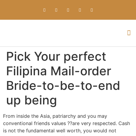
Everything about Prime Slots Casino – Registration & Login games selection and RTP rates for players in the UK
Pick Your perfect
Filipina Mail-order
Bride-to-be-to-end
up being
From inside the Asia, patriarchy and you may
conventional friends values ??are very respected. Cash
is not the fundamental well worth, you would not