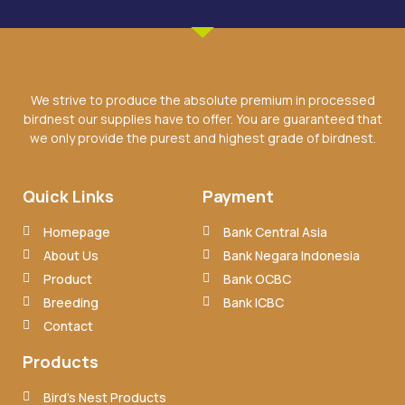
We strive to produce the absolute premium in processed
birdnest our supplies have to offer. You are guaranteed that
we only provide the purest and highest grade of birdnest.
Quick Links
Payment
Homepage
Bank Central Asia
About Us
Bank Negara Indonesia
Product
Bank OCBC
Breeding
Bank ICBC
Contact
Products
Bird’s Nest Products