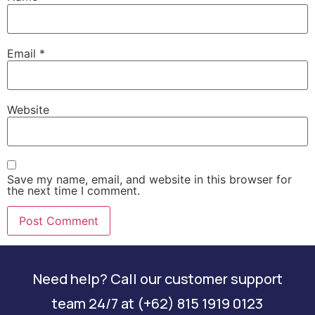
Email
*
Website
Save my name, email, and website in this browser for
the next time I comment.
Need help? Call our customer support
team 24/7 at (+62) 815 1919 0123