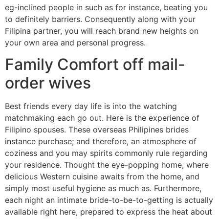
eg-inclined people in such as for instance, beating you
to definitely barriers. Consequently along with your
Filipina partner, you will reach brand new heights on
your own area and personal progress.
Family Comfort off mail-
order wives
Best friends every day life is into the watching
matchmaking each go out. Here is the experience of
Filipino spouses. These overseas Philipines brides
instance purchase; and therefore, an atmosphere of
coziness and you may spirits commonly rule regarding
your residence. Thought the eye-popping home, where
delicious Western cuisine awaits from the home, and
simply most useful hygiene as much as. Furthermore,
each night an intimate bride-to-be-to-getting is actually
available right here, prepared to express the heat about