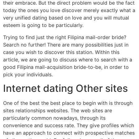
their embrace. But the direct problem would be the fact
today the ones you love discover merely exactly what a
very unified dating based on love and you will mutual
esteem is going to be particularly.
Trying to find just the right Filipina mail-order bride?
Search no further! There are many possibilities just in
case you wish to discover this station. Within this
article, we are going to discuss where to search with a
good Filipina mail-acquisition bride-to-be, in order to
pick your individuals.
Internet dating Other sites
One of the best the best place to begin with is through
sites relationships websites. The web sites are
particularly common nowadays, through its
convenience and success rate. They give profiles which
have an approach to connect with prospective matches