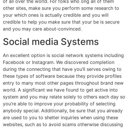
of all over the world. For folks who ong all of them
other sites, make sure you perform some research to
your which ones is actually credible and you will
credible to help you make sure that your be is secure
and you may care about-convinced.
Social media Systems
An excellent option is social network systems including
Facebook or Instagram. We discovered completion
during the connecting that have you’ll serves owing to
these types of software because they provide profiles
entry to many most other pages throughout brand new
world. A significant we have found to get active into
system and you may relate solely to others each day so
you’re able to improve your probability of selecting
anybody special. Additionally, be sure that you already
are used to you to shelter inquiries when using these
websites, such as to avoid scams otherwise discussing