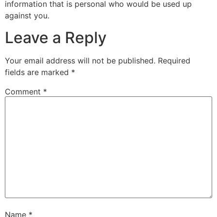
information that is personal who would be used up
against you.
Leave a Reply
Your email address will not be published.
Required
fields are marked
*
Comment
*
Name
*