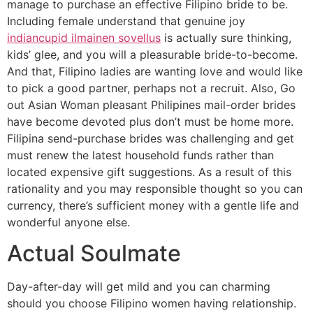
manage to purchase an effective Filipino bride to be.
Including female understand that genuine joy
indiancupid ilmainen sovellus
is actually sure thinking,
kids’ glee, and you will a pleasurable bride-to-become.
And that, Filipino ladies are wanting love and would like
to pick a good partner, perhaps not a recruit. Also, Go
out Asian Woman pleasant Philipines mail-order brides
have become devoted plus don’t must be home more.
Filipina send-purchase brides was challenging and get
must renew the latest household funds rather than
located expensive gift suggestions. As a result of this
rationality and you may responsible thought so you can
currency, there’s sufficient money with a gentle life and
wonderful anyone else.
Actual Soulmate
Day-after-day will get mild and you can charming
should you choose Filipino women having relationship.