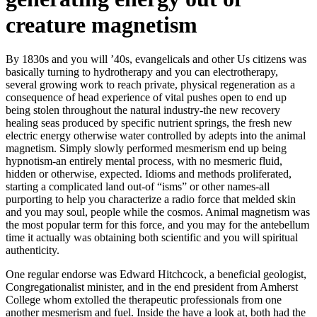
creature magnetism
By 1830s and you will ’40s, evangelicals and other Us citizens was
basically turning to hydrotherapy and you can electrotherapy,
several growing work to reach private, physical regeneration as a
consequence of head experience of vital pushes open to end up
being stolen throughout the natural industry-the new recovery
healing seas produced by specific nutrient springs, the fresh new
electric energy otherwise water controlled by adepts into the animal
magnetism. Simply slowly performed mesmerism end up being
hypnotism-an entirely mental process, with no mesmeric fluid,
hidden or otherwise, expected. Idioms and methods proliferated,
starting a complicated land out-of “isms” or other names-all
purporting to help you characterize a radio force that melded skin
and you may soul, people while the cosmos. Animal magnetism was
the most popular term for this force, and you may for the antebellum
time it actually was obtaining both scientific and you will spiritual
authenticity.
One regular endorse was Edward Hitchcock, a beneficial geologist,
Congregationalist minister, and in the end president from Amherst
College whom extolled the therapeutic professionals from one
another mesmerism and fuel. Inside the have a look at, both had the