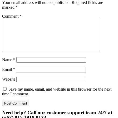
Your email address will not be published.
Required fields are
marked
*
Comment
*
Name
*
Email
*
Website
Save my name, email, and website in this browser for the next
time I comment.
Need help? Call our customer support team 24/7 at
(+62) 815 1919 0123