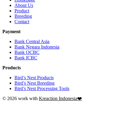
About Us
Product
Breeding
Contact
Payment
Bank Central Asia
Bank Negara Indonesia
Bank OCBC
Bank ICBC
Products
Bird’s Nest Products
Bird’s Nest Breeding
Bird’s Nest Processing Tools
© 2026 work with
Kreaction Indonesia❤️