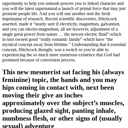
opportunity to help you unleash powers you to linked character and
you will the latest supernatural-a launch of primal force that may just
promote people life.
And you will one another sent the fresh
imprimatur of research. Recent scientific discoveries, Hitchcock
asserted, made it “nearly sure if electricity, magnetism, galvanism,
and you can electro-magnetism, all are however, adjustment of a
single great power from nature … the newest electric fluid”-which
in turn owned good “really romantic family” which have “the
mystical concept away from lifetime.” Understanding that it essential
concept, Hitchcock thought, was a switch so you’re able to
experiencing the so much more numerous existence that God had
promised because of conversion process.
This new mesmerist sat facing his (always
feminine) topic, the hands and you may
hips coming in contact with, next been
moving their give an inches
approximately over the subject’s muscles,
producing glazed sight, panting inhale,
numbness flesh, or other signs of (usually
sexual) adventure