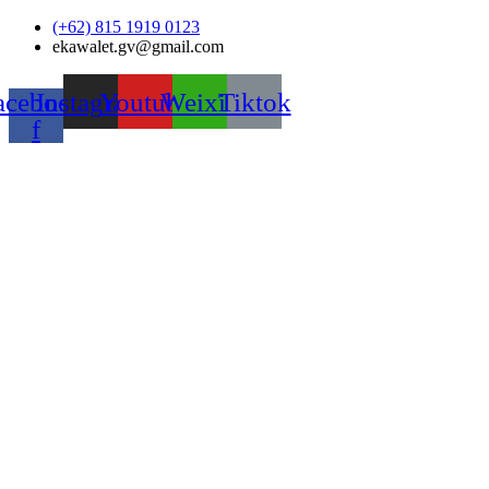
Skip
(+62) 815 1919 0123
to
ekawalet.gv@gmail.com
content
acebook-
Instagram
Youtube
Weixin
Tiktok
f