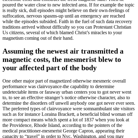
poured the water close to new infected area. If for example the topic
is really sick, dull episodes might believe on their own-feelings of
suffocation, nervous spasms-up until an emergency are reached
while the episodes subsided. Faith in the fuel of such data recovery
traditions arrived without difficulty so you can Protestant Christian
Us citizens, several of which blamed Christ’s miracles to your
magnetism coming out of their hand.
Assuming the newest air transmitted a
magnetic costs, the mesmerist blew to
your affected part of the body
One other major part of magnetized otherwise mesmeric overall
performance was clairvoyance-the capability to determine
undetectable items or faraway urban centers you to got never went
to, to see an effective stranger’s notice otherwise character, also to
determine the disorders off unwell anybody one got never ever seen.
The preferred types of clairvoyance were somnambulant site visitors
such as for instance Loraina Brackett, a beneficial blind woman off
more compact means which spent a lot of 1837 when you look at
the Providence, Rhode Island, according to the pointers of the
medical practitioner-mesmerist George Capron, appearing their
capacity to “travel” in order to Nyc, Washington, and you may