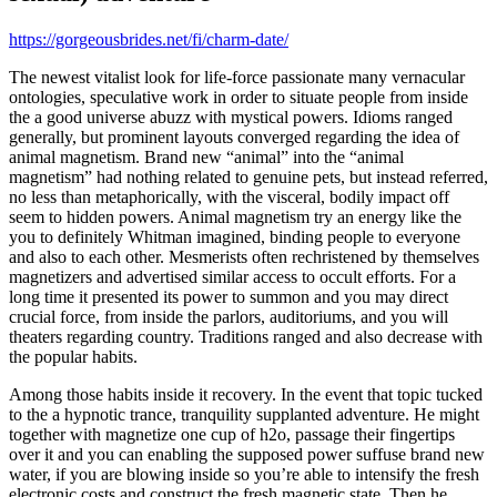
https://gorgeousbrides.net/fi/charm-date/
The newest vitalist look for life-force passionate many vernacular
ontologies, speculative work in order to situate people from inside
the a good universe abuzz with mystical powers. Idioms ranged
generally, but prominent layouts converged regarding the idea of
animal magnetism. Brand new “animal” into the “animal
magnetism” had nothing related to genuine pets, but instead referred,
no less than metaphorically, with the visceral, bodily impact off
seem to hidden powers. Animal magnetism try an energy like the
you to definitely Whitman imagined, binding people to everyone
and also to each other. Mesmerists often rechristened by themselves
magnetizers and advertised similar access to occult efforts. For a
long time it presented its power to summon and you may direct
crucial force, from inside the parlors, auditoriums, and you will
theaters regarding country. Traditions ranged and also decrease with
the popular habits.
Among those habits inside it recovery. In the event that topic tucked
to the a hypnotic trance, tranquility supplanted adventure. He might
together with magnetize one cup of h2o, passage their fingertips
over it and you can enabling the supposed power suffuse brand new
water, if you are blowing inside so you’re able to intensify the fresh
electronic costs and construct the fresh magnetic state. Then he