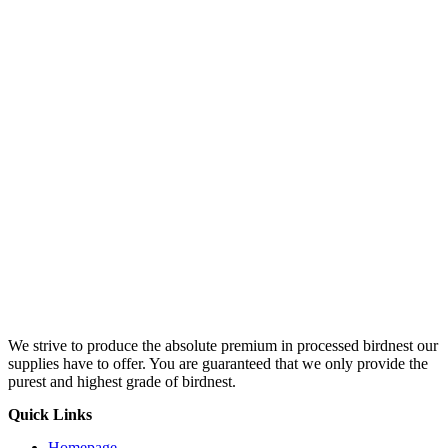
We strive to produce the absolute premium in processed birdnest our
supplies have to offer. You are guaranteed that we only provide the
purest and highest grade of birdnest.
Quick Links
Homepage