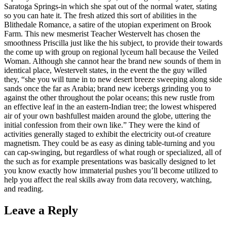
Saratoga Springs-in which she spat out of the normal water, stating
so you can hate it. The fresh atized this sort of abilities in the
Blithedale Romance, a satire of the utopian experiment on Brook
Farm. This new mesmerist Teacher Westervelt has chosen the
smoothness Priscilla just like the his subject, to provide their towards
the come up with group on regional lyceum hall because the Veiled
Woman. Although she cannot hear the brand new sounds of them in
identical place, Westervelt states, in the event the the guy willed
they, “she you will tune in to new desert breeze sweeping along side
sands once the far as Arabia; brand new icebergs grinding you to
against the other throughout the polar oceans; this new rustle from
an effective leaf in the an eastern-Indian tree; the lowest whispered
air of your own bashfullest maiden around the globe, uttering the
initial confession from their own like.” They were the kind of
activities generally staged to exhibit the electricity out-of creature
magnetism. They could be as easy as dining table-turning and you
can cap-swinging, but regardless of what rough or specialized, all of
the such as for example presentations was basically designed to let
you know exactly how immaterial pushes you’ll become utilized to
help you affect the real skills away from data recovery, watching,
and reading.
Leave a Reply