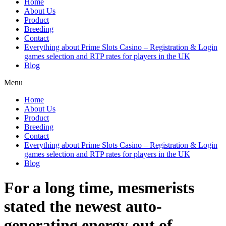
Home
About Us
Product
Breeding
Contact
Everything about Prime Slots Casino – Registration & Login
games selection and RTP rates for players in the UK
Blog
Menu
Home
About Us
Product
Breeding
Contact
Everything about Prime Slots Casino – Registration & Login
games selection and RTP rates for players in the UK
Blog
For a long time, mesmerists
stated the newest auto-
generating energy out of