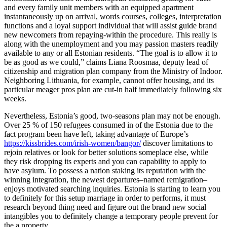
and every family unit members with an equipped apartment
instantaneously up on arrival, words courses, colleges, interpretation
functions and a loyal support individual that will assist guide brand
new newcomers from repaying-within the procedure. This really is
along with the unemployment and you may passion masters readily
available to any or all Estonian residents. “The goal is to allow it to
be as good as we could,” claims Liana Roosmaa, deputy lead of
citizenship and migration plan company from the Ministry of Indoor.
Neighboring Lithuania, for example, cannot offer housing, and its
particular meager pros plan are cut-in half immediately following six
weeks.
Nevertheless, Estonia’s good, two-seasons plan may not be enough.
Over 25 % of 150 refugees consumed in of the Estonia due to the
fact program been have left, taking advantage of Europe’s
https://kissbrides.com/irish-women/bangor/
discover limitations to
rejoin relatives or look for better solutions someplace else, while
they risk dropping its experts and you can capability to apply to
have asylum. To possess a nation staking its reputation with the
winning integration, the newest departures–named remigration–
enjoys motivated searching inquiries. Estonia is starting to learn you
to definitely for this setup marriage in order to performs, it must
research beyond thing need and figure out the brand new social
intangibles you to definitely change a temporary people prevent for
the a property.