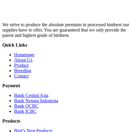
We strive to produce the absolute premium in processed birdnest our
supplies have to offer. You are guaranteed that we only provide the
purest and highest grade of birdnest.
Quick Links
Homepage
About Us
Product
Breeding
Contact
Payment
Bank Central Asia
Bank Negara Indonesia
Bank OCBC
Bank ICBC
Products
Bird’s Nest Products