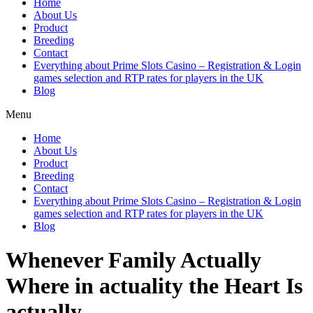
Home
About Us
Product
Breeding
Contact
Everything about Prime Slots Casino – Registration & Login
games selection and RTP rates for players in the UK
Blog
Menu
Home
About Us
Product
Breeding
Contact
Everything about Prime Slots Casino – Registration & Login
games selection and RTP rates for players in the UK
Blog
Whenever Family Actually
Where in actuality the Heart Is
actually