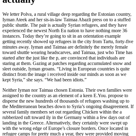
We letter Polva, a rural village deep regarding the Estonian country,
Iyman Ateek and her sis-in-law Taimaa Abazli press on to a stuffed
public shuttle. The pair is actually Syrian refugees, and they have
experienced the newest North Eu nation to have nothing more 36
instances. Today they’re going to sit in an orientation example
getting recently showed up refugees in the city from Tartu, forty-five
minutes away. Iyman and Taimaa are definitely the merely female
toward shuttle wearing headscarves, and Taimaa, just who Time has
started after the just like the p, are convinced that individuals are
staring at them. Gazing at patches regarding accumulated snow and
sleet outside, Iyman groans. “Living in European countries is quite
distinct from the image i received inside our minds as soon as we
kept Syria,” she says. “We had been idiots.”
Neither Iyman nor Taimaa chosen Estonia. Their own families were
assigned to the country as an element of a keen E.You. propose to
disperse the new hundreds of thousands of refugees washing up to
the Mediterranean beaches down to Syria’s ongoing disagreement. If
several family members set out regarding Chicken within the a
rubberized raft toward ily in the Germany within a few days out of
landing in the Greece. Alternatively, they certainly were swept up
with the wrong edge of Europe’s closure borders.
Once located in
refugee camps for pretty much a year, they were provided moving