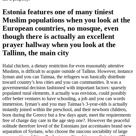
Estonia features one of many tiniest
Muslim populations when you look at the
European countries, no mosque, even
though there is actually an excellent
prayer hallway when you look at the
Tallinn, the main city
Halal chicken, a dietary restriction for even reasonably attentive
Muslims, is difficult to acquire outside of Tallinn. However, instance
Iyman and you can Taimaa, the refugees was basically distribute
toward country’s less cities and you can communities. It was a
governmental decision fashioned with important factors: sparsely
populated rural elements, it actually was envision, could possibly
offer better ventures to have schooling, a job and you can words
immersion. Iyman’s and you may Taimaa’s 3-year-olds is actually
instantly joined within the preschool, and their newborn children,
born during the Greece but a few days apart, meet the requirements
free of charge day care in the age step one?. However the peaceful
solitude therefore loved of the Estonians just accentuates brand new
separation of Syrians, who choose the raucous sociability of large