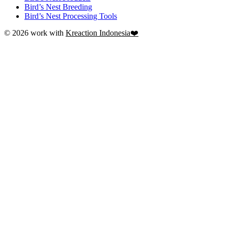
Bird’s Nest Breeding
Bird’s Nest Processing Tools
© 2026 work with
Kreaction Indonesia❤️