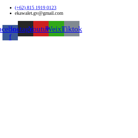
Skip
(+62) 815 1919 0123
to
ekawalet.gv@gmail.com
content
acebook-
Instagram
Youtube
Weixin
Tiktok
f