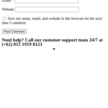
Email
*
Website
Save my name, email, and website in this browser for the next
time I comment.
Need help? Call our customer support team 24/7 at
(+62) 815 1919 0123