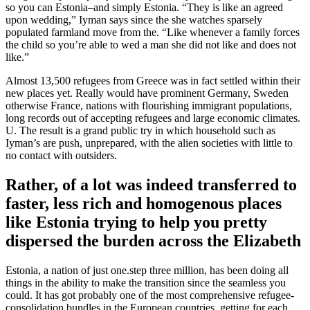
so you can Estonia–and simply Estonia. “They is like an agreed
upon wedding,” Iyman says since the she watches sparsely
populated farmland move from the. “Like whenever a family forces
the child so you’re able to wed a man she did not like and does not
like.”
Almost 13,500 refugees from Greece was in fact settled within their
new places yet. Really would have prominent Germany, Sweden
otherwise France, nations with flourishing immigrant populations,
long records out of accepting refugees and large economic climates.
U. The result is a grand public try in which household such as
Iyman’s are push, unprepared, with the alien societies with little to
no contact with outsiders.
Rather, of a lot was indeed transferred to
faster, less rich and homogenous places
like Estonia trying to help you pretty
dispersed the burden across the Elizabeth
Estonia, a nation of just one.step three million, has been doing all
things in the ability to make the transition since the seamless you
could. It has got probably one of the most comprehensive refugee-
consolidation bundles in the European countries, getting for each