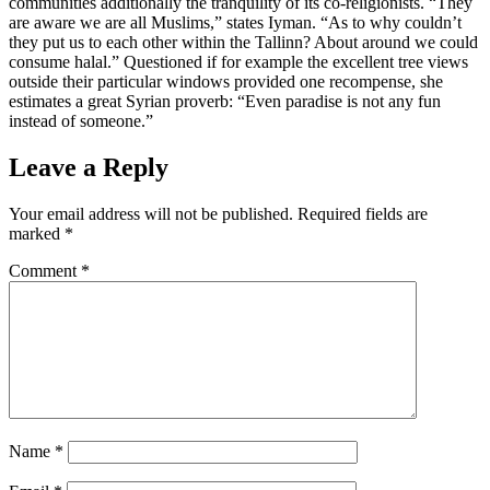
communities additionally the tranquility of its co-religionists. “They
are aware we are all Muslims,” states Iyman. “As to why couldn’t
they put us to each other within the Tallinn? About around we could
consume halal.” Questioned if for example the excellent tree views
outside their particular windows provided one recompense, she
estimates a great Syrian proverb: “Even paradise is not any fun
instead of someone.”
Leave a Reply
Your email address will not be published.
Required fields are
marked
*
Comment
*
Name
*