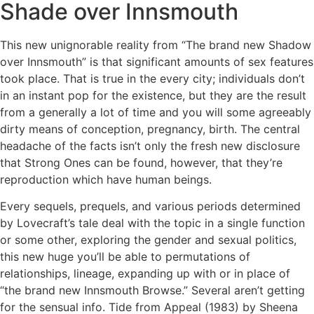
Shade over Innsmouth
This new unignorable reality from “The brand new Shadow
over Innsmouth” is that significant amounts of sex features
took place. That is true in the every city; individuals don’t
in an instant pop for the existence, but they are the result
from a generally a lot of time and you will some agreeably
dirty means of conception, pregnancy, birth. The central
headache of the facts isn’t only the fresh new disclosure
that Strong Ones can be found, however, that they’re
reproduction which have human beings.
Every sequels, prequels, and various periods determined
by Lovecraft’s tale deal with the topic in a single function
or some other, exploring the gender and sexual politics,
this new huge you’ll be able to permutations of
relationships, lineage, expanding up with or in place of
“the brand new Innsmouth Browse.” Several aren’t getting
for the sensual info. Tide from Appeal (1983) by Sheena