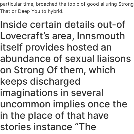
particular time, broached the topic of good alluring Strong
That or Deep You to hybrid.
Inside certain details out-of
Lovecraft’s area, Innsmouth
itself provides hosted an
abundance of sexual liaisons
on Strong Of them, which
keeps discharged
imaginations in several
uncommon implies once the
in the place of that have
stories instance “The