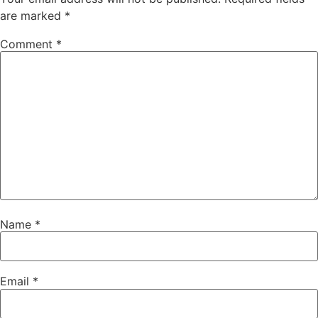
are marked
*
Comment
*
Name
*
Email
*