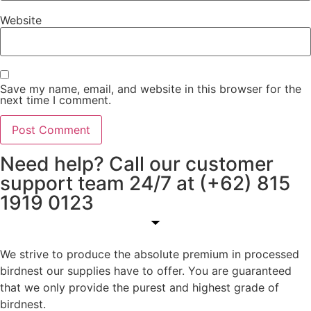
Website
Save my name, email, and website in this browser for the
next time I comment.
Need help? Call our customer
support team 24/7 at (+62) 815
1919 0123
We strive to produce the absolute premium in processed
birdnest our supplies have to offer. You are guaranteed
that we only provide the purest and highest grade of
birdnest.