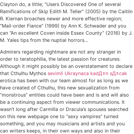
Clayton do, a little; “Users Discovered One of several
Ramifications of Skip Edith M. Teller” (2005) by the Caitlin
R. Kiernan broaches newer and more effective region;
“Mail-order Fiance” (1999) by Ann K. Schwader and you
can “An excellent Coven inside Essex County” (2016) by J.
M. Yales tips from the nuptial horrors…
Admirers regarding nightmare are not any stranger in
order to teratophilia, the latest passion for creatures.
Although it might possibly be an overstatement to declare
that Cthulhu Mythos
sevimli Ukraynaca kadД±n sД±cak
erotica has been with our team almost for as long as we
have created of Cthulhu, this new sexualization from
“monstrous” entities could have been and is and will also
be a continuing aspect from viewer communications. It
wasn’t long after Carmilla or Dracula’s spouses searched
on this new webpage one to “sexy vampires” turned
something, and you may musicians and artists and you
can writers keeps, in their own ways and also in their