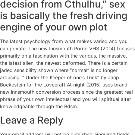
decision from Cthulhu,” sex
is basically the fresh driving
engine of your own plot
The latest psychology from what makes varied and you
can private. The new Innsmouth Porno VHS (2014) focuses
primarily on a fascination with the various, the massive,
the latest alien, the newest deformed. There is a certain
jaded sensibility shown where “normal” is no longer
arousing. “ Under the Keeper of one’s Trick” by Jaap
Boekestein for the Lovecraft At night (2015) uses brand
new Innsmouth conversion process since the greatest real
phrase of your own intellectual and you will spiritual alter
knowledgeable through the Bdsm.
Leave a Reply
Your email address will not be published.
Required fields