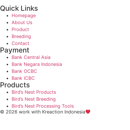
Quick Links
Homepage
About Us
Product
Breeding
Contact
Payment
Bank Central Asia
Bank Negara Indonesia
Bank OCBC
Bank ICBC
Products
Bird’s Nest Products
Bird’s Nest Breeding
Bird’s Nest Processing Tools
© 2026 work with
Kreaction Indonesia