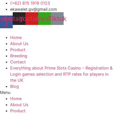
Skip
(+62) 815 1919 0123
to
ekawalet.gv@gmail.com
content
cebook-
Instagram
Youtube
Weixin
Tiktok
f
Home
About Us
Product
Breeding
Contact
Everything about Prime Slots Casino – Registration &
Login games selection and RTP rates for players in
the UK
Blog
Menu
Home
About Us
Product