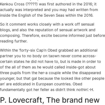
Kenkou Cross (?????) was first authored in the 2016; it
actually was interpreted and you may had written from
inside the English of the Seven Seas within the 2016.
So it comment works closely with a work off sensual
blogs, and also the reputation of sensual artwork and
composing. Therefore, excite become informed just before
reading further.
Within the ‘forty-six Cap’n Obed grabbed an additional
partner you to no body on taown never come across-
certain states he did not have to, but is made in order to
of the all of them as he would called inside-got about
three pupils from the her-a couple while the disappeared
younger, but that gal because the looked like other people
an’ are eddicated in European countries. Obed
fundamentally got her feller as didn’t think nothin’.-H.
P. Lovecraft, The brand new