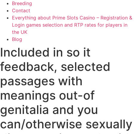
Breeding
Contact
Everything about Prime Slots Casino – Registration &
Login games selection and RTP rates for players in
the UK
Blog
Included in so it
feedback, selected
passages with
meanings out-of
genitalia and you
can/otherwise sexually