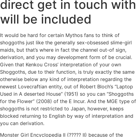
direct get in touch with
will be included
It would be hard for certain Mythos fans to think of
shoggoths just like the generally sex-obsessed slime-girl
maids, but that’s where in fact the channel out-of sign,
derivation, and you may development form of be crucial.
Given that Kenkou Cross’ interpretation of your own
Shoggoths, due to their function, is truly exactly the same
otherwise below any kind of interpretation regarding the
newest Lovecraftian entity, out of Robert Bloch’s “Laptop
Used in A deserted House” (1951) so you can “Shoggoths
for the Flower” (2008) of the E Incur. And the MGE type of
shoggoths is not restricted to Japan, however, keeps
blocked returning to English by way of interpretation and
you can derivation.
Monster Girl Encyclopedia II (?????
II) because of the