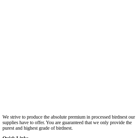
We strive to produce the absolute premium in processed birdnest our
supplies have to offer. You are guaranteed that we only provide the
purest and highest grade of birdnest.