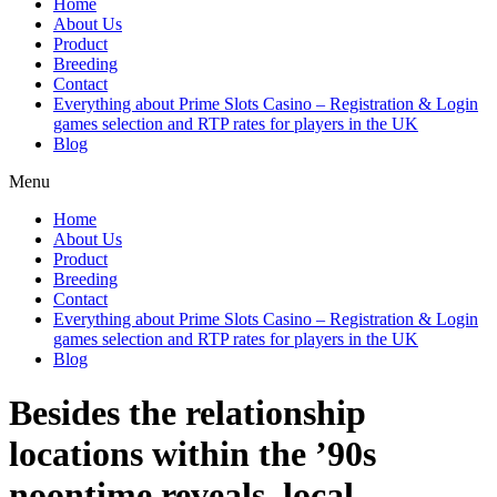
Home
About Us
Product
Breeding
Contact
Everything about Prime Slots Casino – Registration & Login
games selection and RTP rates for players in the UK
Blog
Menu
Home
About Us
Product
Breeding
Contact
Everything about Prime Slots Casino – Registration & Login
games selection and RTP rates for players in the UK
Blog
Besides the relationship
locations within the ’90s
noontime reveals, local