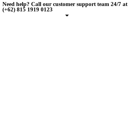
Need help? Call our customer support team 24/7 at
(+62) 815 1919 0123