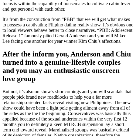
focus is within the capability of housemates to cultivate cabin fever
and get personal with each other.
It’s from the construction from “PBB” that we will get what makes
to possess a captivating Filipino dating reality show. It’s obvious one
to local viewers behave better to close narratives. “PBB: Adolescent
Release 1” famously pitted Gerald Anderson and you will Mikee
Lee facing one another for year winner Kim Chiu’s affections.
After the inform you, Anderson and Chiu
turned into a genuine-lifestyle couples
and you may an enthusiastic onscreen
love group
But not, it’s also on show’s shortcomings and you will scandals that
people pick brand new roadblocks to help you a far more
relationship-oriented facts reveal visiting new Philippines. The new
show could have been a light pole getting ailment away from all of
the sides as the the the beginning. Conservatives was basically thus
appalled because of the sexual undertones within the very first 12
months you to definitely a keen MTRCB suspension lay a short-
term end toward reveal. Marginalized groups was basically critical
of its depiction of females, Native organizations, therefore the