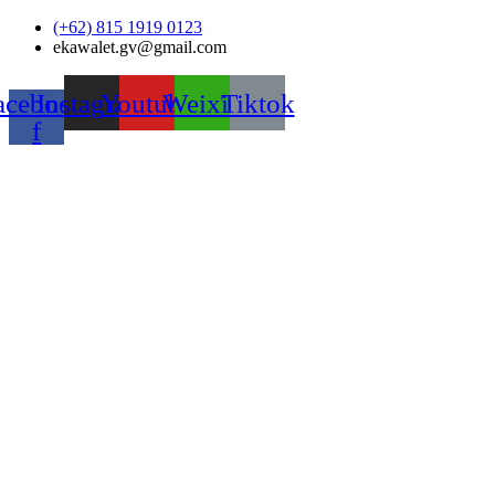
Skip
(+62) 815 1919 0123
to
ekawalet.gv@gmail.com
content
acebook-
Instagram
Youtube
Weixin
Tiktok
f