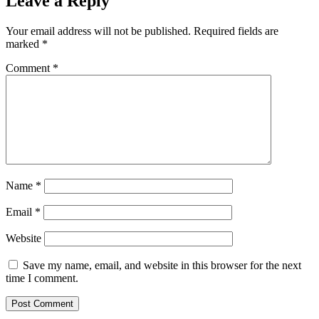
Leave a Reply
Your email address will not be published.
Required fields are
marked
*
Comment
*
Name
*
Email
*
Website
Save my name, email, and website in this browser for the next
time I comment.