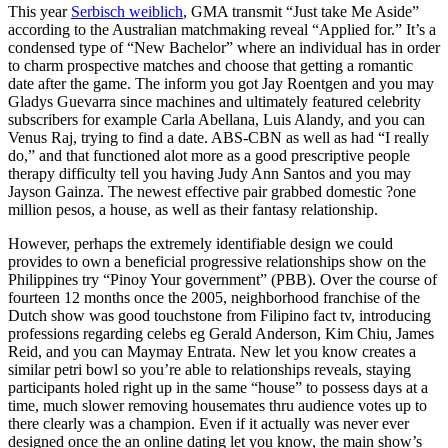
This year
Serbisch weiblich
, GMA transmit “Just take Me Aside”
according to the Australian matchmaking reveal “Applied for.” It’s a
condensed type of “New Bachelor” where an individual has in order
to charm prospective matches and choose that getting a romantic
date after the game. The inform you got Jay Roentgen and you may
Gladys Guevarra since machines and ultimately featured celebrity
subscribers for example Carla Abellana, Luis Alandy, and you can
Venus Raj, trying to find a date.
ABS-CBN as well as had “I really
do,” and that functioned alot more as a good prescriptive people
therapy difficulty tell you having Judy Ann Santos and you may
Jayson Gainza. The newest effective pair grabbed domestic ?one
million pesos, a house, as well as their fantasy relationship.
However, perhaps the extremely identifiable design we could
provides to own a beneficial progressive relationships show on the
Philippines try “Pinoy Your government” (PBB). Over the course of
fourteen 12 months once the 2005, neighborhood franchise of the
Dutch show was good touchstone from Filipino fact tv, introducing
professions regarding celebs eg Gerald Anderson, Kim Chiu, James
Reid, and you can Maymay Entrata. New let you know creates a
similar petri bowl so you’re able to relationships reveals, staying
participants holed right up in the same “house” to possess days at a
time, much slower removing housemates thru audience votes up to
there clearly was a champion. Even if it actually was never ever
designed once the an online dating let you know, the main show’s