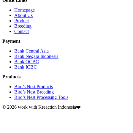
Quick Links
Homepage
About Us
Product
Breeding
Contact
Payment
Bank Central Asia
Bank Negara Indonesia
Bank OCBC
Bank ICBC
Products
Bird’s Nest Products
Bird’s Nest Breeding
Bird’s Nest Processing Tools
© 2026 work with
Kreaction Indonesia❤️