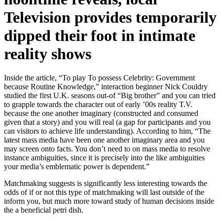
Television provides temporarily
dipped their foot in intimate
reality shows
Inside the article, “To play To possess Celebrity: Government
because Routine Knowledge,” interaction beginner Nick Couldry
studied the first U.K. seasons out-of “Big brother” and you can tried
to grapple towards the character out of early ’00s reality T.V.
because the one another imaginary (constructed and consumed
given that a story) and you will real (a gap for participants and you
can visitors to achieve life understanding). According to him, “The
latest mass media have been one another imaginary area and you
may screen onto facts. You don’t need to on mass media to resolve
instance ambiguities, since it is precisely into the like ambiguities
your media’s emblematic power is dependent.”
Matchmaking suggests is significantly less interesting towards the
odds of if or not this type of matchmaking will last outside of the
inform you, but much more toward study of human decisions inside
the a beneficial petri dish.