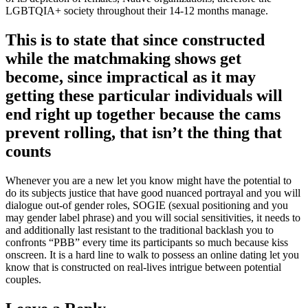
LGBTQIA+ society throughout their 14-12 months manage.
This is to state that since constructed
while the matchmaking shows get
become, since impractical as it may
getting these particular individuals will
end right up together because the cams
prevent rolling, that isn’t the thing that
counts
Whenever you are a new let you know might have the potential to
do its subjects justice that have good nuanced portrayal and you will
dialogue out-of gender roles, SOGIE (sexual positioning and you
may gender label phrase) and you will social sensitivities, it needs to
and additionally last resistant to the traditional backlash you to
confronts “PBB” every time its participants so much because kiss
onscreen. It is a hard line to walk to possess an online dating let you
know that is constructed on real-lives intrigue between potential
couples.