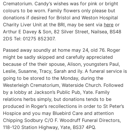
Crematorium. Candy’s wishes was for pink or bright
colours to be worn. Family flowers only please but
donations if desired for Bristol and Weston Hospital
Charity Liver Unit at the BRI, may be sent via
here
or
Arthur E Davey & Son, 82 Silver Street, Nailsea, BS48
2DS Tel: 01275 852307.
Passed away soundly at home may 24, old 76. Roger
might be sadly skipped and carefully appreciated
because of the their spouse, Alison, youngsters Paul,
Leslie, Susanne, Tracy, Sarah and ily. A funeral service is
going to be stored to the Monday, during the
Westerleigh Crematorium, Waterside Church. Followed
by a lobby at Jackson’s Public Pub, Yate. Family
relations herbs simply, but donations tends to be
produced in Roger’s recollections in order to St Peter’s
Hospice and you may Bluebird Care and attention
Chipping Sodbury C/O F. Woodruff Funeral Directors,
118-120 Station Highway, Yate, BS37 4PQ.