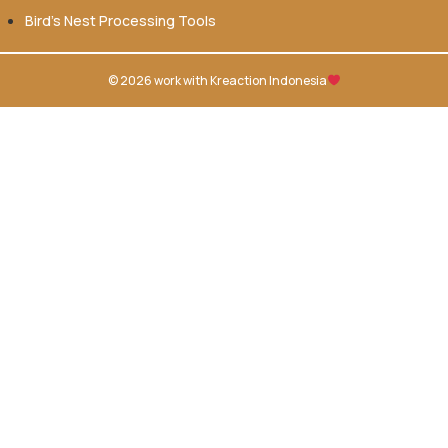
Bird’s Nest Processing Tools
© 2026 work with
Kreaction Indonesia