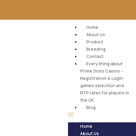
Home
About Us
Product
Breeding
Contact
Everything about
Prime Slots Casino –
Registration & Login
games selection and
RTP rates for players in
the UK
Blog
Home
About Us