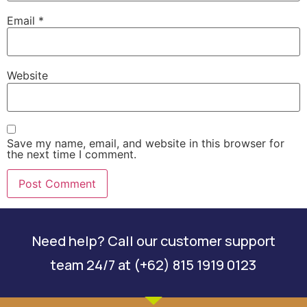
Email
*
Website
Save my name, email, and website in this browser for
the next time I comment.
Need help? Call our customer support
team 24/7 at (+62) 815 1919 0123