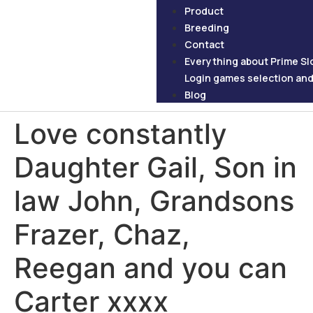
Product
Breeding
Contact
Everything about Prime Slo
Login games selection and 
Blog
Love constantly
Daughter Gail, Son in
law John, Grandsons
Frazer, Chaz,
Reegan and you can
Carter xxxx