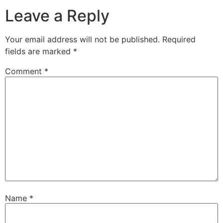
Leave a Reply
Your email address will not be published.
Required
fields are marked
*
Comment
*
Name
*