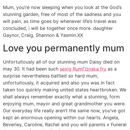
Mum, you’re now sleeping when you look at the God’s
stunning garden, free of most of the sadness and you
will pain, as time goes by whenever life’s travel was
concluded, i will be together once more. daughter
Gaynor, Craig, Shannon & Yasmin.XX
Love you permanently mum
Unfortuitously all of our stunning mum Daisy died on
may 30. It had been such
sexig RumГ¤nska fru
as a
surprise nevertheless battled so hard mum,
unfortuitously, it acquired and also you was in fact
taken too quickly making united states heartbroken. We
shall always remember exactly what a stunning, form
enjoying mum, mayor and great grandmother you were.
Our everyday life really aren’t the same now, you’ve got
kept an enormous opening within our hearts. Angela,
Beverley, Caroline, Rachel and you will parents x Funeral