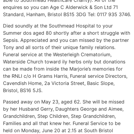
enquires so you can Age C Alderwick & Son Ltd 71
Standard, Hanham, Bristol BS15 3DG Tel: 0117 935 3746.
Died soundly at the Southmead Hospital to your
Summer dos aged 80 shortly after a short struggle with
Sepsis. Appreciated and you can missed by the partner
Tony and all sorts of their unique family relations.
Funeral service at the Westerleigh Crematorium,
Waterside Church toward ily herbs only but donations
can be made from inside the Marjorie’s memories for
the RNLI c/o H Grams Harris, Funeral service Directors,
Cavendish Home, 2a Victoria Street, Basic Slope,
Bristol, BS16 5JS.
Passed away on May 23, aged 62. She will be missed
by her Husband Gerry, Daughters George and Aimee,
Grandchildren, Step Children, Step Grandchildren,
Families and all that knew her. Funeral Service to be
held on Monday, June 20 at 2.15 at South Bristol