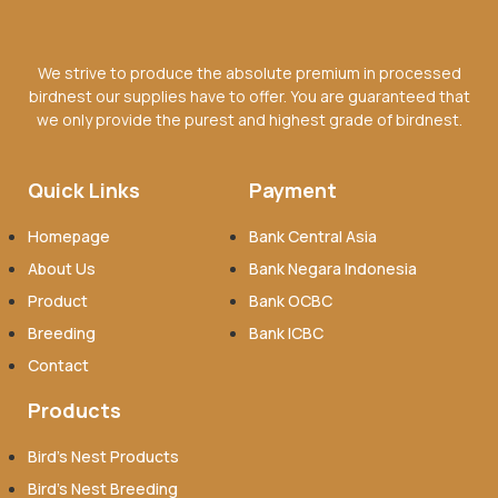
We strive to produce the absolute premium in processed
birdnest our supplies have to offer. You are guaranteed that
we only provide the purest and highest grade of birdnest.
Quick Links
Payment
Homepage
Bank Central Asia
About Us
Bank Negara Indonesia
Product
Bank OCBC
Breeding
Bank ICBC
Contact
Products
Bird’s Nest Products
Bird’s Nest Breeding