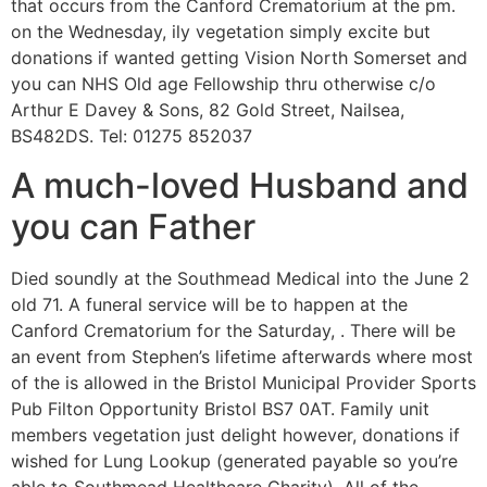
that occurs from the Canford Crematorium at the pm.
on the Wednesday, ily vegetation simply excite but
donations if wanted getting Vision North Somerset and
you can NHS Old age Fellowship thru otherwise c/o
Arthur E Davey & Sons, 82 Gold Street, Nailsea,
BS482DS. Tel: 01275 852037
A much-loved Husband and
you can Father
Died soundly at the Southmead Medical into the June 2
old 71. A funeral service will be to happen at the
Canford Crematorium for the Saturday, . There will be
an event from Stephen’s lifetime afterwards where most
of the is allowed in the Bristol Municipal Provider Sports
Pub Filton Opportunity Bristol BS7 0AT. Family unit
members vegetation just delight however, donations if
wished for Lung Lookup (generated payable so you’re
able to Southmead Healthcare Charity). All of the