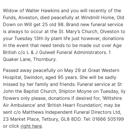
Widow of Walter Hawkins and you will recently of the
Funds, Alveston, died peacefully at Windmill Home, Old
Down on Will get 25 old 98. Brand new funeral service
is always to occur at the St. Mary’s Church, Olveston to
your Tuesday 13th ily plant life just however, donations
in the event that need tends to be made out over Age
British c/o L & J Gulwell Funeral Administrators. 1
Quaker Lane, Thornbury.
Passed away peacefully on May 29 at Great Western
Hospital, Swindon, aged 95 years.
She will be sadly
missed by her family and friends. Funeral service at St
John the Baptist Church, Shipton Moyne on Tuesday, ily
flowers only please, donations if desired for, ‘Wiltshire
Air Ambulance’ and ‘British Heart Foundation’, may be
sent c/o Matthews Independent Funeral Directors Ltd,
23 Market Place, Tetbury, GL8 8DD. Tel: 01666 505199
or click
right here
.