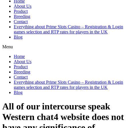
Home
About Us
Product
Breeding
Contact
Everything about Prime Slots Casino – Registration & Login
games selection and RTP rates for players in the UK
Blog
Menu
Home
About Us
Product
Breeding
Contact
Everything about Prime Slots Casino – Registration & Login
games selection and RTP rates for players in the UK
Blog
All of our intercourse speak
Western chat4 website does not
have any significance of