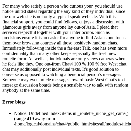
For many who satisfy a person who curious your, you should use
notice united states regarding the any kind of they individual, since
the our web site is not only a typical speak web site. With this
financial support, you could find fellows, enjoys a discussion with
glamorous girls away from anyone lay out-of Asia. I plead that
services respectful together with your interlocutor. Such as
precisions ensure it is an easier for anyone to find Asians one focus
them over browsing courtesy all those positively random chats.
Immediately following inside the a far-east Talk, one has even more
confidentiality than many other keeps especially the fresh new
roulette form. As well as, individuals are only views cameras when
he feels like they. One out-from Chat4 100 % 100 % free West chat
chat may additionally post individual texts. It’s good solution to
converse as opposed to watching a beneficial person’s messages.
Someone may even article messages toward basic West Chat’s text
message discussion boards being a sensible way to talk with random
anybody at the same time.
Error blogs
Notice: Undefined index: items in _roulette_niche_get_cams()
(range 419 away from
/home/logical/domains/chat4/public_html/sites/all/modules/nich