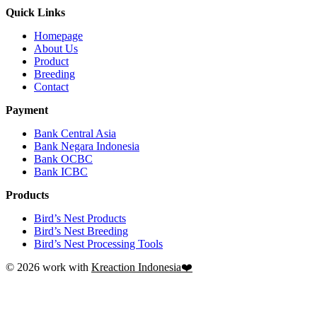
Quick Links
Homepage
About Us
Product
Breeding
Contact
Payment
Bank Central Asia
Bank Negara Indonesia
Bank OCBC
Bank ICBC
Products
Bird’s Nest Products
Bird’s Nest Breeding
Bird’s Nest Processing Tools
© 2026 work with
Kreaction Indonesia❤️