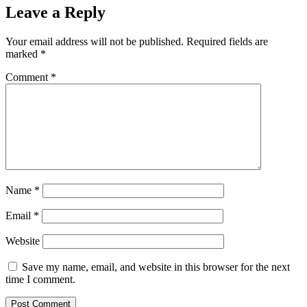
Leave a Reply
Your email address will not be published.
Required fields are
marked
*
Comment
*
Name
*
Email
*
Website
Save my name, email, and website in this browser for the next
time I comment.