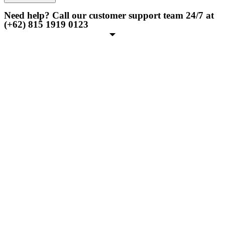
Need help? Call our customer support team 24/7 at
(+62) 815 1919 0123