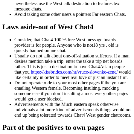
nevertheless use the West talk destination to features text
message chats.
Avoid taking some other users a pointers Far eastern Chats.
Laws aside-out of West Chat4
Consider, that Chat4 100 % free West message boards
provider is for people. Anyone who is not18 yrs . old is
quickly banned online chat.
Usually do not talk about one-off-situation sufferers. If a man
desires mention take a trip, enter the take a trip net boards
rather. This is just a destination to have Chat4Asian people
that you
https://kissbrides.com/hr/vruce-slovenke-zene/
would
like certainly in order to meet real love or just an instant flirt.
Do not operate rude to your most other pages if the you are
emailing Western female. Becoming insulting, mocking
someone else if you don’t insulting almost every other pages
would get a user blocked.
Advertisements with the Much-eastern speak otherwise
individuals a lot more kind of advertisements things would not
end up being tolerated towards Chat4 West gender chatrooms.
Part of the positives to own pages