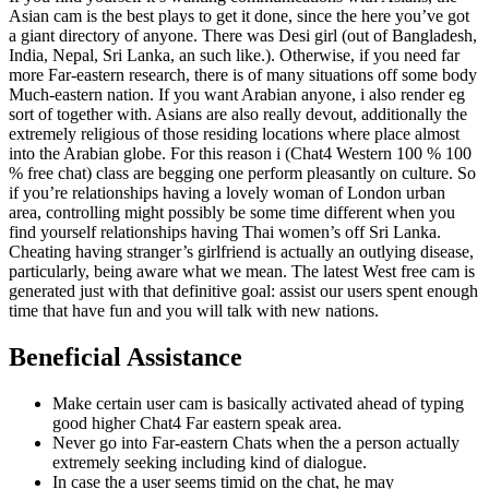
Asian cam is the best plays to get it done, since the here you’ve got
a giant directory of anyone. There was Desi girl (out of Bangladesh,
India, Nepal, Sri Lanka, an such like.). Otherwise, if you need far
more Far-eastern research, there is of many situations off some body
Much-eastern nation. If you want Arabian anyone, i also render eg
sort of together with.
Asians are also really devout, additionally the
extremely religious of those residing locations where place almost
into the Arabian globe. For this reason i (Chat4 Western 100 % 100
% free chat) class are begging one perform pleasantly on culture. So
if you’re relationships having a lovely woman of London urban
area, controlling might possibly be some time different when you
find yourself relationships having Thai women’s off Sri Lanka.
Cheating having stranger’s girlfriend is actually an outlying disease,
particularly, being aware what we mean. The latest West free cam is
generated just with that definitive goal: assist our users spent enough
time that have fun and you will talk with new nations.
Beneficial Assistance
Make certain user cam is basically activated ahead of typing
good higher Chat4 Far eastern speak area.
Never go into Far-eastern Chats when the a person actually
extremely seeking including kind of dialogue.
In case the a user seems timid on the chat, he may