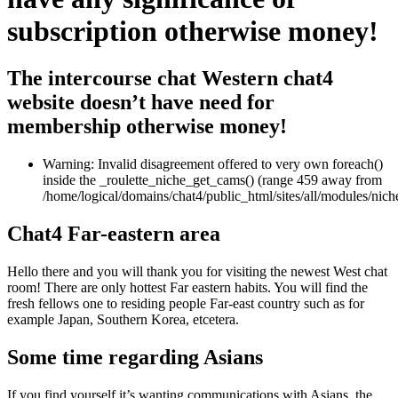
subscription otherwise money!
The intercourse chat Western chat4
website doesn’t have need for
membership otherwise money!
Warning: Invalid disagreement offered to very own foreach()
inside the _roulette_niche_get_cams() (range 459 away from
/home/logical/domains/chat4/public_html/sites/all/modules/niche
Chat4 Far-eastern area
Hello there and you will thank you for visiting the newest West chat
room! There are only hottest Far eastern habits. You will find the
fresh fellows one to residing people Far-east country such as for
example Japan, Southern Korea, etcetera.
Some time regarding Asians
If you find yourself it’s wanting communications with Asians, the