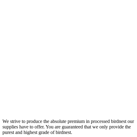
We strive to produce the absolute premium in processed birdnest our
supplies have to offer. You are guaranteed that we only provide the
purest and highest grade of birdnest.