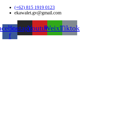
Skip
(+62) 815 1919 0123
to
ekawalet.gv@gmail.com
content
acebook-
Instagram
Youtube
Weixin
Tiktok
f