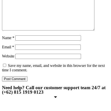
Name
*
Email
*
Website
Save my name, email, and website in this browser for the next
time I comment.
Need help? Call our customer support team 24/7 at
(+62) 815 1919 0123