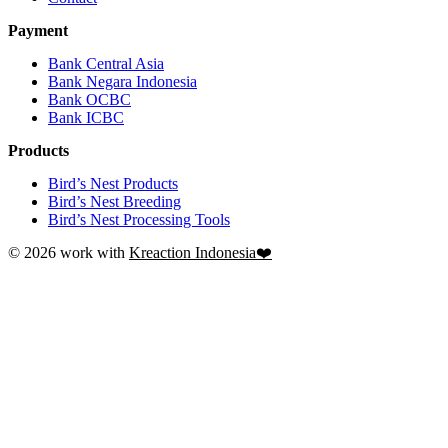
Payment
Bank Central Asia
Bank Negara Indonesia
Bank OCBC
Bank ICBC
Products
Bird’s Nest Products
Bird’s Nest Breeding
Bird’s Nest Processing Tools
© 2026 work with
Kreaction Indonesia❤️