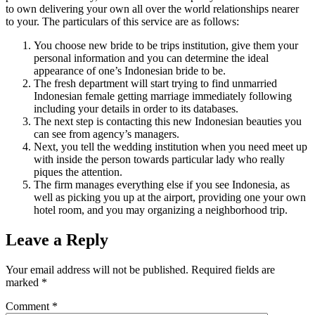
to own delivering your own all over the world relationships nearer
to your. The particulars of this service are as follows:
You choose new bride to be trips institution, give them your
personal information and you can determine the ideal
appearance of one’s Indonesian bride to be.
The fresh department will start trying to find unmarried
Indonesian female getting marriage immediately following
including your details in order to its databases.
The next step is contacting this new Indonesian beauties you
can see from agency’s managers.
Next, you tell the wedding institution when you need meet up
with inside the person towards particular lady who really
piques the attention.
The firm manages everything else if you see Indonesia, as
well as picking you up at the airport, providing one your own
hotel room, and you may organizing a neighborhood trip.
Leave a Reply
Your email address will not be published.
Required fields are
marked
*
Comment
*