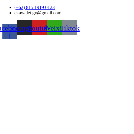
Skip
(+62) 815 1919 0123
to
ekawalet.gv@gmail.com
content
acebook-
Instagram
Youtube
Weixin
Tiktok
f