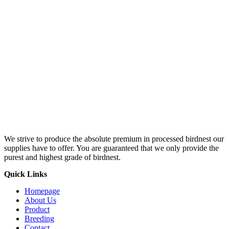
We strive to produce the absolute premium in processed birdnest our
supplies have to offer. You are guaranteed that we only provide the
purest and highest grade of birdnest.
Quick Links
Homepage
About Us
Product
Breeding
Contact