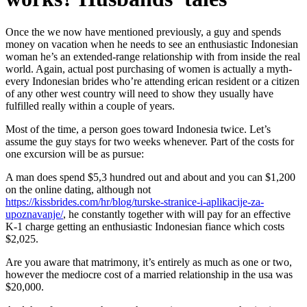
Once the we now have mentioned previously, a guy and spends
money on vacation when he needs to see an enthusiastic Indonesian
woman he’s an extended-range relationship with from inside the real
world. Again, actual post purchasing of women is actually a myth-
every Indonesian brides who’re attending erican resident or a citizen
of any other west country will need to show they usually have
fulfilled really within a couple of years.
Most of the time, a person goes toward Indonesia twice. Let’s
assume the guy stays for two weeks whenever. Part of the costs for
one excursion will be as pursue:
A man does spend $5,3 hundred out and about and you can $1,200
on the online dating, although not
https://kissbrides.com/hr/blog/turske-stranice-i-aplikacije-za-
upoznavanje/
, he constantly together with will pay for an effective
K-1 charge getting an enthusiastic Indonesian fiance which costs
$2,025.
Are you aware that matrimony, it’s entirely as much as one or two,
however the mediocre cost of a married relationship in the usa was
$20,000.