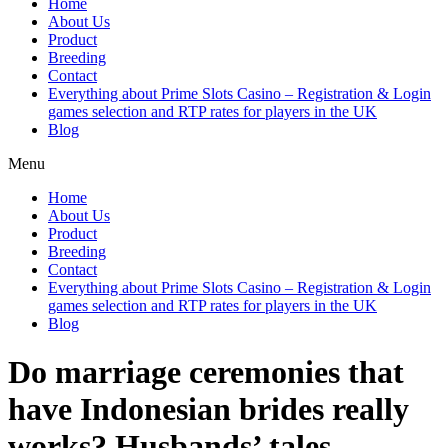
Home
About Us
Product
Breeding
Contact
Everything about Prime Slots Casino – Registration & Login
games selection and RTP rates for players in the UK
Blog
Menu
Home
About Us
Product
Breeding
Contact
Everything about Prime Slots Casino – Registration & Login
games selection and RTP rates for players in the UK
Blog
Do marriage ceremonies that
have Indonesian brides really
works? Husbands’ tales