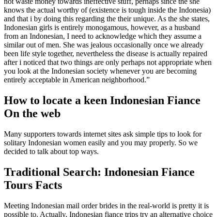
not waste money towards ineffective stuff, perhaps since the she
knows the actual worthy of (existence is tough inside the Indonesia)
and that i by doing this regarding the their unique. As the she states,
Indonesian girls is entirely monogamous, however, as a husband
from an Indonesian, I need to acknowledge which they assume a
similar out of men. She was jealous occasionally once we already
been life style together, nevertheless the disease is actually repaired
after i noticed that two things are only perhaps not appropriate when
you look at the Indonesian society whenever you are becoming
entirely acceptable in American neighborhood.”
How to locate a keen Indonesian Fiance
On the web
Many supporters towards internet sites ask simple tips to look for
solitary Indonesian women easily and you may properly. So we
decided to talk about top ways.
Traditional Search: Indonesian Fiance
Tours Facts
Meeting Indonesian mail order brides in the real-world is pretty it is
possible to. Actually, Indonesian fiance trips try an alternative choice