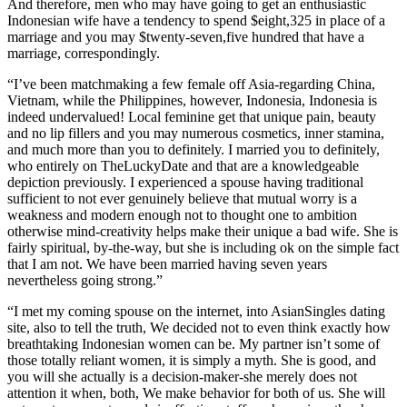
And therefore, men who may have going to get an enthusiastic
Indonesian wife have a tendency to spend $eight,325 in place of a
marriage and you may $twenty-seven,five hundred that have a
marriage, correspondingly.
“I’ve been matchmaking a few female off Asia-regarding China,
Vietnam, while the Philippines, however, Indonesia, Indonesia is
indeed undervalued! Local feminine get that unique pain, beauty
and no lip fillers and you may numerous cosmetics, inner stamina,
and much more than you to definitely. I married you to definitely,
who entirely on TheLuckyDate and that are a knowledgeable
depiction previously. I experienced a spouse having traditional
sufficient to not ever genuinely believe that mutual worry is a
weakness and modern enough not to thought one to ambition
otherwise mind-creativity helps make their unique a bad wife.
She is
fairly spiritual, by-the-way, but she is including ok on the simple fact
that I am not. We have been married having seven years
nevertheless going strong.”
“I met my coming spouse on the internet, into AsianSingles dating
site, also to tell the truth, We decided not to even think exactly how
breathtaking Indonesian women can be. My partner isn’t some of
those totally reliant women, it is simply a myth. She is good, and
you will she actually is a decision-maker-she merely does not
attention it when, both, We make behavior for both of us. She will