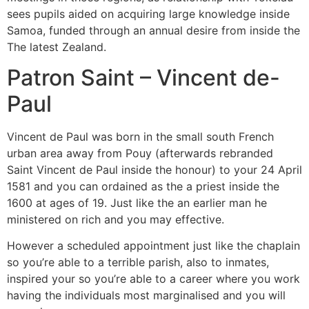
sees pupils aided on acquiring large knowledge inside
Samoa, funded through an annual desire from inside the
The latest Zealand.
Patron Saint – Vincent de-
Paul
Vincent de Paul was born in the small south French
urban area away from Pouy (afterwards rebranded
Saint Vincent de Paul inside the honour) to your 24 April
1581 and you can ordained as the a priest inside the
1600 at ages of 19. Just like the an earlier man he
ministered on rich and you may effective.
However a scheduled appointment just like the chaplain
so you’re able to a terrible parish, also to inmates,
inspired your so you’re able to a career where you work
having the individuals most marginalised and you will