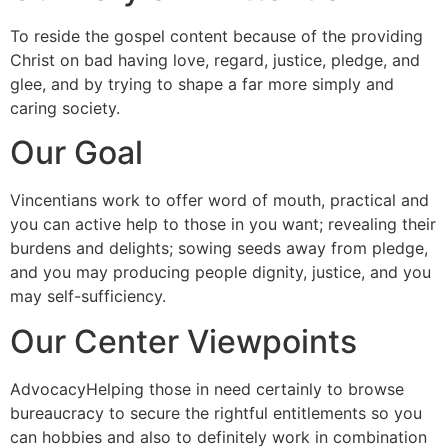
To reside the gospel content because of the providing
Christ on bad having love, regard, justice, pledge, and
glee, and by trying to shape a far more simply and
caring society.
Our Goal
Vincentians work to offer word of mouth, practical and
you can active help to those in you want; revealing their
burdens and delights; sowing seeds away from pledge,
and you may producing people dignity, justice, and you
may self-sufficiency.
Our Center Viewpoints
AdvocacyHelping those in need certainly to browse
bureaucracy to secure the rightful entitlements so you
can hobbies and also to definitely work in combination