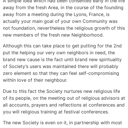
A simple idea which had been consented early in the life
away from the fresh Area, in the course of the founding
away from a meeting during the Lyons, France, is
actually your main goal of your own Community was
not foundation, nevertheless the religious growth of this
new members of the fresh new Neighborhood.
Although this can take place to get putting for the 2nd
put the helping our very own neighbors in need, the
brand new cause is the fact until brand new spirituality
of Society’s users was maintained there will probably
zero element so that they can feel self-compromising
within love of their neighbour.
Due to this fact the Society nurtures new religious life
of its people, on the meeting out of religious advisors at
all accounts, prayers and reflections at conferences and
you will religious training at festival conferences.
The new Society is even on it, in partnership with most