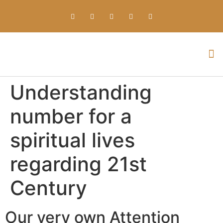
Everything about Prime Slots Casino – Registration & Login games selection and RTP rates for players in the UK
Understanding
number for a
spiritual lives
regarding 21st
Century
Our very own Attention