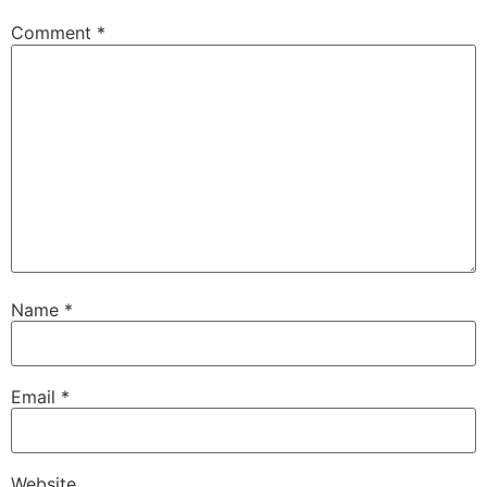
Comment
*
Name
*
Email
*
Website