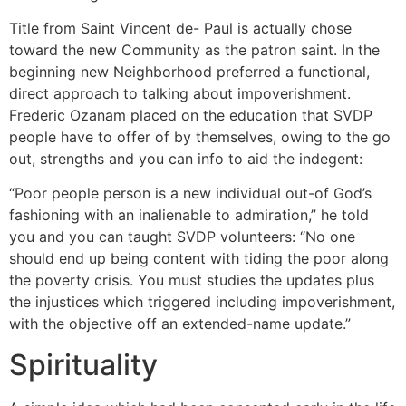
Title from Saint Vincent de- Paul is actually chose
toward the new Community as the patron saint. In the
beginning new Neighborhood preferred a functional,
direct approach to talking about impoverishment.
Frederic Ozanam placed on the education that SVDP
people have to offer of by themselves, owing to the go
out, strengths and you can info to aid the indegent:
“Poor people person is a new individual out-of God’s
fashioning with an inalienable to admiration,” he told
you and you can taught SVDP volunteers: “No one
should end up being content with tiding the poor along
the poverty crisis. You must studies the updates plus
the injustices which triggered including impoverishment,
with the objective off an extended-name update.”
Spirituality