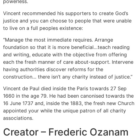
powerless.
Vincent recommended his supporters to create God’s
justice and you can choose to people that were unable
to live on a full peoples existence:
“Manage the most immediate requires. Arrange
foundation so that it is more beneficial…teach reading
and writing, educate with the objective from offering
each the fresh manner of care about-support. Intervene
having authorities discover reforms for the
construction… there isn’t any charity instead of justice.”
Vincent de Paul died inside the Paris towards 27 Sep
1660 in the age 79. He had been canonised towards the
16 June 1737 and, inside the 1883, the fresh new Church
appointed your while the unique patron of all charity
associations.
Creator – Frederic Ozanam