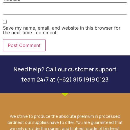
Save my name, email, and website in this browser for
the next time I comment.
Need help? Call our customer support
team 24/7 at (+62) 815 1919 0123
We strive to produce the absolute premium in processed
birdnest our supplies have to offer. You are guaranteed that
we only provide the purest and highest grade of birdnest.