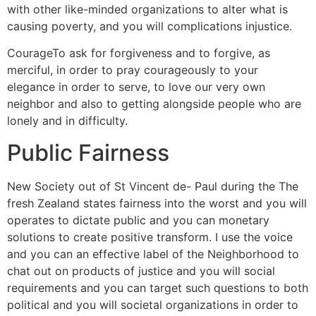
with other like-minded organizations to alter what is
causing poverty, and you will complications injustice.
CourageTo ask for forgiveness and to forgive, as
merciful, in order to pray courageously to your
elegance in order to serve, to love our very own
neighbor and also to getting alongside people who are
lonely and in difficulty.
Public Fairness
New Society out of St Vincent de- Paul during the The
fresh Zealand states fairness into the worst and you will
operates to dictate public and you can monetary
solutions to create positive transform. I use the voice
and you can an effective label of the Neighborhood to
chat out on products of justice and you will social
requirements and you can target such questions to both
political and you will societal organizations in order to