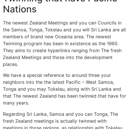
Nations
The newest Zealand Meetings and you can Councils in
the Samoa, Tonga, Tokelau and you will Sri Lanka are all
members of brand new Oceania area. The newest
Twinning program has been in existence as the 1960.
They aims to create hyperlinks ranging from The fresh
Zealand Meetings and those into the development
places.
We have a special reference to around three your
neighbors into the the latest Pacific – West Samoa,
Tonga and you may Tokelau, along with Sri Lanka and
that The newest Zealand has been twinned that have for
many years.
Regarding Sri Lanka, Samoa and you can Tonga, The
fresh Zealand meetings is actually twinned with
meetings in those regions, as relationship with Tokelau