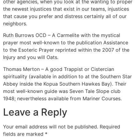
other agencies, when you look at the wanting to proper
the newest injustices that exist in our teams, injustices
that cause you prefer and distress certainly all of our
neighbors.
Ruth Burrows OCD – A Carmelite with the mystical
prayer most well-known to the publication Assistance
to the Esoteric Prayer reprinted within the 2007 of the
Injury and you will Oats.
Thomas Merton – A good Trappist or Cistercian
spirituality (available in addition to at the Southern Star
Abbey inside the Kopua Southern Hawkes Bay). Their
most well-known guide was Seven Tale Slope club
1948; nevertheless available from Mariner Courses.
Leave a Reply
Your email address will not be published.
Required
fields are marked
*