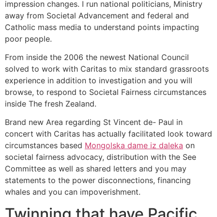
impression changes. I run national politicians, Ministry
away from Societal Advancement and federal and
Catholic mass media to understand points impacting
poor people.
From inside the 2006 the newest National Council
solved to work with Caritas to mix standard grassroots
experience in addition to investigation and you will
browse, to respond to Societal Fairness circumstances
inside The fresh Zealand.
Brand new Area regarding St Vincent de- Paul in
concert with Caritas has actually facilitated look toward
circumstances based
Mongolska dame iz daleka
on
societal fairness advocacy, distribution with the See
Committee as well as shared letters and you may
statements to the power disconnections, financing
whales and you can impoverishment.
Twinning that have Pacific