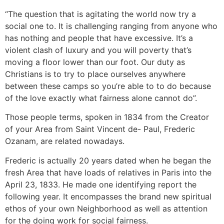
“The question that is agitating the world now try a
social one to. It is challenging ranging from anyone who
has nothing and people that have excessive. It’s a
violent clash of luxury and you will poverty that’s
moving a floor lower than our foot. Our duty as
Christians is to try to place ourselves anywhere
between these camps so you’re able to to do because
of the love exactly what fairness alone cannot do”.
Those people terms, spoken in 1834 from the Creator
of your Area from Saint Vincent de- Paul, Frederic
Ozanam, are related nowadays.
Frederic is actually 20 years dated when he began the
fresh Area that have loads of relatives in Paris into the
April 23, 1833. He made one identifying report the
following year. It encompasses the brand new spiritual
ethos of your own Neighborhood as well as attention
for the doing work for social fairness.