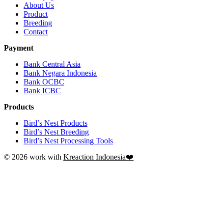
About Us
Product
Breeding
Contact
Payment
Bank Central Asia
Bank Negara Indonesia
Bank OCBC
Bank ICBC
Products
Bird’s Nest Products
Bird’s Nest Breeding
Bird’s Nest Processing Tools
© 2026 work with
Kreaction Indonesia❤️