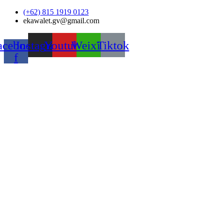
Skip
(+62) 815 1919 0123
to
ekawalet.gv@gmail.com
content
acebook-
Instagram
Youtube
Weixin
Tiktok
f