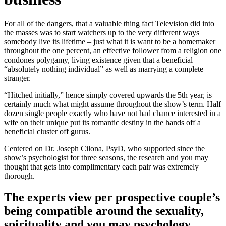
For all of the dangers, that a valuable thing fact Television did into
the masses was to start watchers up to the very different ways
somebody live its lifetime – just what it is want to be a homemaker
throughout the one percent, an effective follower from a religion one
condones polygamy, living existence given that a beneficial
“absolutely nothing individual” as well as marrying a complete
stranger.
“Hitched initially,” hence simply covered upwards the 5th year, is
certainly much what might assume throughout the show’s term. Half
dozen single people exactly who have not had chance interested in a
wife on their unique put its romantic destiny in the hands off a
beneficial cluster off gurus.
Centered on Dr. Joseph Cilona, PsyD, who supported since the
show’s psychologist for three seasons, the research and you may
thought that gets into complimentary each pair was extremely
thorough.
The experts view per prospective couple’s
being compatible around the sexuality,
spirituality and you may psychology,