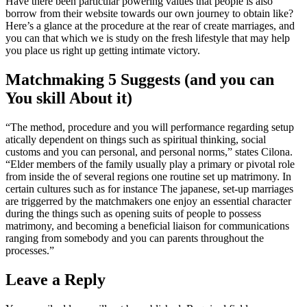
Have there been particular powering values that people is also
borrow from their website towards our own journey to obtain like?
Here’s a glance at the procedure at the rear of create marriages, and
you can that which we is study on the fresh lifestyle that may help
you place us right up getting intimate victory.
Matchmaking 5 Suggests (and you can
You skill About it)
“The method, procedure and you will performance regarding setup
atically dependent on things such as spiritual thinking, social
customs and you can personal, and personal norms,” states Cilona.
“Elder members of the family usually play a primary or pivotal role
from inside the of several regions one routine set up matrimony. In
certain cultures such as for instance The japanese, set-up marriages
are triggerred by the matchmakers one enjoy an essential character
during the things such as opening suits of people to possess
matrimony, and becoming a beneficial liaison for communications
ranging from somebody and you can parents throughout the
processes.”
Leave a Reply