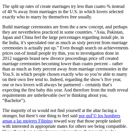
The split up rates of create marriages try less than cuatro % instead
of 40 % away from marriages in the U.S. in which lovers selected
exactly who to marry by themselves free usually.
Build marriage ceremonies are from the a new concept, and perhaps
they are nevertheless practiced in some countries. “Asia, Pakistan,
Japan and China feel the large percentages regarding install ple, in
the India, it’s speculated one as much as sixty percent from marriage
ceremonies is actually put up.” Even though search on achievements
prices out-of install people try thin, you to investigation done in
2012 suggests brand new divorce proceedings price off created
marriage ceremonies becoming lower than cuatro percent – rather
than as much as forty percent away from marriage ceremonies in the
You.S. in which people chosen exactly who so you’re able to marry
on their own free tend to. Indeed, regarding the show’s five year,
one or two lovers will always be partnered – certainly that’s
expecting the first baby this year. And therefore from the truth reveal
requirements are unbelievable (we’re thinking about you,
“Bachelor”).
The majority of us would not find yourself at the altar facing a
stranger, but there’s one thing to feel said
por quГ© los hombres
aman a las mujeres Filipino
toward way that those people tasked
with interested in appropriate mates for others see being compatible.