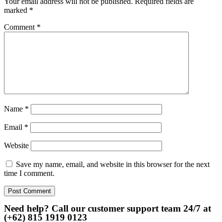
Your email address will not be published.
Required fields are
marked
*
Comment
*
Name
*
Email
*
Website
Save my name, email, and website in this browser for the next
time I comment.
Need help? Call our customer support team 24/7 at
(+62) 815 1919 0123