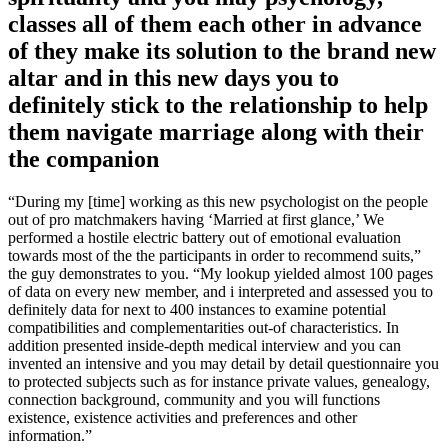
classes all of them each other in advance
of they make its solution to the brand new
altar and in this new days you to
definitely stick to the relationship to help
them navigate marriage along with their
the companion
“During my [time] working as this new psychologist on the people
out of pro matchmakers having ‘Married at first glance,’ We
performed a hostile electric battery out of emotional evaluation
towards most of the the participants in order to recommend suits,”
the guy demonstrates to you. “My lookup yielded almost 100 pages
of data on every new member, and i interpreted and assessed you to
definitely data for next to 400 instances to examine potential
compatibilities and complementarities out-of characteristics. In
addition presented inside-depth medical interview and you can
invented an intensive and you may detail by detail questionnaire you
to protected subjects such as for instance private values, genealogy,
connection background, community and you will functions
existence, existence activities and preferences and other
information.”