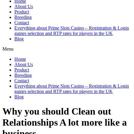
Home
About Us
Product
Breeding
Contact
Everything about Prime Slots Casino – Registration & Login
games selection and RTP rates for players in the UK
Blog
Menu
Home
About Us
Product
Breeding
Contact
Everything about Prime Slots Casino – Registration & Login
games selection and RTP rates for players in the UK
Blog
Why you should Clean out
Relationships A lot more like a
business