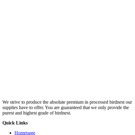
We strive to produce the absolute premium in processed birdnest our
supplies have to offer. You are guaranteed that we only provide the
purest and highest grade of birdnest.
Quick Links
Homepage