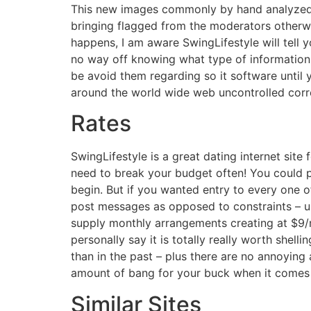
This new images commonly by hand analyzed p
bringing flagged from the moderators otherwis
happens, I am aware SwingLifestyle will tell 
no way off knowing what type of information 
be avoid them regarding so it software until 
around the world wide web uncontrolled corr
Rates
SwingLifestyle is a great dating internet site 
need to break your budget often! You could po
begin. But if you wanted entry to every one o
post messages as opposed to constraints – up
supply monthly arrangements creating at $9/m
personally say it is totally really worth she
than in the past – plus there are no annoying
amount of bang for your buck when it comes d
Similar Sites