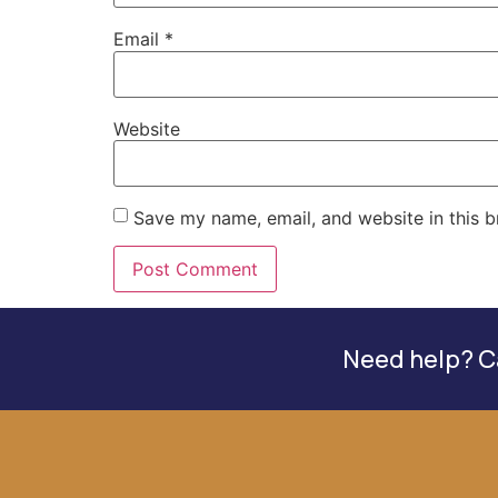
Email
*
Website
Save my name, email, and website in this b
Need help? Ca