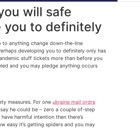
you will safe
 you to definitely
up to anything change down-the-line
Perhaps developing you to definitely only has
pandemic stuff tickets more than before you
eled and you may pledge anything occurs
afety measures. For one
ukraine mail ordre
o say he could be – zero a couple of-step
 have harmful intention then there’s
w easy it’s getting spiders and you may