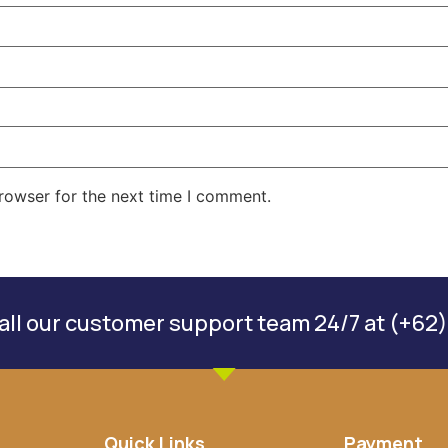
rowser for the next time I comment.
ll our customer support team 24/7 at (+62)
Quick Links
Payment