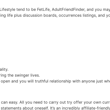
Lifestyle tend to be FetLife, AdultFriendFinder, and you ma
ging life plus discussion boards, occurrences listings, and
lity.
ing the swinger lives.
n open and you will truthful relationship with anyone just 
 can easy. All you need to carry out try offer your own cu
tatements about oneself. It’s an incredibly affiliate-friend