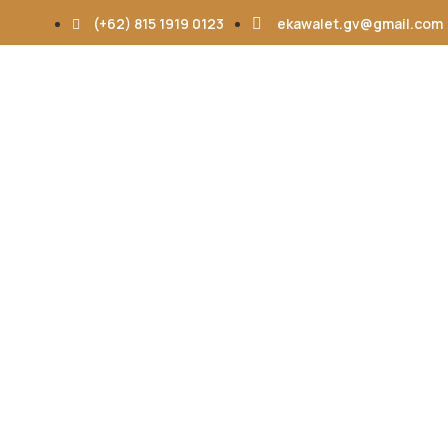
(+62) 815 1919 0123
ekawalet.gv@gmail.com