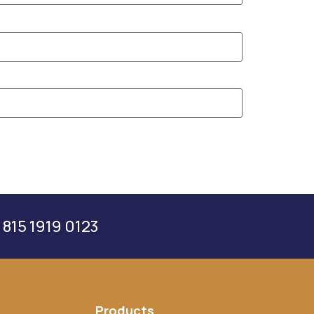
 815 1919 0123
Products