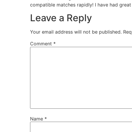
compatible matches rapidly! I have had great
Leave a Reply
Your email address will not be published.
Req
Comment
*
Name
*