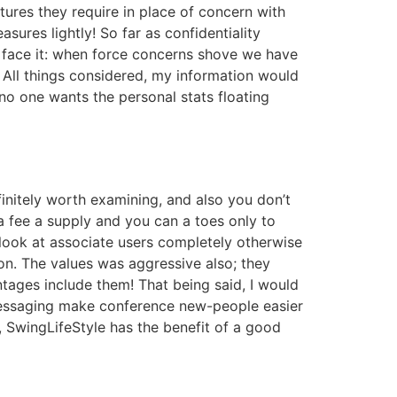
res they require in place of concern with
ures lightly! So far as confidentiality
’s face it: when force concerns shove we have
 All things considered, my information would
no one wants the personal stats floating
definitely worth examining, and also you don’t
a fee a supply and you can a toes only to
 look at associate users completely otherwise
n. The values was aggressive also; they
tages include them! That being said, I would
ed messaging make conference new-people easier
, SwingLifeStyle has the benefit of a good