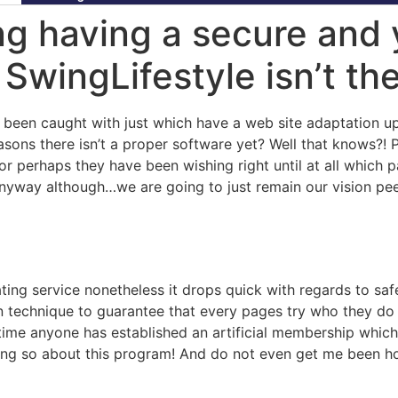
ng having a secure and 
 SwingLifestyle isn’t the
ve been caught with just which have a web site adaptation 
easons there isn’t a proper software yet? Well that knows?! 
or perhaps they have been wishing right until at all which 
nyway although…we are going to just remain our vision pe
ating service nonetheless it drops quick with regards to s
ion technique to guarantee that every pages try who they d
ytime anyone has established an artificial membership which
ing so about this program! And do not even get me been ho