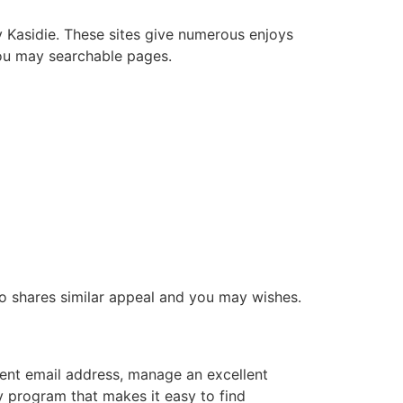
y Kasidie. These sites give numerous enjoys
 you may searchable pages.
who shares similar appeal and you may wishes.
rrent email address, manage an excellent
ly program that makes it easy to find