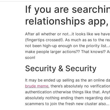
If you are searchi
relationships app,
After all whether or not…it looks like we ha
(fingertips crossed!). As much as as to the r
not been high-up enough on the priority list…
make people larger actions?? That knows!? A
soon!
Security & Security
It may be ended up selling as the an online d
brude meme
, there’s absolutely no verificat
authentication otherwise things like that. An
absolutely nothing ending them regarding do
scammers to join the fresh new cluster also…