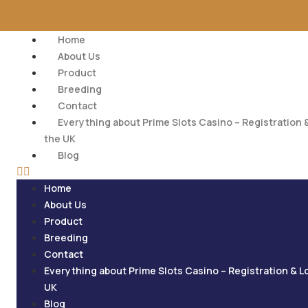
Home
About Us
Product
Breeding
Contact
Everything about Prime Slots Casino – Registration &
the UK
Blog
Home
About Us
Product
Breeding
Contact
Everything about Prime Slots Casino – Registration & L
UK
Blog