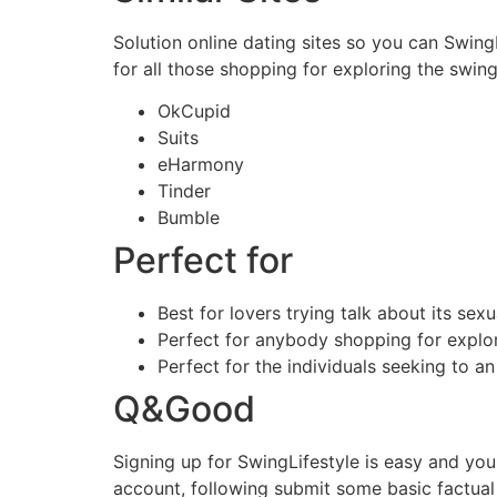
Solution online dating sites so you can Swing
for all those shopping for exploring the swin
OkCupid
Suits
eHarmony
Tinder
Bumble
Perfect for
Best for lovers trying talk about its sexua
Perfect for anybody shopping for explor
Perfect for the individuals seeking to a
Q&Good
Signing up for SwingLifestyle is easy and you
account, following submit some basic factual s