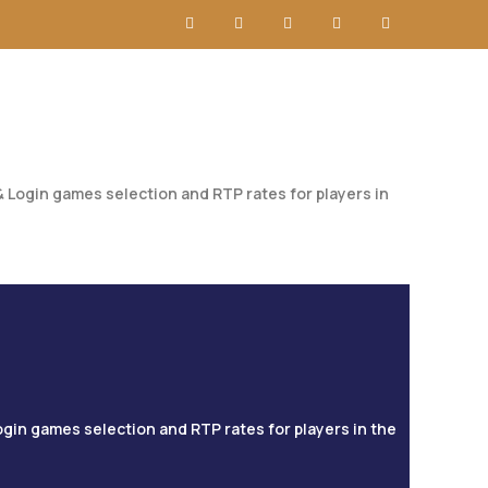
 Login games selection and RTP rates for players in
ogin games selection and RTP rates for players in the