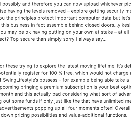
ossibly and therefore you can now upload whichever pictu
e having the levels removed – explore getting security meas
you the principles protect important computer data but let
this business in fact assemble behind closed doors…yikes!
you may be ok having putting on your own at stake – at all 
ect? Top secure than simply sorry I always say…
for these trying to explore the latest moving lifetime. It’s 
tentially register for 100 % free, which would not charge 
f SwingLifestyle’s possess – for example being able take a
coming bringing a premium subscription is your best optio
onth and this actually bad considering what sort of advan
lling out some funds if only just like the that have unlimit
 advertisements popping up all four moments often! Overall
own pricing possibilities and value-additional functions.