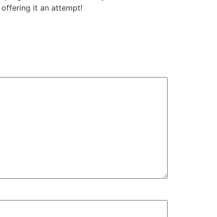
ffering it an attempt!