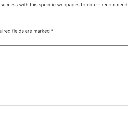
 success with this specific webpages to date – recommend o
uired fields are marked
*