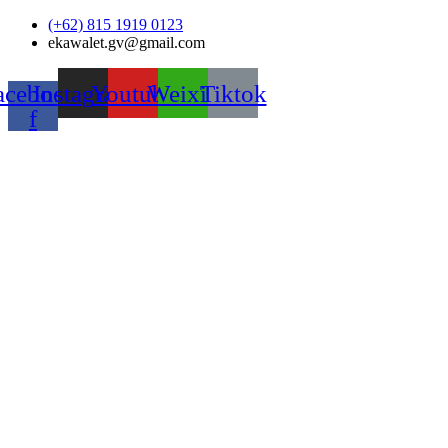
Skip
(+62) 815 1919 0123
to
ekawalet.gv@gmail.com
content
acebook-
Instagram
Youtube
Weixin
Tiktok
f