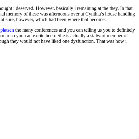
ought i deserved. However, basically i remaining at the they. In that
sonal memory of these was afternoons over at Cynthia’s house handling
m not sure, however, which had been where that become.
platsen
the many conferences and you can telling us you to definitely
ar so you can excite been. She is actually a stalwart member of
hough they would not have liked one dysfunction. That was how i