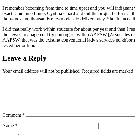
I remember becoming from time to time upset and you will indignant whi
exact same time frame, Cynthia Chard and did the original efforts at
thousands and thousands ones models to deliver away. She financed the
I did that really work within structure for about per year and then 
the newest management try coming on within AAFSW [Associates of one
AAFSW, that was the existing conventional lady’s services neighborh
tested her or him.
Leave a Reply
Your email address will not be published.
Required fields are marked
Comment
*
Name
*