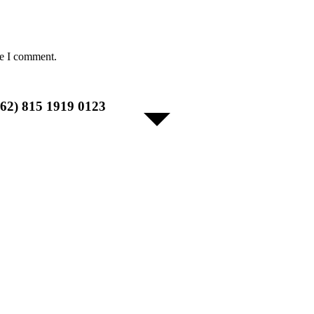
me I comment.
+62) 815 1919 0123