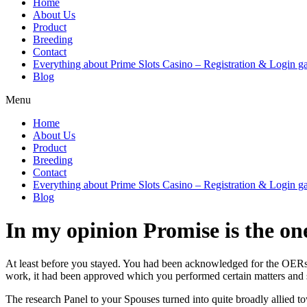
Home
About Us
Product
Breeding
Contact
Everything about Prime Slots Casino – Registration & Login ga
Blog
Menu
Home
About Us
Product
Breeding
Contact
Everything about Prime Slots Casino – Registration & Login ga
Blog
In my opinion Promise is the on
At least before you stayed. You had been acknowledged for the OERs 
work, it had been approved which you performed certain matters and so
The research Panel to your Spouses turned into quite broadly allied 