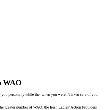
ith WAO
 you personally while the, when you weren’t taken care of your
 the greater number of WAO, the fresh Ladies’ Action Providers