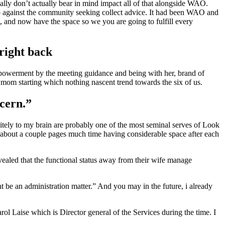
lly don’t actually bear in mind impact all of that alongside WAO.
p against the community seeking collect advice. It had been WAO and
, and now have the space so we you are going to fulfill every
right back
empowerment by the meeting guidance and being with her, brand of
g mom starting which nothing nascent trend towards the six of us.
ncern.”
nitely to my brain are probably one of the most seminal serves of Look
 about a couple pages much time having considerable space after each
revealed that the functional status away from their wife manage
ht be an administration matter.” And you may in the future, i already
ol Laise which is Director general of the Services during the time. I