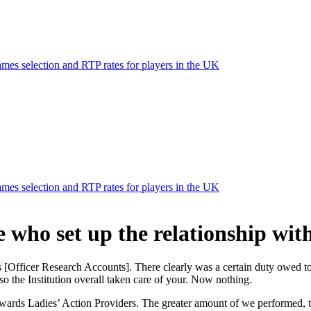
mes selection and RTP rates for players in the UK
mes selection and RTP rates for players in the UK
e who set up the relationship w
[Officer Research Accounts]. There clearly was a certain duty owed to
 the Institution overall taken care of your. Now nothing.
towards Ladies’ Action Providers. The greater amount of we performed,