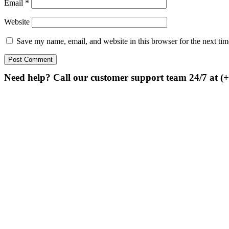
Email
*
Website
Save my name, email, and website in this browser for the next ti
Need help? Call our customer support team 24/7 at (