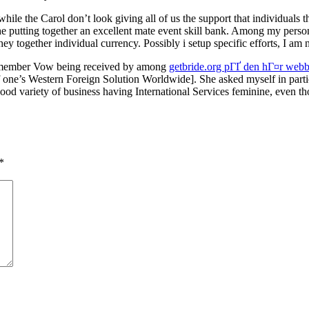
le the Carol don’t look giving all of us the support that individuals th
 the putting together an excellent mate event skill bank. Among my per
y together individual currency. Possibly i setup specific efforts, I a
I remember Vow being received by among
getbride.org pГҐ den hГ¤r webb
’s Western Foreign Solution Worldwide]. She asked myself in particul
ood variety of business having International Services feminine, even t
*