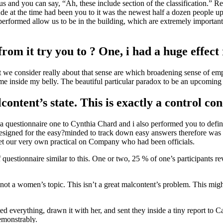
and you can say, “Ah, these include section of the classification.” Rea
e at the time had been you to it was the newest half a dozen people u
erformed allow us to be in the building, which are extremely important
m it try you to ? One, i had a huge effect 
at we consider really about that sense are which broadening sense of 
came inside my belly. The beautiful particular paradox to be an upcomin
alcontent’s state. This is exactly a control co
y a questionnaire one to Cynthia Chard and i also performed you to defi
 designed for the easy?minded to track down easy answers therefore was
get our very own practical on Company who had been officials.
of questionnaire similar to this. One or two, 25 % of one’s participants 
y not a women’s topic. This isn’t a great malcontent’s problem. This mig
everything, drawn it with her, and sent they inside a tiny report to Car
emonstrably.