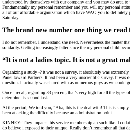
understood by themselves with our company and you may do area to us 
Fundamentally my personal remember and you will my personal attitud
all of our affordable organization which have WAO you to definitely p
Saturday.
The brand new number one thing we read fro
I do not remember. I understand she need. Nevertheless the matter th
solidarity. Getting increasingly fatter since the my personal child be
“It is not a ladies topic. It is not a great m
Organizing a study -? it was not a survey, it absolutely was extremel
Panel toward Partners.
It had been a very unscientific survey. It was
question. It actually was shared with as numerous guys as we could 
Once i recall, regarding 33 percent, that’s very high for all the types 
determine its second task.
At the period, We told you, “Aha, this is the deal with! This is simpl
been attacking the difficulty because an administration point.
KINNEY: They impacts this service membership an such like. I collated 
do believe i exposed to their unique. Really don’t remember all that d